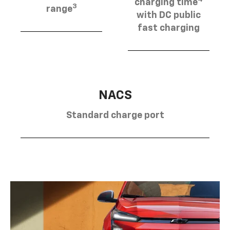
charging time
3
range
with DC public
fast charging
NACS
Standard charge port