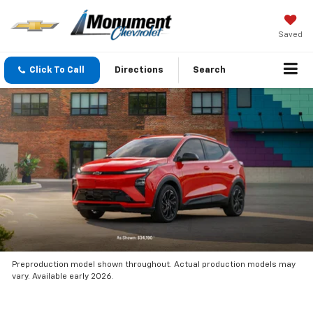
Saved
Click To Call
Directions
Search
Preproduction model shown throughout. Actual production models may
vary. Available early 2026.