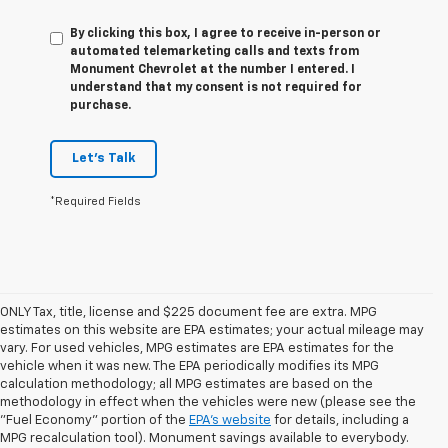
By clicking this box, I agree to receive in-person or
automated telemarketing calls and texts from
Monument Chevrolet at the number I entered. I
understand that my consent is not required for
purchase.
Let's Talk
*Required Fields
ONLY Tax, title, license and $225 document fee are extra. MPG
estimates on this website are EPA estimates; your actual mileage may
vary. For used vehicles, MPG estimates are EPA estimates for the
vehicle when it was new. The EPA periodically modifies its MPG
calculation methodology; all MPG estimates are based on the
methodology in effect when the vehicles were new (please see the
1. The Manufacturer’s Suggested Retail Price excludes tax, title, license,
"Fuel Economy" portion of the
EPA's website
for details, including a
dealer fees and optional equipment. Dealer sets the final price.
MPG recalculation tool). Monument savings available to everybody.