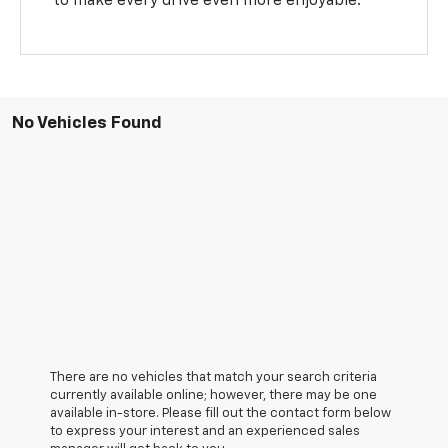
to make every drive even more enjoyable.
No Vehicles Found
There are no vehicles that match your search criteria
currently available online; however, there may be one
available in-store. Please fill out the contact form below
to express your interest and an experienced sales