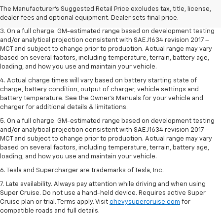
2. The Manufacturer’s Suggested Retail Price excludes tax, title, license,
The Manufacturer's Suggested Retail Price excludes tax, title, license,
dealer fees and optional equipment. Dealer sets the final price.
dealer fees and optional equipment. Dealer sets final price.
3. On a full charge. GM-estimated range based on development testing
and/or analytical projection consistent with SAE J1634 revision 2017 –
MCT and subject to change prior to production. Actual range may vary
based on several factors, including temperature, terrain, battery age,
loading, and how you use and maintain your vehicle.
4. Actual charge times will vary based on battery starting state of
charge, battery condition, output of charger, vehicle settings and
battery temperature. See the Owner’s Manuals for your vehicle and
charger for additional details & limitations.
5. On a full charge. GM-estimated range based on development testing
and/or analytical projection consistent with SAE J1634 revision 2017 –
MCT and subject to change prior to production. Actual range may vary
based on several factors, including temperature, terrain, battery age,
loading, and how you use and maintain your vehicle.
6. Tesla and Supercharger are trademarks of Tesla, Inc.
7. Late availability. Always pay attention while driving and when using
Super Cruise. Do not use a hand-held device. Requires active Super
Cruise plan or trial. Terms apply. Visit
chevysupercruise.com
for
compatible roads and full details.