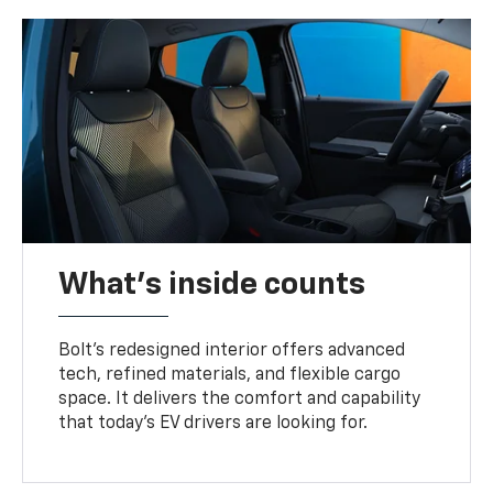
What's inside counts
Bolt’s redesigned interior offers advanced
tech, refined materials, and flexible cargo
space. It delivers the comfort and capability
that today’s EV drivers are looking for.