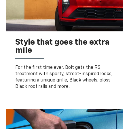
Style that goes the extra
mile
For the first time ever, Bolt gets the RS
treatment with sporty, street-inspired looks,
featuring a unique grille, Black wheels, gloss
Black roof rails and more.