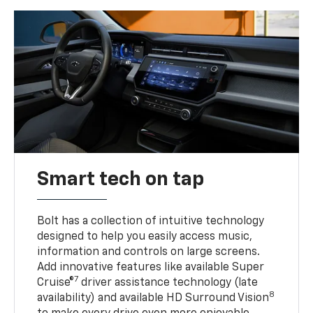
Smart tech on tap
Bolt has a collection of intuitive technology
designed to help you easily access music,
information and controls on large screens.
Add innovative features like available Super
7
Cruise®
driver assistance technology (late
8
availability) and available HD Surround Vision