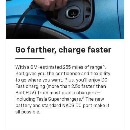
Go farther, charge faster
5
With a GM-estimated 255 miles of range
,
Bolt gives you the confidence and flexibility
to go where you want. Plus, you’ll enjoy DC
Fast charging (more than 2.5x faster than
Bolt EUV) from most public chargers —
6
including Tesla Superchargers.
The new
battery and standard NACS DC port make it
all possible.