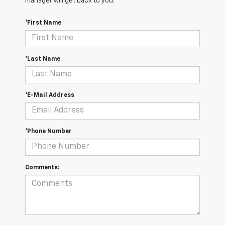
manager will get back to you.
*First Name
*Last Name
*E-Mail Address
*Phone Number
Comments: