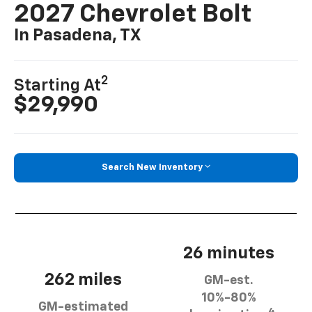
2027 Chevrolet Bolt
In Pasadena, TX
2
Starting At
$29,990
Search New Inventory
26 minutes
262 miles
GM-est.
10%-80%
GM-estimated
4