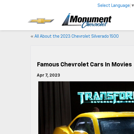
Select Language
«
All About the 2023 Chevrolet Silverado 1500
Famous Chevrolet Cars In Movies
Apr 7, 2023