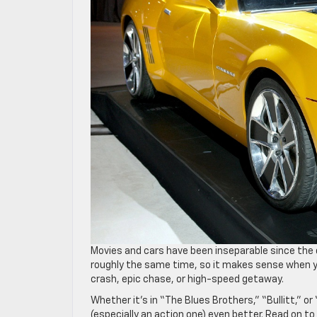
Movies and cars have been inseparable since the
roughly the same time, so it makes sense when yo
crash, epic chase, or high-speed getaway.
Whether it’s in “The Blues Brothers,” “Bullitt,” o
(especially an action one) even better. Read on t