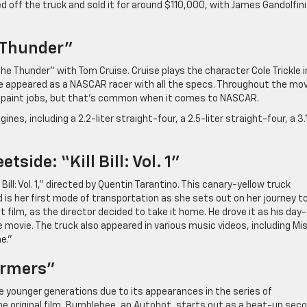
 off the truck and sold it for around $110,000, with James Gandolfini
 Thunder”
e Thunder” with Tom Cruise. Cruise plays the character Cole Trickle i
icle appeared as a NASCAR racer with all the specs. Throughout the mov
l paint jobs, but that’s common when it comes to NASCAR.
nes, including a 2.2-liter straight-four, a 2.5-liter straight-four, a 3.
side: “Kill Bill: Vol. 1”
ill: Vol. 1,” directed by Quentin Tarantino. This canary-yellow truck
is her first mode of transportation as she sets out on her journey t
t film, as the director decided to take it home. He drove it as his day
 movie. The truck also appeared in various music videos, including Mi
e.”
ormers”
younger generations due to its appearances in the series of
the original film, Bumblebee, an Autobot, starts out as a beat-up sec