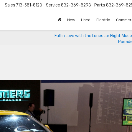
Sales
713-581-8123
Service
832-369-8298
Parts
832-369-82
▼
New
Used
Electric
Commerc
Fall in Love with the Lonestar Flight Mu
Pasade