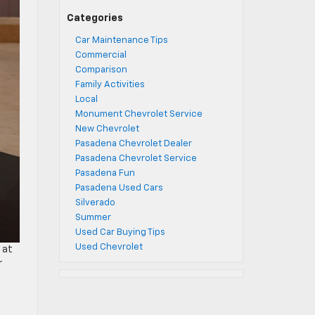
Categories
Car Maintenance Tips
Commercial
Comparison
Family Activities
Local
Monument Chevrolet Service
New Chevrolet
Pasadena Chevrolet Dealer
Pasadena Chevrolet Service
Pasadena Fun
Pasadena Used Cars
Silverado
Summer
Used Car Buying Tips
Used Chevrolet
 at
r