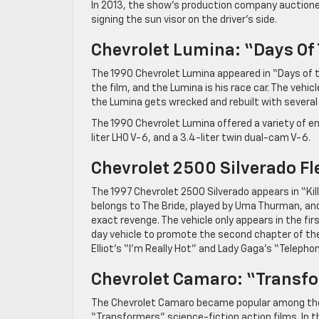
In 2013, the show’s production company auctioned
signing the sun visor on the driver’s side.
Chevrolet Lumina: “Days Of
The 1990 Chevrolet Lumina appeared in “Days of th
the film, and the Lumina is his race car. The veh
the Lumina gets wrecked and rebuilt with severa
The 1990 Chevrolet Lumina offered a variety of engi
liter LHO V-6, and a 3.4-liter twin dual-cam V-6.
Chevrolet 2500 Silverado Fleet
The 1997 Chevrolet 2500 Silverado appears in “Kill B
belongs to The Bride, played by Uma Thurman, and 
exact revenge. The vehicle only appears in the firs
day vehicle to promote the second chapter of the
Elliot’s “I’m Really Hot” and Lady Gaga’s “Telephon
Chevrolet Camaro: “Transf
The Chevrolet Camaro became popular among the 
“Transformers” science-fiction action films. In 