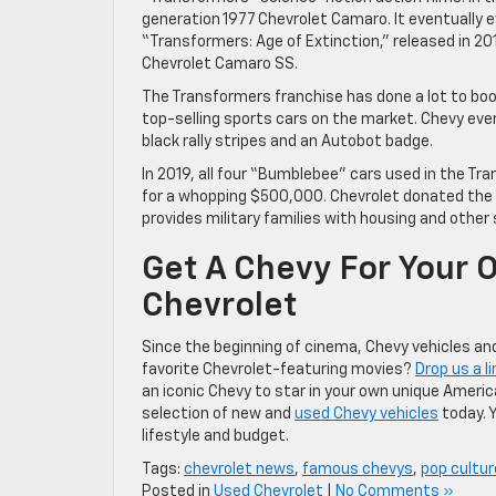
generation 1977 Chevrolet Camaro. It eventually 
“Transformers: Age of Extinction,” released in 20
Chevrolet Camaro SS.
The Transformers franchise has done a lot to boo
top-selling sports cars on the market. Chevy even
black rally stripes and an Autobot badge.
In 2019, all four “Bumblebee” cars used in the T
for a whopping $500,000. Chevrolet donated the 
provides military families with housing and other 
Get A Chevy For Your 
Chevrolet
Since the beginning of cinema, Chevy vehicles and
favorite Chevrolet-featuring movies?
Drop us a li
an iconic Chevy to star in your own unique Ameri
selection of new and
used Chevy vehicles
today. 
lifestyle and budget.
Tags:
chevrolet news
,
famous chevys
,
pop cultur
Posted in
Used Chevrolet
|
No Comments »