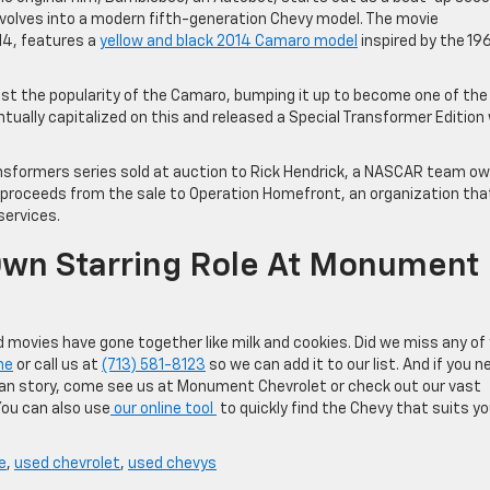
evolves into a modern fifth-generation Chevy model. The movie
14, features a
yellow and black 2014 Camaro model
inspired by the 19
st the popularity of the Camaro, bumping it up to become one of the
tually capitalized on this and released a Special Transformer Edition
ransformers series sold at auction to Rick Hendrick, a NASCAR team ow
proceeds from the sale to Operation Homefront, an organization tha
services.
Own Starring Role At Monument
 movies have gone together like milk and cookies. Did we miss any of
ne
or call us at
(713) 581-8123
so we can add it to our list. And if you n
can story, come see us at Monument Chevrolet or check out our vast
You can also use
our online tool
to quickly find the Chevy that suits yo
e
,
used chevrolet
,
used chevys