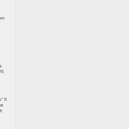
rom
e
s
75
” It
he
ch