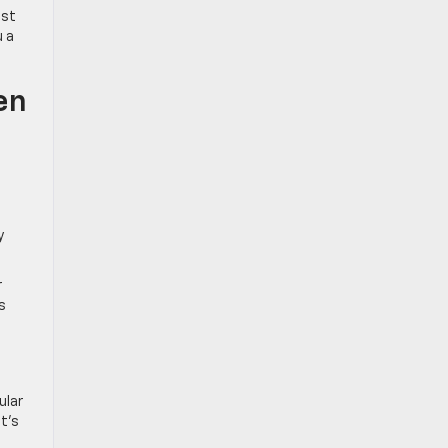
ast
u a
en
y
r
s
ular
t’s