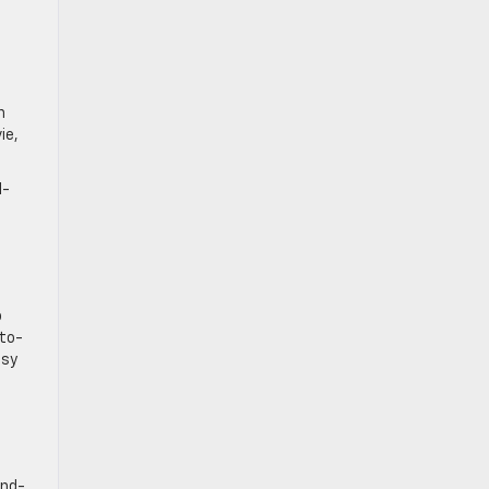
n
ie,
1-
o
-to-
ssy
ond-