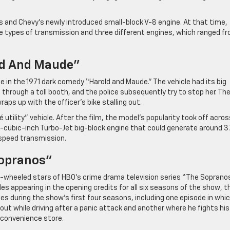
and Chevy’s newly introduced small-block V-8 engine. At that time,
ee types of transmission and three different engines, which ranged f
old And Maude”
e in the 1971 dark comedy “Harold and Maude.” The vehicle had its big
hrough a toll booth, and the police subsequently try to stop her. Th
ps up with the officer’s bike stalling out.
ility” vehicle. After the film, the model’s popularity took off acros
-cubic-inch Turbo-Jet big-block engine that could generate around 3
-speed transmission.
Sopranos”
wheeled stars of HBO’s crime drama television series “The Sopranos.
es appearing in the opening credits for all six seasons of the show, t
s during the show’s first four seasons, including one episode in whi
out while driving after a panic attack and another where he fights his
 convenience store.