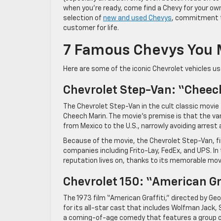
when you’re ready, come find a Chevy for your ow
selection of
new and used Chevys
, commitment to
customer for life.
7 Famous Chevys You 
Here are some of the iconic Chevrolet vehicles us
Chevrolet Step-Van: “Cheec
The Chevrolet Step-Van in the cult classic movie
Cheech Marin. The movie’s premise is that the van 
from Mexico to the U.S., narrowly avoiding arrest a
Because of the movie, the Chevrolet Step-Van, fir
companies including Frito-Lay, FedEx, and UPS. In
reputation lives on, thanks to its memorable movi
Chevrolet 150: “American Gr
The 1973 film “American Graffiti,” directed by Geo
for its all-star cast that includes Wolfman Jack
a coming-of-age comedy that features a group of h