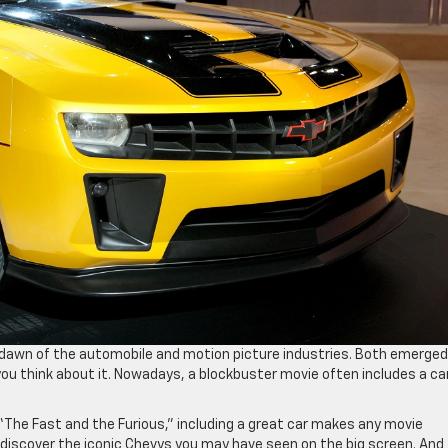
 dawn of the automobile and motion picture industries. Both emerged
u think about it. Nowadays, a blockbuster movie often includes a ca
r “The Fast and the Furious,” including a great car makes any movie
o discover the iconic Chevys you may have seen on the big screen. And