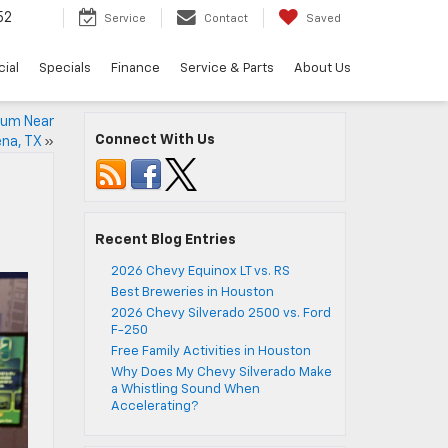
52
Service
Contact
Saved
ial
Specials
Finance
Service & Parts
About Us
seum Near
Connect With Us
na, TX
»
Recent Blog Entries
2026 Chevy Equinox LT vs. RS
Best Breweries in Houston
2026 Chevy Silverado 2500 vs. Ford
F-250
Free Family Activities in Houston
Why Does My Chevy Silverado Make
a Whistling Sound When
Accelerating?