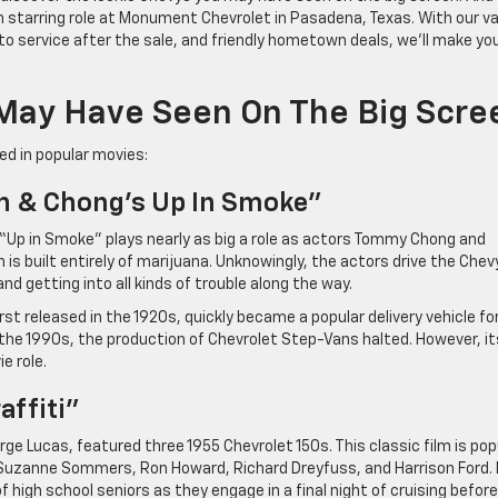
n starring role at Monument Chevrolet in Pasadena, Texas. With our v
 service after the sale, and friendly hometown deals, we’ll make yo
May Have Seen On The Big Scre
ed in popular movies:
h & Chong’s Up In Smoke”
 “Up in Smoke” plays nearly as big a role as actors Tommy Chong and
is built entirely of marijuana. Unknowingly, the actors drive the Chev
nd getting into all kinds of trouble along the way.
st released in the 1920s, quickly became a popular delivery vehicle fo
 the 1990s, the production of Chevrolet Step-Vans halted. However, it
e role.
affiti”
rge Lucas, featured three 1955 Chevrolet 150s. This classic film is pop
, Suzanne Sommers, Ron Howard, Richard Dreyfuss, and Harrison Ford. I
igh school seniors as they engage in a final night of cruising before