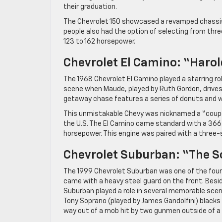
their graduation.
The Chevrolet 150 showcased a revamped chassis 
people also had the option of selecting from thr
123 to 162 horsepower.
Chevrolet El Camino: “Har
The 1968 Chevrolet El Camino played a starring rol
scene when Maude, played by Ruth Gordon, drives t
getaway chase features a series of donuts and wra
This unmistakable Chevy was nicknamed a “coupé ut
the U.S. The El Camino came standard with a 366
horsepower. This engine was paired with a three
Chevrolet Suburban: “The 
The 1999 Chevrolet Suburban was one of the four-
came with a heavy steel guard on the front. Besid
Suburban played a role in several memorable scene
Tony Soprano (played by James Gandolfini) blacks 
way out of a mob hit by two gunmen outside of a