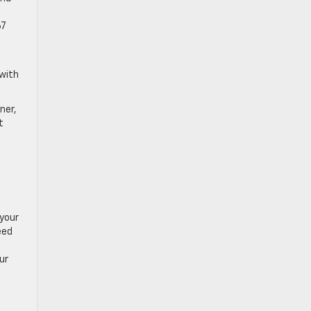
67
 with
ner,
t
 your
eed
ur