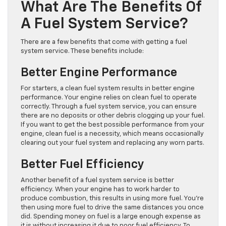
What Are The Benefits Of
A Fuel System Service?
There are a few benefits that come with getting a fuel
system service. These benefits include:
Better Engine Performance
For starters, a clean fuel system results in better engine
performance. Your engine relies on clean fuel to operate
correctly. Through a fuel system service, you can ensure
there are no deposits or other debris clogging up your fuel.
If you want to get the best possible performance from your
engine, clean fuel is a necessity, which means occasionally
clearing out your fuel system and replacing any worn parts.
Better Fuel Efficiency
Another benefit of a fuel system service is better
efficiency. When your engine has to work harder to
produce combustion, this results in using more fuel. You’re
then using more fuel to drive the same distances you once
did. Spending money on fuel is a large enough expense as
it is without increasing it due to poor fuel efficiency. To