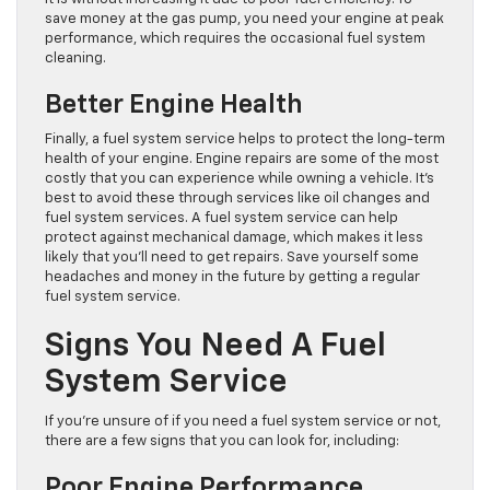
save money at the gas pump, you need your engine at peak
performance, which requires the occasional fuel system
cleaning.
Better Engine Health
Finally, a fuel system service helps to protect the long-term
health of your engine. Engine repairs are some of the most
costly that you can experience while owning a vehicle. It’s
best to avoid these through services like oil changes and
fuel system services. A fuel system service can help
protect against mechanical damage, which makes it less
likely that you’ll need to get repairs. Save yourself some
headaches and money in the future by getting a regular
fuel system service.
Signs You Need A Fuel
System Service
If you’re unsure of if you need a fuel system service or not,
there are a few signs that you can look for, including:
Poor Engine Performance