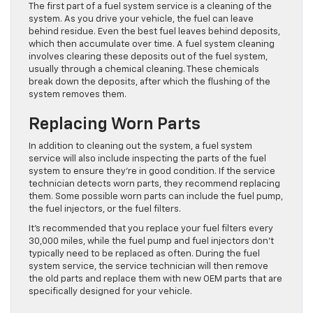
The first part of a fuel system service is a cleaning of the
system. As you drive your vehicle, the fuel can leave
behind residue. Even the best fuel leaves behind deposits,
which then accumulate over time. A fuel system cleaning
involves clearing these deposits out of the fuel system,
usually through a chemical cleaning. These chemicals
break down the deposits, after which the flushing of the
system removes them.
Replacing Worn Parts
In addition to cleaning out the system, a fuel system
service will also include inspecting the parts of the fuel
system to ensure they’re in good condition. If the service
technician detects worn parts, they recommend replacing
them. Some possible worn parts can include the fuel pump,
the fuel injectors, or the fuel filters.
It’s recommended that you replace your fuel filters every
30,000 miles, while the fuel pump and fuel injectors don’t
typically need to be replaced as often. During the fuel
system service, the service technician will then remove
the old parts and replace them with new OEM parts that are
specifically designed for your vehicle.