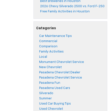
Best Breweries in Houston
2026 Chevy Silverado 2500 vs. Ford F-250
Free Family Activities in Houston
Categories
Car Maintenance Tips
Commercial
Comparison
Family Activities
Local
Monument Chevrolet Service
New Chevrolet
Pasadena Chevrolet Dealer
Pasadena Chevrolet Service
Pasadena Fun
Pasadena Used Cars
Silverado
Summer
Used Car Buying Tips
Used Chevrolet