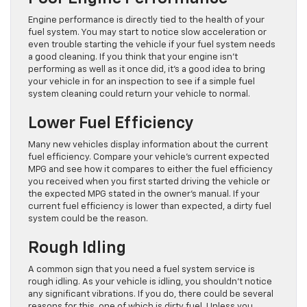
Engine performance is directly tied to the health of your
fuel system. You may start to notice slow acceleration or
even trouble starting the vehicle if your fuel system needs
a good cleaning. If you think that your engine isn’t
performing as well as it once did, it’s a good idea to bring
your vehicle in for an inspection to see if a simple fuel
system cleaning could return your vehicle to normal.
Lower Fuel Efficiency
Many new vehicles display information about the current
fuel efficiency. Compare your vehicle’s current expected
MPG and see how it compares to either the fuel efficiency
you received when you first started driving the vehicle or
the expected MPG stated in the owner’s manual. If your
current fuel efficiency is lower than expected, a dirty fuel
system could be the reason.
Rough Idling
A common sign that you need a fuel system service is
rough idling. As your vehicle is idling, you shouldn’t notice
any significant vibrations. If you do, there could be several
reasons for this, one of which is dirty fuel. Unless you