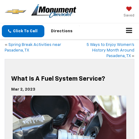
Saved
Click To Call
Directions
«
Spring Break Activities near
5 Ways to Enjoy Women’s
Pasadena, TX
History Month Around
Pasadena, TX
»
What Is A Fuel System Service?
Mar 2, 2023