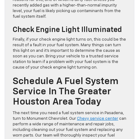
recently added gas with a higher-than-normal impurity
level, your fuel is likely picking up contaminants from the
fuel system itself.
Check Engine Light Illuminated
Finally, if your check engine light turns on, this could be the
result of a fault in your fuel system. Many things can turn
this light on and it’s important to determine the cause as
soon as you can. Bring your vehicle to a trusted service
station to learn if a problem with your fuel system is the
cause of your check engine light turning on.
Schedule A Fuel System
Service In The Greater
Houston Area Today
The next time you need a fuel system service in Pasadena,
turn to Monument Chevrolet. Our
Chevy service center
can
perform a wide range of maintenance and repair jobs,
including cleaning out your fuel system and replacing any
worn parts. Our team will thoroughly inspect your fuel