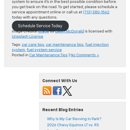
system to ensure it’s in the best possible condition before
you get back on the road. To get started, please schedule a
service appointment online or call us at
(713) 580-1562
today with any questions.
Schedule Service Today
Image Credits:
Image
by
Dawn McDonald
is licensed with
Unsplash License
Tags:
car care tips
,
car maintenance tips
,
fuel injection
system
,
fuel system service
Posted in
Car Maintenance Tips
|
No Comments »
Connect With Us
Recent Blog Entries
Why Is My Car Revving in Park?
2026 Chevy Equinox LT vs. RS