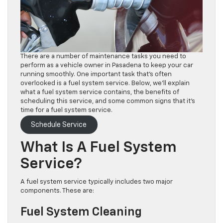
There are a number of maintenance tasks you need to
perform as a vehicle owner in Pasadena to keep your car
running smoothly. One important task that’s often
overlooked is a fuel system service. Below, we’ll explain
what a fuel system service contains, the benefits of
scheduling this service, and some common signs that it’s
time for a fuel system service.
Schedule Service
What Is A Fuel System
Service?
A fuel system service typically includes two major
components. These are:
Fuel System Cleaning