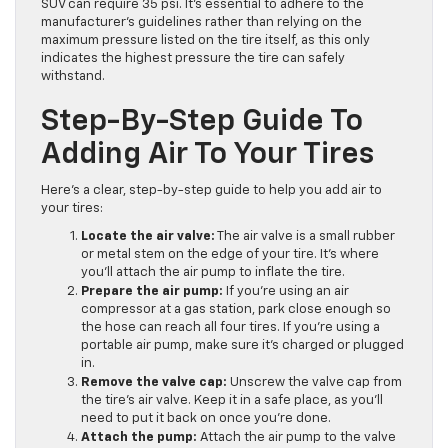
SUV can require 35 psi. It’s essential to adhere to the
manufacturer’s guidelines rather than relying on the
maximum pressure listed on the tire itself, as this only
indicates the highest pressure the tire can safely
withstand.
Step-By-Step Guide To
Adding Air To Your Tires
Here’s a clear, step-by-step guide to help you add air to
your tires:
Locate the air valve:
The air valve is a small rubber
or metal stem on the edge of your tire. It’s where
you’ll attach the air pump to inflate the tire.
Prepare the air pump:
If you’re using an air
compressor at a gas station, park close enough so
the hose can reach all four tires. If you’re using a
portable air pump, make sure it’s charged or plugged
in.
Remove the valve cap:
Unscrew the valve cap from
the tire’s air valve. Keep it in a safe place, as you’ll
need to put it back on once you’re done.
Attach the pump:
Attach the air pump to the valve