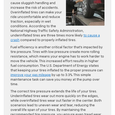
cause sluggish handling and
increase the risk of accidents.
Overinflated tires can make your
ride uncomfortable and reduce
traction, especially in wet
conditions. According to the
National Highway Traffic Safety Administration,
underinflated tires are three times more likely
to cause a
crash
compared to properly inflated tires.
Fuel efficiency is another critical factor that’s impacted by
tire pressure. Tires with low pressure create more rolling
resistance, which means your engine has to work harder to
move the vehicle. This increased effort results in higher
fuel consumption. The U.S. Department of Energy states
that keeping your tires inflated to the proper pressure can
improve your gas mileage
by up to 3.3%. This simple
maintenance task can save you money at the pump over
time.
The correct tire pressure extends the life of your tires.
Underinflated tires wear out more quickly on the edges,
while overinflated tires wear out faster in the center. Both
scenarios lead to uneven wear and tear, reducing the
overall life span of your tires. By maintaining the
recommended tire pressure, you ensure even tread wear,