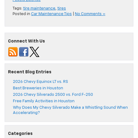
Tags:
tire maintenance
,
tires
Posted in
Car Maintenance Tips
|
No Comments »
Connect With Us
Recent Blog Entries
2026 Chevy Equinox LT vs. RS
Best Breweries in Houston
2026 Chevy Silverado 2500 vs. Ford F-250
Free Family Activities in Houston
Why Does My Chevy Silverado Make a Whistling Sound When
Accelerating?
Categories