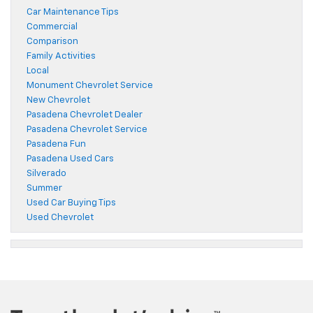
Car Maintenance Tips
Commercial
Comparison
Family Activities
Local
Monument Chevrolet Service
New Chevrolet
Pasadena Chevrolet Dealer
Pasadena Chevrolet Service
Pasadena Fun
Pasadena Used Cars
Silverado
Summer
Used Car Buying Tips
Used Chevrolet