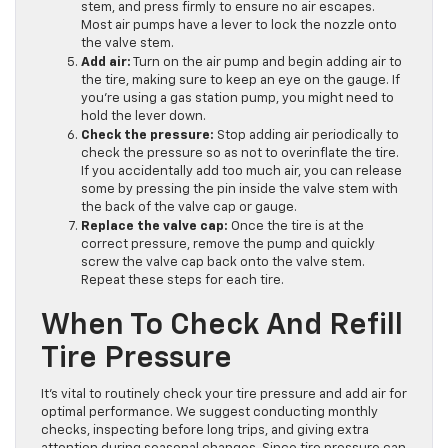
stem, and press firmly to ensure no air escapes.
Most air pumps have a lever to lock the nozzle onto
the valve stem.
Add air:
Turn on the air pump and begin adding air to
the tire, making sure to keep an eye on the gauge. If
you’re using a gas station pump, you might need to
hold the lever down.
Check the pressure:
Stop adding air periodically to
check the pressure so as not to overinflate the tire.
If you accidentally add too much air, you can release
some by pressing the pin inside the valve stem with
the back of the valve cap or gauge.
Replace the valve cap:
Once the tire is at the
correct pressure, remove the pump and quickly
screw the valve cap back onto the valve stem.
Repeat these steps for each tire.
When To Check And Refill
Tire Pressure
It’s vital to routinely check your tire pressure and add air for
optimal performance. We suggest conducting monthly
checks, inspecting before long trips, and giving extra