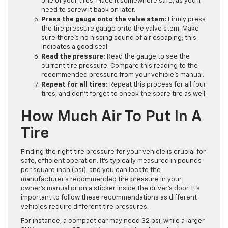
one of your tires. Place it somewhere safe, as you’ll
need to screw it back on later.
Press the gauge onto the valve stem:
Firmly press
the tire pressure gauge onto the valve stem. Make
sure there’s no hissing sound of air escaping; this
indicates a good seal.
Read the pressure:
Read the gauge to see the
current tire pressure. Compare this reading to the
recommended pressure from your vehicle’s manual.
Repeat for all tires:
Repeat this process for all four
tires, and don’t forget to check the spare tire as well.
How Much Air To Put In A
Tire
Finding the right tire pressure for your vehicle is crucial for
safe, efficient operation. It’s typically measured in pounds
per square inch (psi), and you can locate the
manufacturer’s recommended tire pressure in your
owner’s manual or on a sticker inside the driver’s door. It’s
important to follow these recommendations as different
vehicles require different tire pressures.
For instance, a compact car may need 32 psi, while a larger