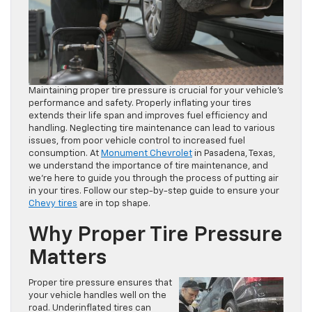
Maintaining proper tire pressure is crucial for your vehicle’s
performance and safety. Properly inflating your tires
extends their life span and improves fuel efficiency and
handling. Neglecting tire maintenance can lead to various
issues, from poor vehicle control to increased fuel
consumption. At
Monument Chevrolet
in Pasadena, Texas,
we understand the importance of tire maintenance, and
we’re here to guide you through the process of putting air
in your tires. Follow our step-by-step guide to ensure your
Chevy tires
are in top shape.
Why Proper Tire Pressure
Matters
Proper tire pressure ensures that
your vehicle handles well on the
road. Underinflated tires can