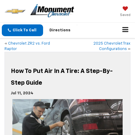
Saved
Click To Call
Directions
«
Chevrolet ZR2 vs. Ford
2025 Chevrolet Trax
Raptor
Configurations
»
How To Put Air In A Tire: A Step-By-
Step Guide
Jul 11, 2024