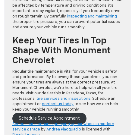
attention during seasonal changes. Since tire pressure can
be
affected by temperature and driving conditions, it’s
important to stay vigilant, especially if you frequently drive
on rough terrain. By carefully
inspecting and maintaining
the proper tire pressure, you can prevent potential issues
and ensure your vehicle runs smoothly.
Keep Your Tires In Top
Shape With Monument
Chevrolet
Regular tire maintenance is vital for your vehicle’s safety
and performance. By following these guidelines, you can
ensure your tires are always at the correct pressure. At
Monument Chevrolet, we’re here to help with all your tire
needs. Visit our dealership in Pasadena, Texas, for
professional
tire services and inspections
. Schedule an
appointment or
contact us today
to see how we can help
keep your vehicle running smoothly.
Schedule Service Appointment
Serious car mechanic pumping up car wheel in modern
service garage
by
Andrea Piacquadio
is licensed with
Pexels License