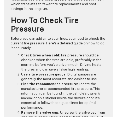
which translates to fewer tire replacements and cost
savings in the long run.
How To Check Tire
Pressure
Before you can add air to your tires, you need to check the
current tire pressure. Here’s a detailed guide on how to do
it accurately:
Check tires when cold:
Tire pressure should be
checked when the tires are cold, preferably in the
morning before you’ve driven much. Driving heats
the tires and can give a false high reading.
Use a tire pressure gauge:
Digital gauges are
generally the most accurate and easiest to use.
Find the recommended pressure:
Locate the
manufacturer’s recommended tire pressure. This
information can be found in the vehicle’s owner’s
manual or on a sticker inside the driver’s door. It’s
essential to follow these guidelines for optimal
performance.
Remove the valve cap:
Unscrew the valve cap from