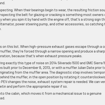
und.
nspecting. When their bearings begin to wear, the resulting friction so
y inspecting the belt for glazing or cracking is something most owners
ey when you spin it by hand with the engine off, that’s a strong sign t
r alternator, power steering pump, and other accessories, so catching 
.
its on this list. When high-pressure exhaust gases escape through a c
e muffler, they’re forced through a narrow opening and produce a sharp
eration, because that’s when exhaust pressure peaks.
ring exactly this type of noise on 2014 Silverado 1500 and GMC Sierra 
s built prior to December 8, 2013, or with a muffler Julian Date prior t
originating from the muffler area. The diagnostic step involves tempor
behind the muffler, in the open position by rotating it counterclockwi
the PEV changes the noise, exhaust system repair is needed. We can ver
etin and perform the appropriate repair if so.
nto the cabin, which moves it from a mechanical issue to a genuine
ked.