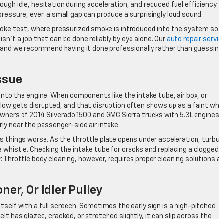
ough idle, hesitation during acceleration, and reduced fuel efficiency.
essure, even a small gap can produce a surprisingly loud sound.
moke test, where pressurized smoke is introduced into the system so
sn’t a job that can be done reliably by eye alone. Our
auto repair serv
, and we recommend having it done professionally rather than guessin
Issue
 into the engine. When components like the intake tube, air box, or
flow gets disrupted, and that disruption often shows up as a faint wh
owners of 2014 Silverado 1500 and GMC Sierra trucks with 5.3L engines
rly near the passenger-side air intake.
es things worse. As the throttle plate opens under acceleration, turb
le whistle. Checking the intake tube for cracks and replacing a clogged 
r. Throttle body cleaning, however, requires proper cleaning solutions 
ner, Or Idler Pulley
self with a full screech. Sometimes the early sign is a high-pitched
elt has glazed, cracked, or stretched slightly, it can slip across the