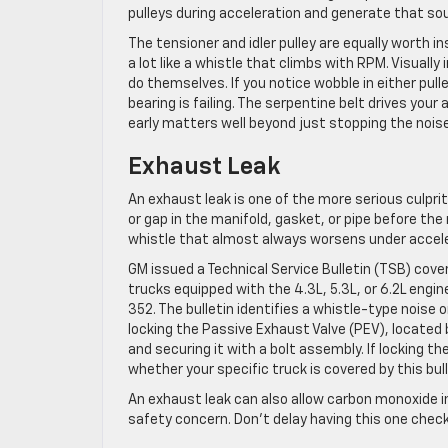
pulleys during acceleration and generate that so
The tensioner and idler pulley are equally worth i
a lot like a whistle that climbs with RPM. Visuall
do themselves. If you notice wobble in either pull
bearing is failing. The serpentine belt drives you
early matters well beyond just stopping the noise
Exhaust Leak
An exhaust leak is one of the more serious culpr
or gap in the manifold, gasket, or pipe before th
whistle that almost always worsens under accel
GM issued a Technical Service Bulletin (TSB) cove
trucks equipped with the 4.3L, 5.3L, or 6.2L engine
352. The bulletin identifies a whistle-type noise 
locking the Passive Exhaust Valve (PEV), located 
and securing it with a bolt assembly. If locking 
whether your specific truck is covered by this bull
An exhaust leak can also allow carbon monoxide i
safety concern. Don’t delay having this one chec