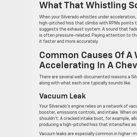
What That Whistling So
When your Silverado whistles under acceleration, t
high-pitched hiss that climbs with RPMs points to
suggests the exhaust system. A sound that fades
is often pressure-related. Paying attention to th
it faster and more accurately.
Common Causes Of A W
Accelerating In A Chev
There are several well-documented reasons a Silv
along with what each one typically sounds like.
Vacuum Leak
Your Silverado’s engine relies on a network of v
booster, emissions controls, and intake. When on
shouldn’t. A cracked intake boot, for example, al
producing a high-pitched hiss that intensifies as
Vacuum leaks are especially common in higher-m