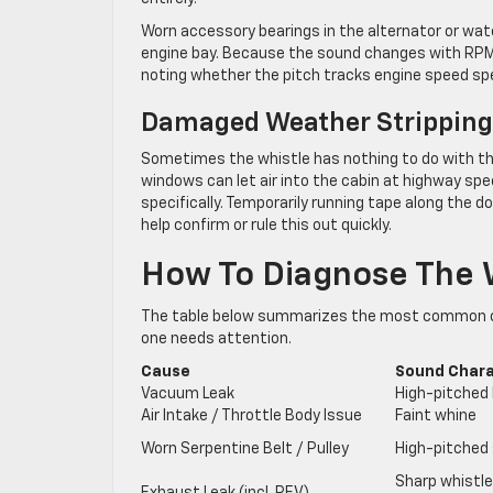
Worn accessory bearings in the alternator or wat
engine bay. Because the sound changes with RPM ra
noting whether the pitch tracks engine speed spec
Damaged Weather Stripping
Sometimes the whistle has nothing to do with t
windows can let air into the cabin at highway spe
specifically. Temporarily running tape along the
help confirm or rule this out quickly.
How To Diagnose The W
The table below summarizes the most common ca
one needs attention.
Cause
Sound Char
Vacuum Leak
High-pitched 
Air Intake / Throttle Body Issue
Faint whine
Worn Serpentine Belt / Pulley
High-pitched 
Sharp whistle,