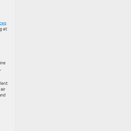
ices
g at
ine
,
ulent
air
and