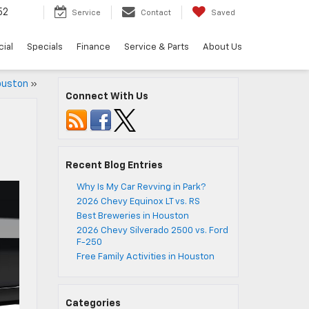
52
Service
Contact
Saved
ial
Specials
Finance
Service & Parts
About Us
Houston
»
Connect With Us
Recent Blog Entries
Why Is My Car Revving in Park?
2026 Chevy Equinox LT vs. RS
Best Breweries in Houston
2026 Chevy Silverado 2500 vs. Ford
F-250
Free Family Activities in Houston
Categories