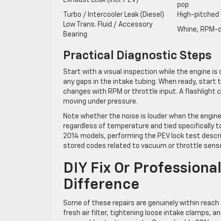
Exhaust Leak (incl. PEV)
pop
Turbo / Intercooler Leak (Diesel)
High-pitched 
Low Trans. Fluid / Accessory
Whine, RPM-
Bearing
Practical Diagnostic Steps
Start with a visual inspection while the engine is
any gaps in the intake tubing. When ready, start
changes with RPM or throttle input. A flashlight
moving under pressure.
Note whether the noise is louder when the engine i
regardless of temperature and tied specifically t
2014 models, performing the PEV lock test descri
stored codes related to vacuum or throttle sensor
DIY Fix Or Profession
Difference
Some of these repairs are genuinely within reach
fresh air filter, tightening loose intake clamps, an