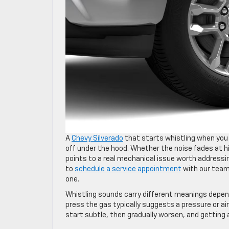
A
Chevy Silverado
that starts whistling when you a
off under the hood. Whether the noise fades at 
points to a real mechanical issue worth addressin
to
schedule a service appointment
with our team 
one.
Whistling sounds carry different meanings dependi
press the gas typically suggests a pressure or 
start subtle, then gradually worsen, and getting 