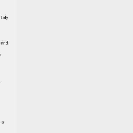
tely
, and
e
e
 a