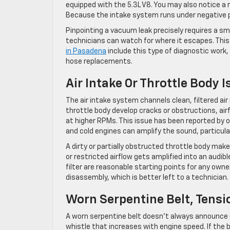
equipped with the 5.3L V8. You may also notice a r
Because the intake system runs under negative pr
Pinpointing a vacuum leak precisely requires a s
technicians can watch for where it escapes. This i
in Pasadena
include this type of diagnostic work
hose replacements.
Air Intake Or Throttle Body 
The air intake system channels clean, filtered air
throttle body develop cracks or obstructions, air
at higher RPMs. This issue has been reported by 
and cold engines can amplify the sound, particula
A dirty or partially obstructed throttle body mak
or restricted airflow gets amplified into an audib
filter are reasonable starting points for any owne
disassembly, which is better left to a technician.
Worn Serpentine Belt, Tensio
A worn serpentine belt doesn’t always announce it
whistle that increases with engine speed. If the b