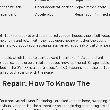
Acceleration
Repair soon
boost whistle
Under acceleration/load
Repair immediately
dependent
Acceleration
Repair soon / immedia
 off. Look for cracked or disconnected vacuum hoses, visible belt wear
 the engine and listen with the hood open, noting whether the sound
 can help you spot vapor escaping from an exhaust leak or catch a hos
s cold, which tends to point toward the intake. If it’s consistent
o load, exhaust or belt-related causes move up the list. On applicable
bed in the GM TSB is a useful step. An OBD-II scanner can also surfac
 faults that align with the noise.
al Repair: How To Know The
 for a motivated owner. Replacing a cracked vacuum hose, swapping in
d visually inspecting the serpentine belt for glazing or cracking are all