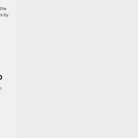
 the
es by
o
h