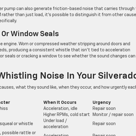
er pump can also generate friction-based noise that carries through
ther than just load, it’s possible to distinguish it from other caus
ifically.
 Or Window Seals
he engine. Worn or compressed weather stripping around doors and
eds, producing a consistent whistle that isn’t tied to acceleration
 door seals or cracking a window to see whether the sound changes can
histling Noise In Your Silverad
uses, what they sound like, when they occur, and how urgently eac
acter
When It Occurs
Urgency
hiss
Acceleration, idle
Repair soon
Higher RPMs, cold start
Monitor / repair soon
Under load /
squeal or whistle
Repair soon
acceleration
 possible rattle or