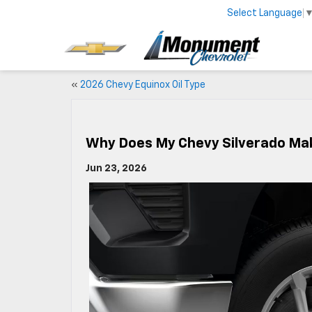
Select Language
«
2026 Chevy Equinox Oil Type
Why Does My Chevy Silverado Ma
Jun 23, 2026