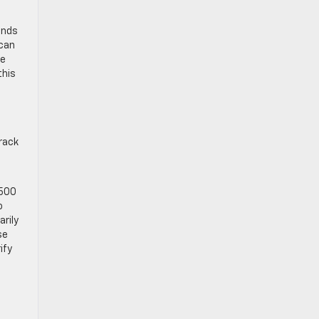
unds
 can
he
this
rack
1500
o
arily
se
ify