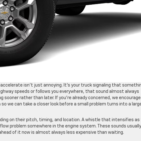
ccelerate isn’t just annoying. It’s your truck signaling that somethi
highway speeds or follows you everywhere, that sound almost always
g sooner rather than later. If you’re already concerned, we encourage
so we can take a closer look before a small problem turns into a larg
ng on their pitch, timing, and location. A whistle that intensifies as
airflow problem somewhere in the engine system. These sounds usuall
ahead of it now is almost always less expensive than waiting.