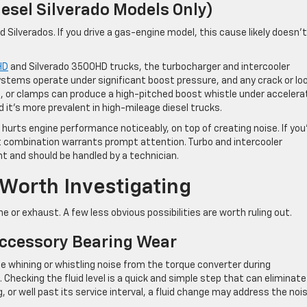
iesel Silverado Models Only)
d Silverados. If you drive a gas-engine model, this cause likely doesn’t
HD
and Silverado 3500HD trucks, the turbocharger and intercooler
stems operate under significant boost pressure, and any crack or lo
s, or clamps can produce a high-pitched boost whistle under accelera
d it’s more prevalent in high-mileage diesel trucks.
hurts engine performance noticeably, on top of creating noise. If you
at combination warrants prompt attention. Turbo and intercooler
t and should be handled by a technician.
orth Investigating
e or exhaust. A few less obvious possibilities are worth ruling out.
Accessory Bearing Wear
 whining or whistling noise from the torque converter during
Checking the fluid level is a quick and simple step that can eliminate
ing, or well past its service interval, a fluid change may address the noi