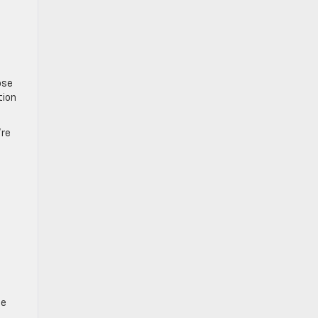
ose
tion
’re
se