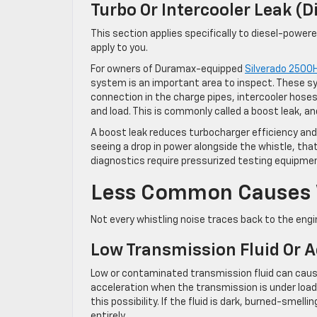
Turbo Or Intercooler Leak (D
This section applies specifically to diesel-powere
apply to you.
For owners of Duramax-equipped
Silverado 2500
system is an important area to inspect. These sy
connection in the charge pipes, intercooler hose
and load. This is commonly called a boost leak, an
A boost leak reduces turbocharger efficiency and 
seeing a drop in power alongside the whistle, th
diagnostics require pressurized testing equipmen
Less Common Causes W
Not every whistling noise traces back to the engin
Low Transmission Fluid Or 
Low or contaminated transmission fluid can cause
acceleration when the transmission is under load. 
this possibility. If the fluid is dark, burned-smell
entirely.