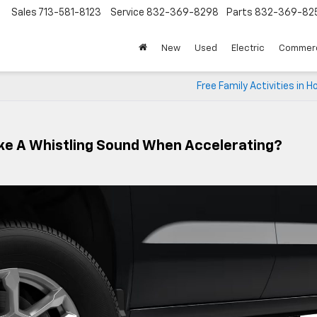
Sales
713-581-8123
Service
832-369-8298
Parts
832-369-82
▼
New
Used
Electric
Commerc
Free Family Activities in 
ke A Whistling Sound When Accelerating?