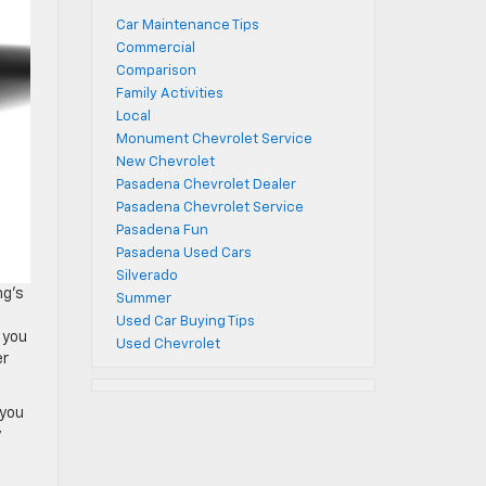
Car Maintenance Tips
Commercial
Comparison
Family Activities
Local
Monument Chevrolet Service
New Chevrolet
Pasadena Chevrolet Dealer
Pasadena Chevrolet Service
Pasadena Fun
Pasadena Used Cars
Silverado
ng’s
Summer
Used Car Buying Tips
 you
Used Chevrolet
er
 you
y