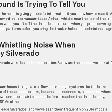
und Is Trying To Tell You
he noise is giving you useful information if you know how to read it. 
ward an air or vacuum issue. A sharp whistle near the rear of the tru
 when you lift off the throttle and returns when you press down ag
ese patterns before you bring the truck in helps our technicians diag
histling Noise When
y Silverado
erado whistles under acceleration. Below are the causes we look at f
acuum hoses to regulate airflow and manage systems like the brake
e of those hoses cracks, loosens, or disconnects, air escapes where 
lows unmetered air to escape before it reaches the throttle body,
 RPMs climb.
ileage Silverados, and we’ve seen them frequently on 2014 models