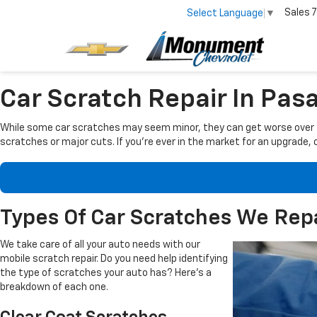
Sales
7
Select Language
▼
Car Scratch Repair In Pas
While some car scratches may seem minor, they can get worse over tim
scratches or major cuts. If you're ever in the market for an upgrade, o
Types Of Car Scratches We Rep
We take care of all your auto needs
with our
mobile scratch repair. Do you need help identifying
the type of scratches your auto has? Here's a
breakdown of each one.