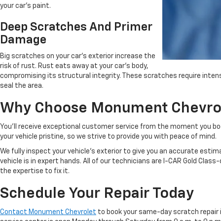
your car's paint.
Deep Scratches And Primer
Damage
Big scratches on your car's exterior increase the
risk of rust. Rust eats away at your car's body,
compromising its structural integrity. These scratches require inte
seal the area.
Why Choose Monument Chevrole
You'll receive exceptional customer service from the moment you bo
your vehicle pristine, so we strive to provide you with peace of mind.
We fully inspect your vehicle's exterior to give you an accurate esti
vehicle is in expert hands. All of our technicians are I-CAR Gold Class
the expertise to fix it.
Schedule Your Repair Today
Contact Monument Chevrolet
to book your same-day scratch repair in