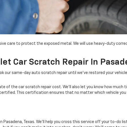
nsive care to protect the exposed metal. We will use heavy-duty corr
t Car Scratch Repair In Pasad
ok our same-day auto scratch repair until
we've
restored your vehicl
mate of the car scratch repair cost. We'll also let you know how much 
-certified. This certification ensures that no matter which vehicle you
 Pasadena, Texas. We'll help you cross this service off your to-do list