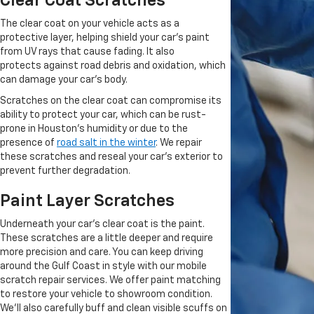
Clear Coat Scratches
The clear coat on your vehicle acts as a
protective layer, helping shield your car's paint
from UV rays that cause fading.
It also
protects
against road debris and oxidation, which
can damage your
car's body
.
Scratches on the clear coat can compromise its
ability to protect your car,
which can be rust-
prone
in Houston's humidity or due to the
presence of
road salt in the winter
.
We repair
these scratches and reseal your car's exterior to
prevent further degradation.
Paint Layer Scratches
Underneath your car's clear coat is the paint.
These scratches are a little deeper and require
more precision and care. You can keep driving
around the Gulf Coast in style with our mobile
scratch repair services. We offer paint matching
to restore your vehicle to showroom condition.
We'll also carefully buff and clean visible scuffs on