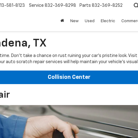
13-581-8123
Service
832-369-8298
Parts
832-369-8252
New
Used
Electric
Commerc
adena, TX
e. Don't take a chance on rust ruining your car's pristine look. Visi
ur auto scratch repair services will help maintain your vehicle's visual
Collision Center
air