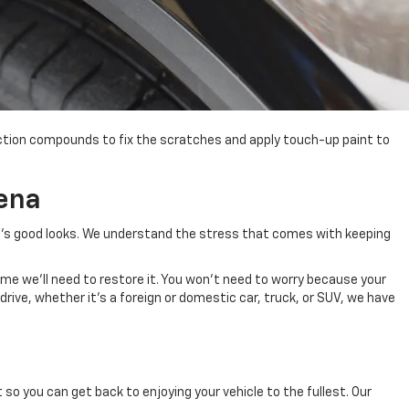
ection compounds to fix the scratches and apply touch-up paint to
ena
e's good looks. We understand the stress
that comes with
keeping
time we'll need to restore it. You won't need to worry because your
 drive, whether it's a foreign or domestic car, truck, or SUV, we have
 so you can get back to enjoying your vehicle to the fullest.
Our