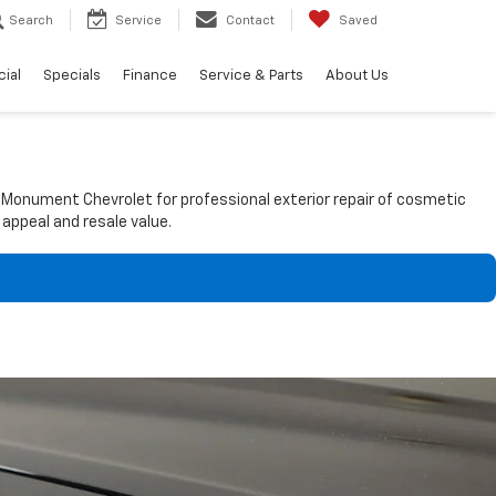
Search
Service
Contact
Saved
ial
Specials
Finance
Service & Parts
About Us
t Monument Chevrolet for professional exterior repair of cosmetic
 appeal and resale value.