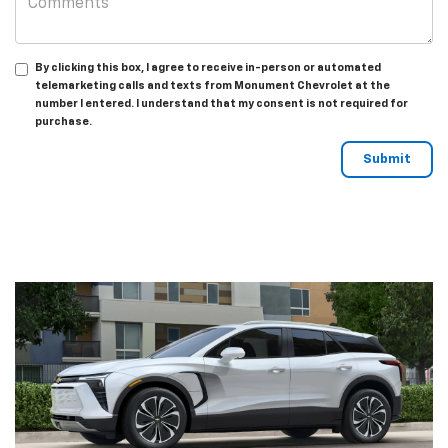
By clicking this box, I agree to receive in-person or automated
telemarketing calls and texts from Monument Chevrolet at the
number I entered. I understand that my consent is not required for
purchase.