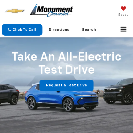
Saved
Click To Call
Directions
Search
Take An All-Electric
Test Drive
Request a Test Drive