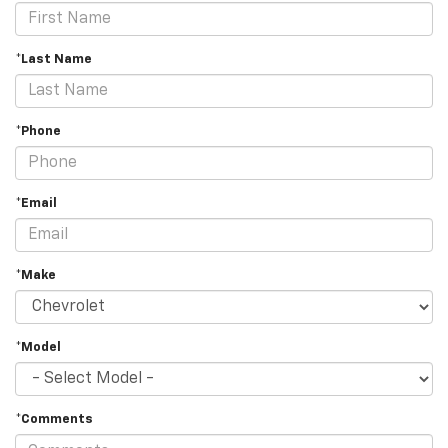
*Last Name
*Phone
*Email
*Make
*Model
*Comments