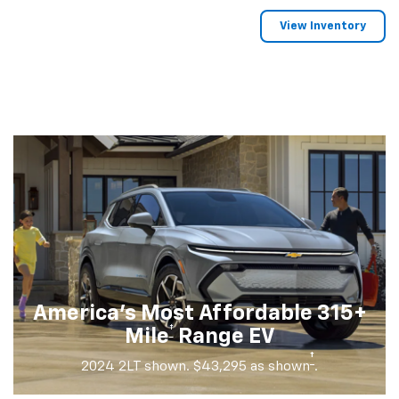
View Inventory
America's Most Affordable 315+
†
Mile
Range EV
†
2024 2LT shown. $43,295 as shown
.