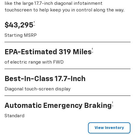
like the large 17.7-inch diagonal infotainment
touchscreen to help keep you in control along the way.
†
$43,295
Starting MSRP
†
EPA-Estimated 319 Miles
of electric range with FWD
Best-In-Class 17.7-Inch
Diagonal touch-screen display
†
Automatic Emergency Braking
Standard
View Inventory