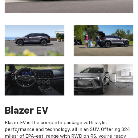
Blazer EV
Blazer EV is the complete package with style,
performance and technology, all in an SUV. Offering 324
†
miles
of EPA-est. range with RWD on RS, you're ready