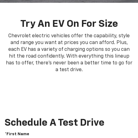
Try An EV On For Size
Chevrolet electric vehicles offer the capability, style
and range you want at prices you can afford. Plus,
each EV has a variety of charging options so you can
hit the road confidently. With everything this lineup
has to offer, there's never been a better time to go for
a test drive.
Schedule A Test Drive
*First Name