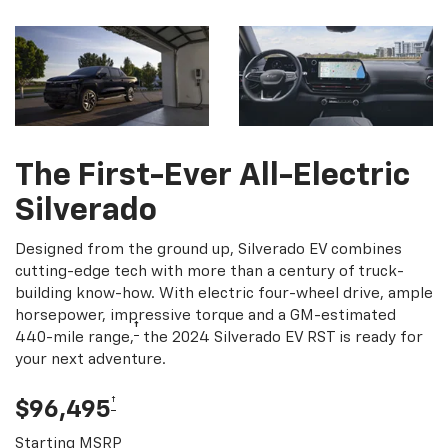
The First-Ever All-Electric
Silverado
Designed from the ground up, Silverado EV combines
cutting-edge tech with more than a century of truck-
building know-how. With electric four-wheel drive, ample
horsepower, impressive torque and a GM-estimated
†
440-mile range,
the 2024 Silverado EV RST is ready for
your next adventure.
†
$96,495
Starting MSRP