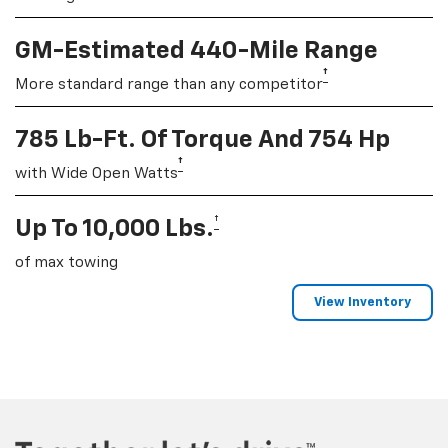
GM-Estimated 440-Mile Range
†
More standard range than any competitor
785 Lb-Ft. Of Torque And 754 Hp
†
with Wide Open Watts
†
Up To 10,000 Lbs.
of max towing
View Inventory