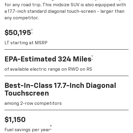
for any road trip. This midsize SUV is also equipped with
a 17.7-inch standard diagonal touch-screen - larger than
any competitor.
†
$50,195
LT starting at MSRP
†
EPA-Estimated 324 Miles
of available electric range on RWD on RS
Best-In-Class 17.7-Inch Diagonal
Touchscreen
among 2-row competitors
$1,150
†
Fuel savings per year