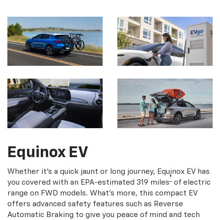
Equinox EV
Whether it's a quick jaunt or long journey, Equinox EV has
†
you covered with an EPA-estimated 319 miles
of electric
range on FWD models. What's more, this compact EV
offers advanced safety features such as Reverse
Automatic Braking to give you peace of mind and tech