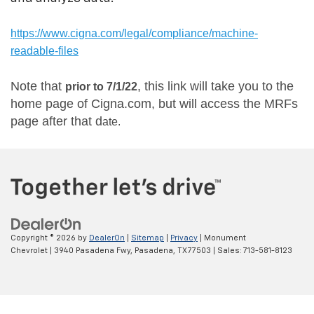
https://www.cigna.com/legal/compliance/machine-
readable-files
Note that
, this link will take you to the
prior to 7/1/22
home page of Cigna.com, but will access the MRFs
page after that d
ate.
Copyright © 2026
by
DealerOn
|
Sitemap
|
Privacy
| Monument
Chevrolet
|
3940 Pasadena Fwy,
Pasadena,
TX
77503
| Sales:
713-581-8123