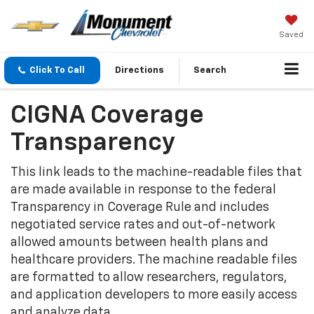
Saved
Click To Call
Directions
Search
CIGNA Coverage
Transparency
This link leads to the machine-readable files that
are made available in response to the federal
Transparency in Coverage Rule and includes
negotiated service rates and out-of-network
allowed amounts between health plans and
healthcare providers. The machine readable files
are formatted to allow researchers, regulators,
and application developers to more easily access
and analyze data.