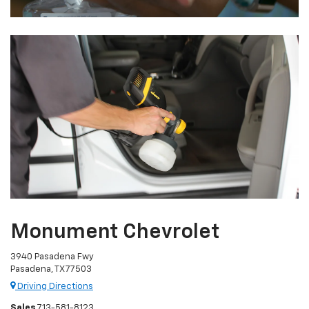
Monument Chevrolet
3940 Pasadena Fwy
Pasadena, TX 77503
Driving Directions
Sales
713-581-8123