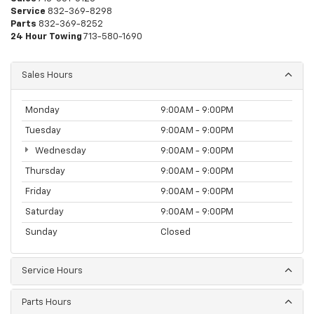
Service
832-369-8298
Parts
832-369-8252
24 Hour Towing
713-580-1690
Sales Hours
Monday
9:00AM - 9:00PM
Tuesday
9:00AM - 9:00PM
Wednesday
9:00AM - 9:00PM
Thursday
9:00AM - 9:00PM
Friday
9:00AM - 9:00PM
Saturday
9:00AM - 9:00PM
Sunday
Closed
Service Hours
Parts Hours