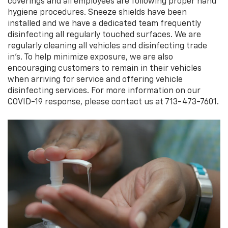
coverings and all employees are following proper hand
hygiene procedures. Sneeze shields have been
installed and we have a dedicated team frequently
disinfecting all regularly touched surfaces. We are
regularly cleaning all vehicles and disinfecting trade
in’s. To help minimize exposure, we are also
encouraging customers to remain in their vehicles
when arriving for service and offering vehicle
disinfecting services. For more information on our
COVID-19 response, please contact us at 713-473-7601.