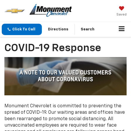
Saved
Click To Call
Directions
Search
COVID-19 Response
Monument Chevrolet is committed to preventing the
spread of COVID-19. Our waiting areas and offices have
been rearranged to promote social distancing. All
unvaccinated employees are required to wear face