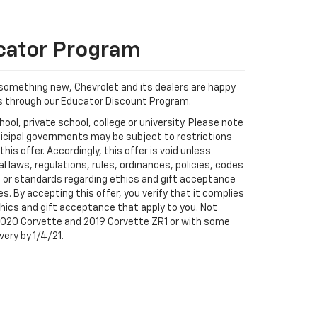
cator Program
something new, Chevrolet and its dealers are happy
rs through our Educator Discount Program.
ool, private school, college or university. Please note
icipal governments may be subject to restrictions
this offer. Accordingly, this offer is void unless
 laws, regulations, rules, ordinances, policies, codes
s or standards regarding ethics and gift acceptance
. By accepting this offer, you verify that it complies
ethics and gift acceptance that apply to you. Not
 2020 Corvette and 2019 Corvette ZR1 or with some
very by 1/4/21.