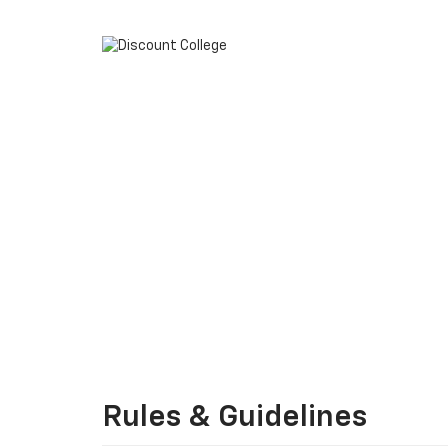
Rules & Guidelines