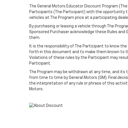
The General Motors Educator Discount Program (The P
Participants (The Participant) with the opportunity
vehicles at The Program price at a participating dealer
By purchasing or leasing a vehicle through The Progr
Sponsored Purchaser acknowledge these Rules and Gu
them.
It is the responsibility of The Participant to know th
forth in this document and to make them known to t
Violations of these rules by the Participant may resu
Participant.
The Program may be withdrawn at any time, and its 
from time to time by General Motors (GM). Final decisi
the interpretation of any rule or phrase of this activi
Motors.