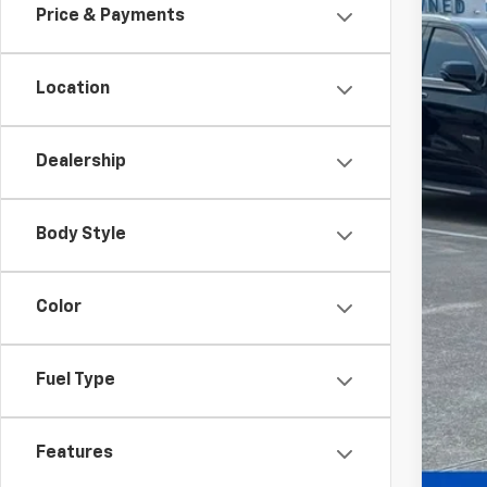
Price & Payments
Call
Location
Dealership
Body Style
Color
Fuel Type
Features