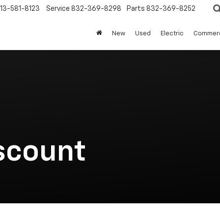
13-581-8123
Service
832-369-8298
Parts
832-369-8252
New
Used
Electric
Commerc
scount