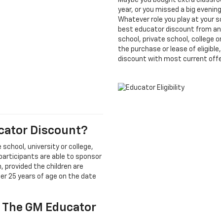
Maybe you bought extra classroo
year, or you missed a big eveni
Whatever role you play at your 
best educator discount from an
school, private school, college 
the purchase or lease of eligibl
discount with most current offe
ucator Discount?
 school, university or college,
 participants are able to sponsor
 provided the children are
der 25 years of age on the date
r The GM Educator