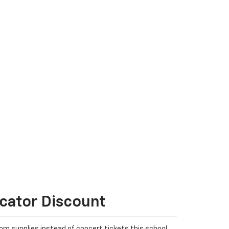
cator Discount