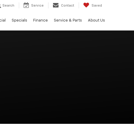
Search
Service
Contact
Saved
ial
Specials
Finance
Service & Parts
About Us