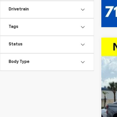
Drivetrain
Tags
Status
New
$9
VIN:
1G
SA
Body Type
Court
Call