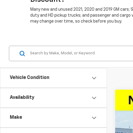
Many new and unused 2021, 2020 and 2019 GM cars; SU
duty and HD pickup trucks; and passenger and cargo vans
may change over time, so check before you buy.
Vehicle Condition
Availability
New
$1
VIN:
1G
SA
Make
Court