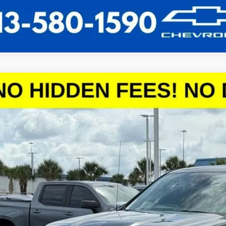
2026
Chevrolet Silverado 1500
LT
,888
CPACED9TZ121327
Stock:
TZ121327
Model:
CC10543
VINGS
More
esy Transportation Unit
 dealer for availability