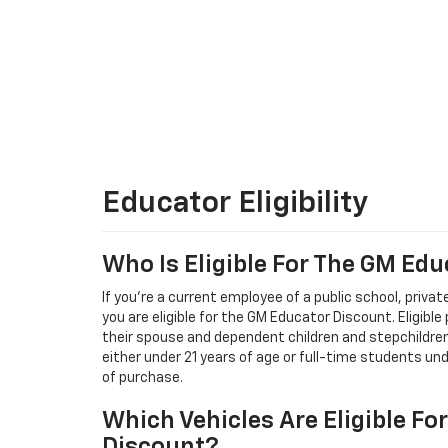
Educator Eligibility
Who Is Eligible For The GM Ed
If you're a current employee of a public school, private
you are eligible for the GM Educator Discount. Eligible
their spouse and dependent children and stepchildren,
either under 21 years of age or full-time students un
of purchase.
Which Vehicles Are Eligible Fo
Discount?