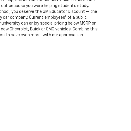
m supplies instead of concert tickets this school
ng out because you were helping students study.
school, you deserve the GM Educator Discount — the
y car company. Current employees* of a public
or university can enjoy special pricing below MSRP on
e, new Chevrolet, Buick or GMC vehicles. Combine this
rs to save even more, with our appreciation.