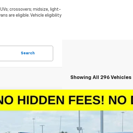
Vs; crossovers; midsize, light-
 are eligible. Vehicle eligibility
Search
Showing All 296 Vehicles
2026
Chevrolet Silverado 1500
LT
0,027
CPACED7TZ128986
Stock:
TZ128986
Model:
CC10543
VINGS
More
esy Transportation Unit