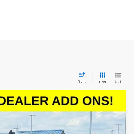
Sort
List
Grid
$47,498
SALE PRICE
Ext.
Int.