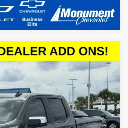
Compare Vehicle
$45,652
SALE PRICE
Ext.
Int.