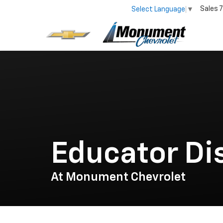
Sales
7
Select Language
▼
Educator Di
At Monument Chevrolet