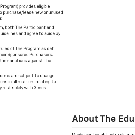
rogram) provides eligible
 to purchase/lease new or unused
.
am, both The Participant and
idelines and agree to abide by
e rules of The Program as set
heir Sponsored Purchasers.
lt in sanctions against The
terms are subject to change
ons in all matters relating to
ty rest solely with General
About The Edu