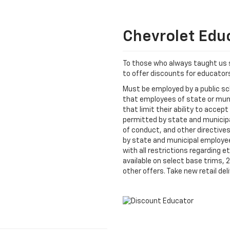
Chevrolet Edu
To those who always taught us 
to offer discounts for educato
Must be employed by a public sch
that employees of state or mun
that limit their ability to accept 
permitted by state and municipal
of conduct, and other directive
by state and municipal employees
with all restrictions regarding 
available on select base trims,
other offers. Take new retail deli