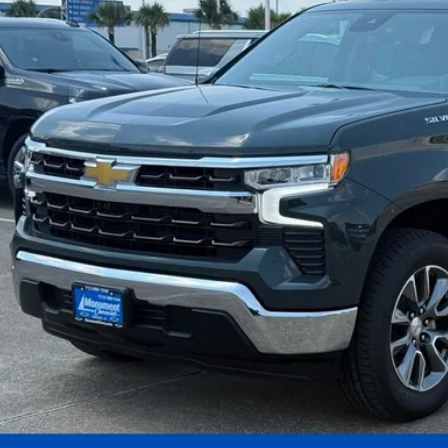
 dealer for availability