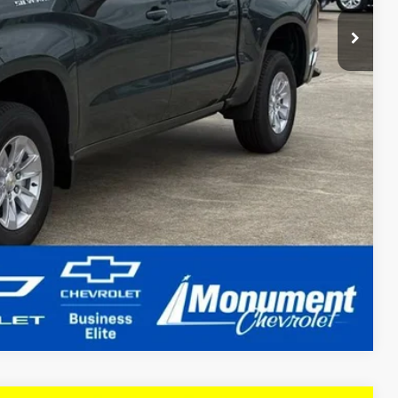
Compare Vehicle