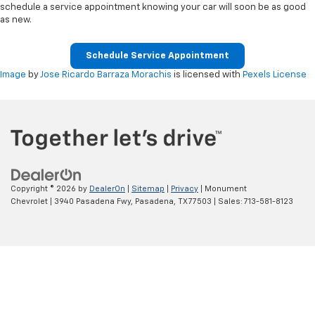
schedule a service appointment knowing your car will soon be as good
as new.
Schedule Service Appointment
Image
by
Jose Ricardo Barraza Morachis
is licensed with
Pexels License
Copyright © 2026
by
DealerOn
|
Sitemap
|
Privacy
| Monument
Chevrolet
|
3940 Pasadena Fwy,
Pasadena,
TX
77503
| Sales:
713-581-8123