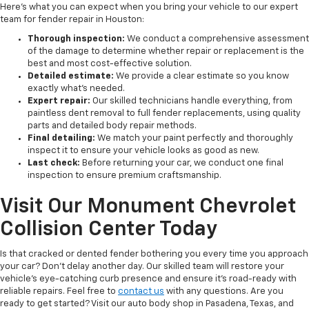
Here's what you can expect when you bring your vehicle to our expert
team for fender repair in Houston:
Thorough inspection:
We conduct a comprehensive assessment
of the damage to determine whether repair or replacement is the
best and most cost-effective solution.
Detailed estimate:
We provide a clear estimate so you know
exactly what's needed.
Expert repair:
Our skilled technicians handle everything, from
paintless dent removal to full fender replacements, using quality
parts and detailed body repair methods.
Final detailing:
We match your paint perfectly and thoroughly
inspect it to ensure your vehicle looks as good as new.
Last check:
Before returning your car, we conduct one final
inspection to ensure premium craftsmanship.
Visit Our Monument Chevrolet
Collision Center Today
Is that cracked or dented fender bothering you every time you approach
your car? Don't delay another day. Our skilled team will restore your
vehicle's eye-catching curb presence and ensure it's road-ready with
reliable repairs. Feel free to
contact us
with any questions. Are you
ready to get started? Visit our auto body shop in Pasadena, Texas, and