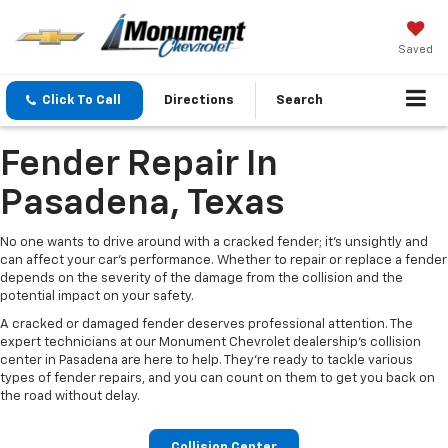
Saved
Click To Call
Directions
Search
Fender Repair In
Pasadena, Texas
No one wants to drive around with a cracked fender; it's unsightly and
can affect your car's performance. Whether to repair or replace a fender
depends on the severity of the damage from the collision and the
potential impact on your safety.
A cracked or damaged fender deserves professional attention. The
expert technicians at our Monument Chevrolet dealership's collision
center in Pasadena are here to help. They're ready to tackle various
types of fender repairs, and you can count on them to get you back on
the road without delay.
Collision Center