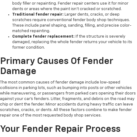
body filler or repainting. Fender repair centers use it for minor
dents or areas where the paint isn't cracked or scratched.
Traditional fender repair:
Larger dents, cracks, or deep
scratches require conventional fender body shop techniques.
These include panel shaping, sanding, filling, and precise color-
matched repainting.
Complete fender replacement:
If the structure is severely
damaged, replacing the whole fender returns your vehicle to its
former condition.
Primary Causes Of Fender
Damage
The most common causes of fender damage include low-speed
collisions in parking lots, such as bumping into posts or other vehicles
while maneuvering, or passengers from parked cars opening their doors
against your car's fenders. Litter, fragments, and debris on the road may
chip or dent the fender. Minor accidents during heavy traffic can leave
scratches, cracks, or dents. All these factors combine to make fender
repair one of the most requested body shop services.
Your Fender Repair Process