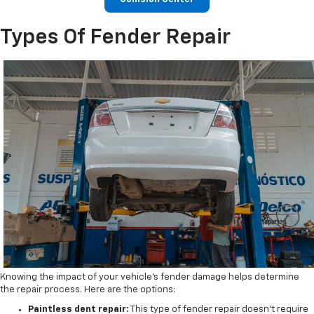
Types Of Fender Repair
Knowing the impact of your vehicle's fender damage helps determine
the repair process. Here are the options:
Paintless dent repair:
This type of fender repair doesn't require