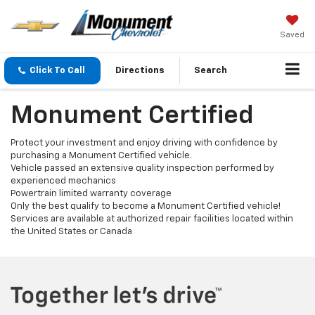
Saved
Click To Call
Directions
Search
Monument Certified
Protect your investment and enjoy driving with confidence by
purchasing a Monument Certified vehicle.
Vehicle passed an extensive quality inspection performed by
experienced mechanics
Powertrain limited warranty coverage
Only the best qualify to become a Monument Certified vehicle!
Services are available at authorized repair facilities located within
the United States or Canada