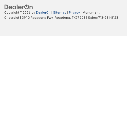
Copyright © 2026
by
DealerOn
|
Sitemap
|
Privacy
| Monument
Chevrolet
|
3940 Pasadena Fwy,
Pasadena,
TX
77503
| Sales:
713-581-8123