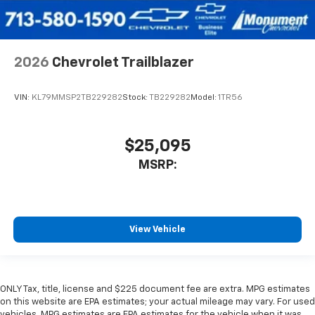
2026
Chevrolet Trailblazer
VIN:
KL79MMSP2TB229282
Stock:
TB229282
Model:
1TR56
$25,095
MSRP:
View Vehicle
ONLY Tax, title, license and $225 document fee are extra. MPG estimates
on this website are EPA estimates; your actual mileage may vary. For used
vehicles, MPG estimates are EPA estimates for the vehicle when it was