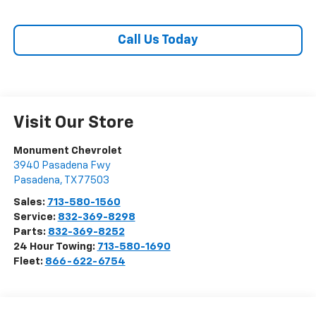
Call Us Today
Visit Our Store
Monument Chevrolet
3940 Pasadena Fwy
Pasadena
,
TX
77503
Sales:
713-580-1560
Service:
832-369-8298
Parts:
832-369-8252
24 Hour Towing:
713-580-1690
Fleet:
866-622-6754