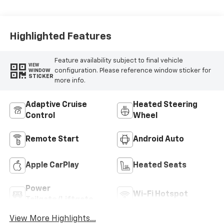
Highlighted Features
Feature availability subject to final vehicle
VIEW
configuration. Please reference window sticker for
WINDOW
STICKER
more info.
Adaptive Cruise
Heated Steering
Control
Wheel
Remote Start
Android Auto
Apple CarPlay
Heated Seats
Power
Wi-Fi Hotspot
Tailgate/Liftgate
View More Highlights...