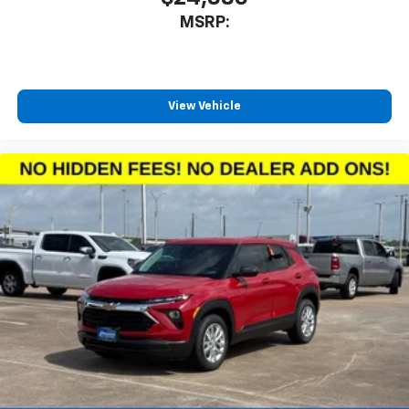
MSRP:
View Vehicle