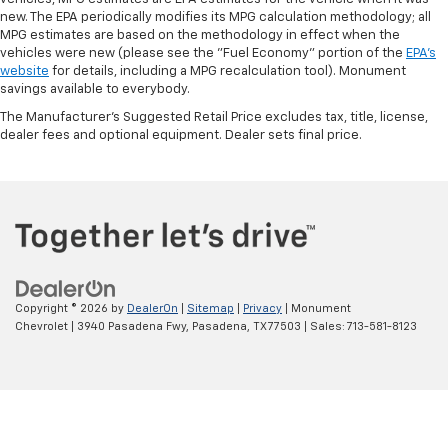
new. The EPA periodically modifies its MPG calculation methodology; all
MPG estimates are based on the methodology in effect when the
vehicles were new (please see the "Fuel Economy" portion of the
EPA's
website
for details, including a MPG recalculation tool). Monument
savings available to everybody.
The Manufacturer's Suggested Retail Price excludes tax, title, license,
dealer fees and optional equipment. Dealer sets final price.
Copyright © 2026
by
DealerOn
|
Sitemap
|
Privacy
| Monument
Chevrolet
|
3940 Pasadena Fwy,
Pasadena,
TX
77503
| Sales:
713-581-8123