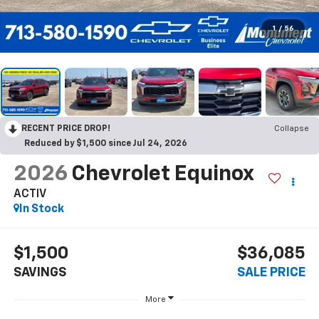
1
/
56
RECENT PRICE DROP!
Collapse
Reduced by $1,500 since Jul 24, 2026
2026
Chevrolet Equinox
ACTIV
In Stock
$1,500
$36,085
SAVINGS
SALE PRICE
More