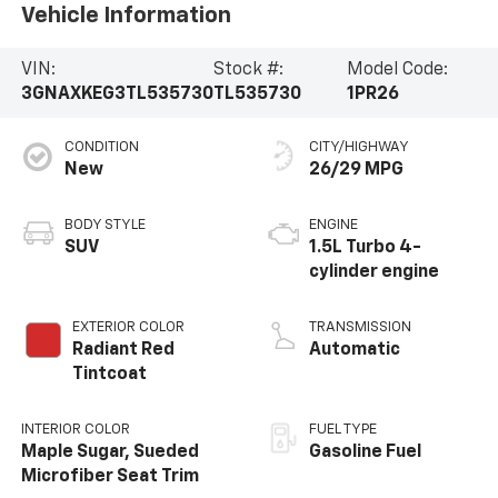
Vehicle Information
VIN:
Stock #:
Model Code:
3GNAXKEG3TL535730
TL535730
1PR26
CONDITION
CITY/HIGHWAY
New
26/29 MPG
BODY STYLE
ENGINE
SUV
1.5L Turbo 4-
cylinder engine
EXTERIOR COLOR
TRANSMISSION
Radiant Red
Automatic
Tintcoat
INTERIOR COLOR
FUEL TYPE
Maple Sugar, Sueded
Gasoline Fuel
Microfiber Seat Trim