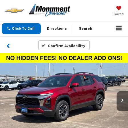
Saved
Click To Call
Directions
Search
Confirm Availability