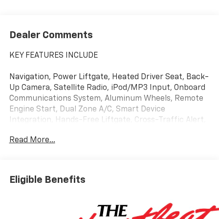
Dealer Comments
KEY FEATURES INCLUDE
Navigation, Power Liftgate, Heated Driver Seat, Back-
Up Camera, Satellite Radio, iPod/MP3 Input, Onboard
Communications System, Aluminum Wheels, Remote
Engine Start, Dual Zone A/C, Smart Device
Integration, Hands-Free Liftgate, Cross-Traffic Alert,
Lane Keeping Assist, WiFi Hotspot MP3 Player,
Read More...
Remote Trunk Release, Keyless Entry, Privacy Glass,
Alarm.
Eligible Benefits
OPTION PACKAGES
SUNROOF, POWER, DUAL GLASS, PANORAMIC, SLIDING