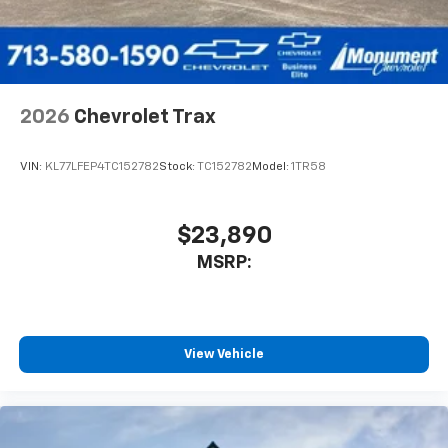
2026
Chevrolet Trax
VIN:
KL77LFEP4TC152782
Stock:
TC152782
Model:
1TR58
$23,890
MSRP:
View Vehicle