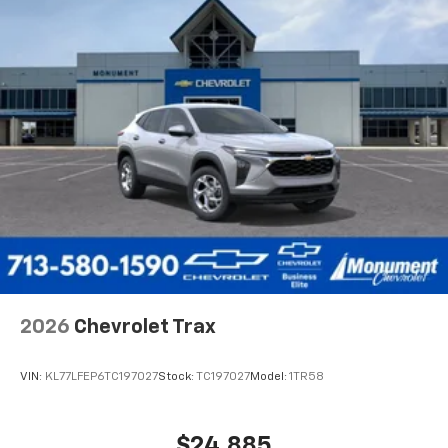
2026
Chevrolet Trax
VIN:
KL77LFEP6TC197027
Stock:
TC197027
Model:
1TR58
$24,885