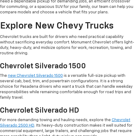
need a dependable pickup for demanding jobs, an efficient crossover
for commuting, or a spacious SUV for your family, our team can help you
compare models and choose a vehicle that fits your plans.
Explore New Chevy Trucks
Chevrolet trucks are built for drivers who need practical capability
without sacrificing everyday comfort. Monument Chevrolet offers light-
duty, heavy-duty, and midsize options for work, recreation, towing, and
routine driving.
Chevrolet Silverado 1500
The
new Chevrolet Silverado 1500
is a versatile full-size pickup with
several cab, bed, trim, and powertrain configurations. It is a strong
choice for Pasadena drivers who want a truck that can handle weekday
responsibilities while remaining comfortable enough for road trips and
family travel.
Chevrolet Silverado HD
For more demanding towing and hauling needs, explore the
Chevrolet
Silverado 2500 HD
. Its heavy-duty construction makes it well suited for
commercial equipment, large trailers, and challenging jobs that require