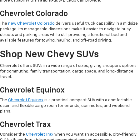
more capability than a light-duty pickup can provide.
Chevrolet Colorado
The
new Chevrolet Colorado
delivers useful truck capability in a midsize
package. Its manageable dimensions make it easier to navigate busy
streets and parking areas while still providing a functional bed and
available features for towing, hauling, and off-road driving.
Shop New Chevy SUVs
Chevrolet offers SUVs in a wide range of sizes, giving shoppers options
for commuting, family transportation, cargo space, and long-distance
travel.
Chevrolet Equinox
The
Chevrolet Equinox
is a practical compact SUV with a comfortable
cabin and flexible cargo room for errands, commutes, and weekend
plans.
Chevrolet Trax
Consider the
Chevrolet Trax
when you want an accessible, city-friendly