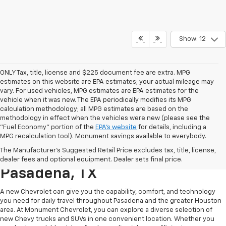
Show: 12
ONLY Tax, title, license and $225 document fee are extra. MPG
estimates on this website are EPA estimates; your actual mileage may
vary. For used vehicles, MPG estimates are EPA estimates for the
vehicle when it was new. The EPA periodically modifies its MPG
calculation methodology; all MPG estimates are based on the
methodology in effect when the vehicles were new (please see the
"Fuel Economy" portion of the
EPA's website
for details, including a
MPG recalculation tool). Monument savings available to everybody.
Find A New Chevy At
The Manufacturer's Suggested Retail Price excludes tax, title, license,
Monument Chevrolet In
dealer fees and optional equipment. Dealer sets final price.
Pasadena, TX
A new Chevrolet can give you the capability, comfort, and technology
you need for daily travel throughout Pasadena and the greater Houston
area. At Monument Chevrolet, you can explore a diverse selection of
new Chevy trucks and SUVs in one convenient location. Whether you