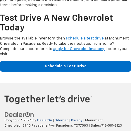
terms before making a decision.
Test Drive A New Chevrolet
Today
Browse the available inventory, then
schedule a test drive
at Monument
Chevrolet in Pasadena. Ready to take the next step from home?
Complete our secure form to
apply for Chevrolet financing
before your
visit.
Schedule a Test Drive
Copyright © 2026
by
DealerOn
|
Sitemap
|
Privacy
| Monument
Chevrolet
|
3940 Pasadena Fwy,
Pasadena,
TX
77503
| Sales:
713-581-8123