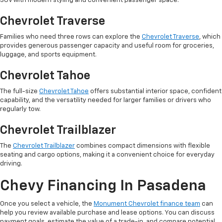
SUV with modern styling and convenient passenger space.
Chevrolet Traverse
Families who need three rows can explore the
Chevrolet Traverse
, which
provides generous passenger capacity and useful room for groceries,
luggage, and sports equipment.
Chevrolet Tahoe
The full-size
Chevrolet Tahoe
offers substantial interior space, confident
capability, and the versatility needed for larger families or drivers who
regularly tow.
Chevrolet Trailblazer
The
Chevrolet Trailblazer
combines compact dimensions with flexible
seating and cargo options, making it a convenient choice for everyday
driving.
Chevy Financing In Pasadena
Once you select a vehicle, the
Monument Chevrolet finance team
can
help you review available purchase and lease options. You can discuss
payment goals, estimate the value of a trade-in, and compare potential