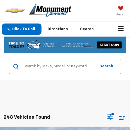
Saved
Click To Call
Directions
Search
Search
248 Vehicles Found