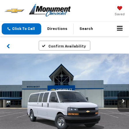
Saved
Click To Call
Directions
Search
Confirm Availability