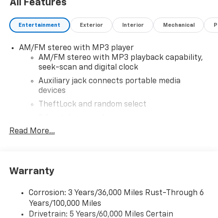
All Features
Entertainment
Exterior
Interior
Mechanical
P
AM/FM stereo with MP3 player
AM/FM stereo with MP3 playback capability,
seek-scan and digital clock
Auxiliary jack connects portable media
devices
TheftLock and random select
2 front door speakers
Read More...
Warranty
Corrosion: 3 Years/36,000 Miles Rust-Through 6
Years/100,000 Miles
Drivetrain: 5 Years/60,000 Miles Certain