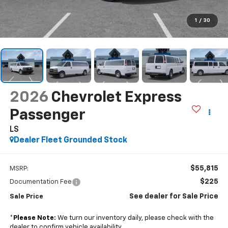
1
/
30
2026
Chevrolet Express
Passenger
LS
Dealer Fleet Grounded Stock
$55,815
MSRP:
$225
Documentation Fee
See dealer for Sale Price
Sale Price
*
Please Note:
We turn our inventory daily, please check with the
dealer to confirm vehicle availability.