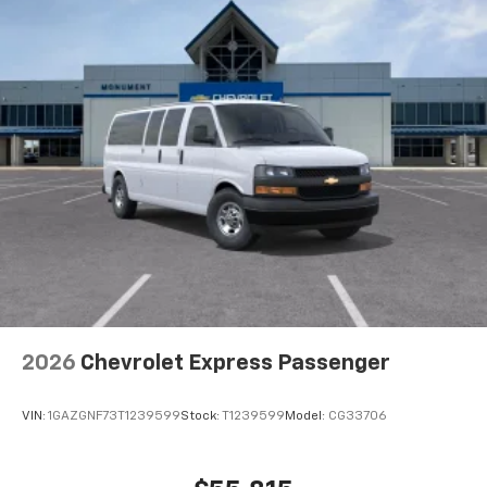
2026
Chevrolet Express Passenger
VIN:
1GAZGNF73T1239599
Stock:
T1239599
Model:
CG33706