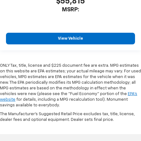
$55,815
MSRP:
View Vehicle
ONLY Tax, title, license and $225 document fee are extra. MPG estimates
on this website are EPA estimates; your actual mileage may vary. For used
vehicles, MPG estimates are EPA estimates for the vehicle when it was
new. The EPA periodically modifies its MPG calculation methodology; all
MPG estimates are based on the methodology in effect when the
vehicles were new (please see the "Fuel Economy" portion of the
EPA's
website
for details, including a MPG recalculation tool). Monument
savings available to everybody.
The Manufacturer's Suggested Retail Price excludes tax, title, license,
dealer fees and optional equipment. Dealer sets final price.