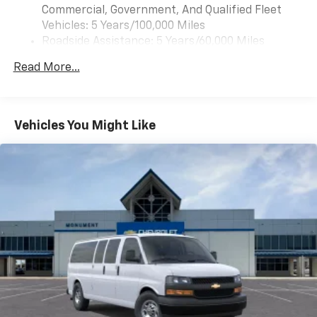
Commercial, Government, And Qualified Fleet
Vehicles: 5 Years/100,000 Miles
Roadside Assistance: 5 Years/60,000 Miles
Certain Commercial, Government, And Qualified
Read More...
Fleet Vehicles: 5 Years/100,000 Miles
Warranty: <<< Preliminary 2026 Warranty >>>
Basic: 3 Years/36,000 Miles
Maintenance: First Visit: 12 Months/12,000 Miles
Vehicles You Might Like