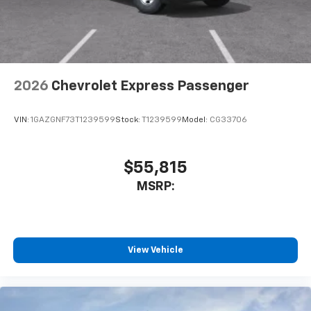
2026
Chevrolet Express Passenger
VIN:
1GAZGNF73T1239599
Stock:
T1239599
Model:
CG33706
$55,815
MSRP:
View Vehicle