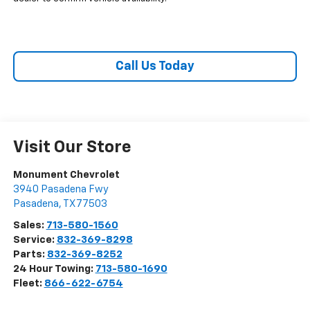
Call Us Today
Visit Our Store
Monument Chevrolet
3940 Pasadena Fwy
Pasadena
,
TX
77503
Sales:
713-580-1560
Service:
832-369-8298
Parts:
832-369-8252
24 Hour Towing:
713-580-1690
Fleet:
866-622-6754