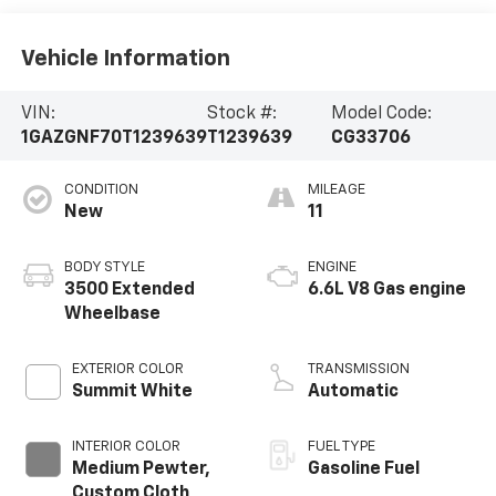
Vehicle Information
VIN:
Stock #:
Model Code:
1GAZGNF70T1239639
T1239639
CG33706
CONDITION
MILEAGE
New
11
BODY STYLE
ENGINE
3500 Extended
6.6L V8 Gas engine
Wheelbase
EXTERIOR COLOR
TRANSMISSION
Summit White
Automatic
INTERIOR COLOR
FUEL TYPE
Medium Pewter,
Gasoline Fuel
Custom Cloth