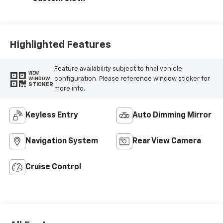
Highlighted Features
Feature availability subject to final vehicle
VIEW
configuration. Please reference window sticker for
WINDOW
STICKER
more info.
Keyless Entry
Auto Dimming Mirror
Navigation System
Rear View Camera
Cruise Control