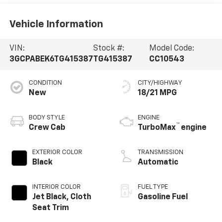
Vehicle Information
VIN:
Stock #:
Model Code:
3GCPABEK6TG415387
TG415387
CC10543
CONDITION
CITY/HIGHWAY
New
18/21 MPG
BODY STYLE
ENGINE
™
Crew Cab
TurboMax
engine
EXTERIOR COLOR
TRANSMISSION
Black
Automatic
INTERIOR COLOR
FUEL TYPE
Jet Black, Cloth
Gasoline Fuel
Seat Trim