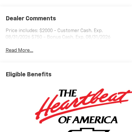
Dealer Comments
Price includes: $2000 - Customer Cash. Exp.
08/31/2026 $750 - Bonus Cash. Exp. 08/31/2026
Read More...
Eligible Benefits