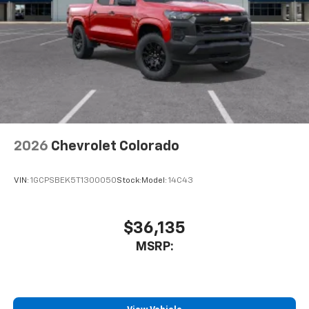
2026
Chevrolet Colorado
VIN:
1GCPSBEK5T1300050
Stock:
Model:
14C43
$36,135
MSRP: