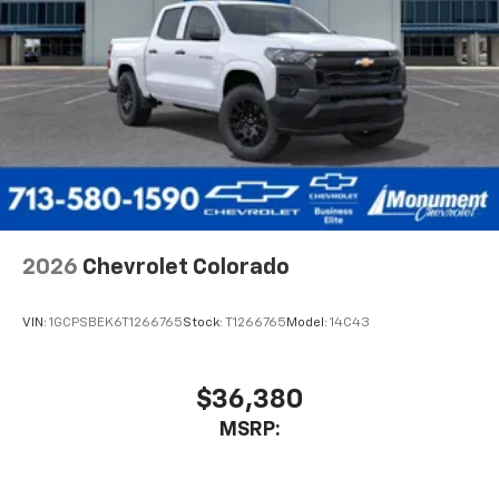
compatible phones
Wireless Android Auto™ capability for
4
compatible phones
Use, control and manage select smartphone
apps through the Infotainment system
SiriusXM Trial Subscription
With your trial subscription, get access to all
of your favorite entertainment from SiriusXM
to enjoy in your vehicle and on the SiriusXM
app - from ad-free music, talk and sports, to
1
comedy, news, podcasts and more
2026
Chevrolet Colorado
Enjoy channels curated by DJs, personalities
and tastemakers for a listening experience
VIN:
1GCPSBEK6T1266765
Stock:
T1266765
Model:
14C43
you can't live without
Plus, take the full SiriusXM experience with
you everywhere you go with the SiriusXM app
$36,380
- at home, on your phone or connected
MSRP:
devices, and unlock other exclusives that
bring you even closer to your favorite stars,
artists, creators, hosts and athletes