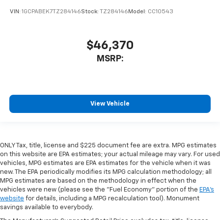
VIN:
1GCPABEK7TZ284146
Stock:
TZ284146
Model:
CC10543
$46,370
MSRP:
View Vehicle
ONLY Tax, title, license and $225 document fee are extra. MPG estimates
on this website are EPA estimates; your actual mileage may vary. For used
vehicles, MPG estimates are EPA estimates for the vehicle when it was
new. The EPA periodically modifies its MPG calculation methodology; all
MPG estimates are based on the methodology in effect when the
vehicles were new (please see the "Fuel Economy" portion of the
EPA's
website
for details, including a MPG recalculation tool). Monument
savings available to everybody.