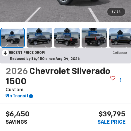
1
/
54
RECENT PRICE DROP!
Collapse
Reduced by $6,450 since Aug 04, 2026
2026
Chevrolet Silverado
1500
Custom
In Transit
$6,450
$39,795
SAVINGS
SALE PRICE