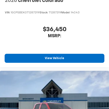
2026
Chevrolet Colorado
VIN:
1GCPSBEK0T1287319
Stock:
T1287319
Model:
14C43
$36,450
MSRP:
View Vehicle