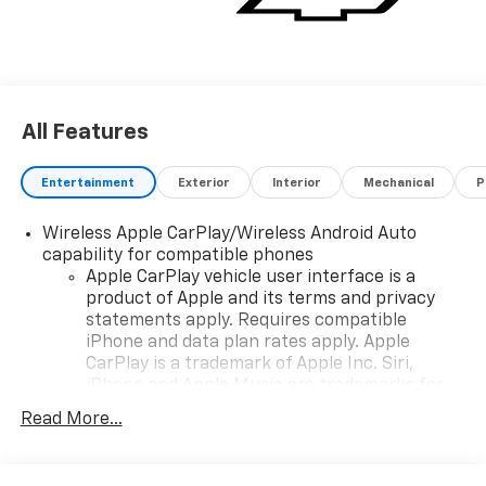
All Features
Entertainment
Exterior
Interior
Mechanical
P
Wireless Apple CarPlay/Wireless Android Auto
capability for compatible phones
Apple CarPlay vehicle user interface is a
product of Apple and its terms and privacy
statements apply. Requires compatible
iPhone and data plan rates apply. Apple
CarPlay is a trademark of Apple Inc. Siri,
iPhone and Apple Music are trademarks for
Apple Inc, registered in the U.S. and other
Read More...
countries.
Vehicle user interface is a product of Google
and its terms and privacy statements apply.