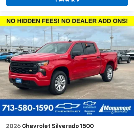
View Vehicle
2026
Chevrolet Silverado 1500