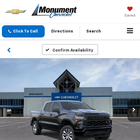
Saved
Click To Call
Directions
Search
Confirm Availability