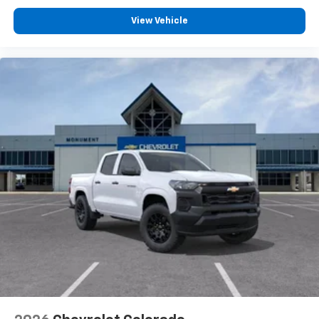
®
Bluetooth®
View Vehicle
Pair your compatible mobile phone to your
1
vehicle's infotainment system
Place and receive hands-free phone calls
Store your phone's contact list in the system
to place an outgoing call quickly using the
touch-screen display or voice command
system
With streaming audio capability, you can
listen to files stored on your phone or
Bluetooth® digital media device
6-speaker audio system
Speakers are positioned throughout the
cabin for outstanding sound quality and an
enjoyable listening experience