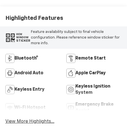
Highlighted Features
Feature availability subject to final vehicle
VIEW
configuration. Please reference window sticker for
WINDOW
STICKER
more info.
Bluetooth®
Remote Start
Android Auto
Apple CarPlay
Keyless Ignition
Keyless Entry
System
Emergency Brake
Wi-Fi Hotspot
Assist
View More Highlights...