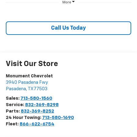
More
Call Us Today
Visit Our Store
Monument Chevrolet
3940 Pasadena Fwy
Pasadena
,
TX
77503
Sales:
713-580-1560
Service:
832-369-8298
Parts:
832-369-8252
24 Hour Towing:
713-580-1690
Fleet:
866-622-6754