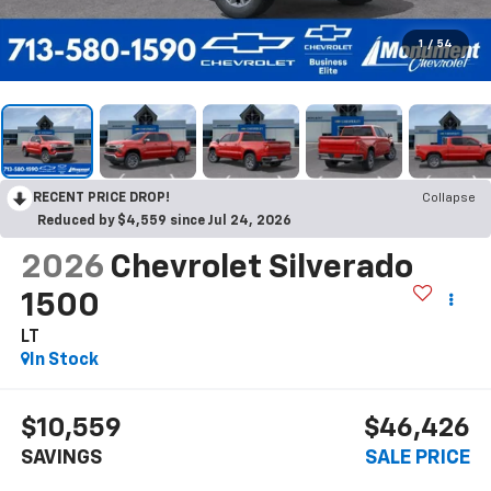
1
/
54
RECENT PRICE DROP!
Collapse
Reduced by $4,559 since Jul 24, 2026
2026
Chevrolet Silverado
1500
LT
In Stock
$10,559
$46,426
SAVINGS
SALE PRICE