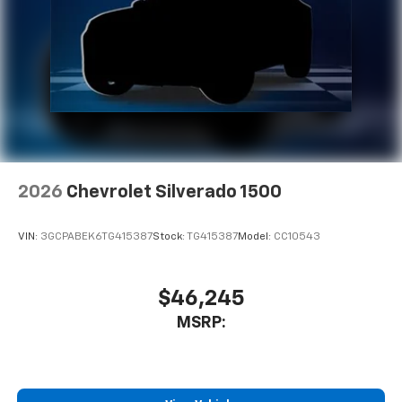
2026
Chevrolet Silverado 1500
VIN:
3GCPABEK6TG415387
Stock:
TG415387
Model:
CC10543
$46,245
MSRP: