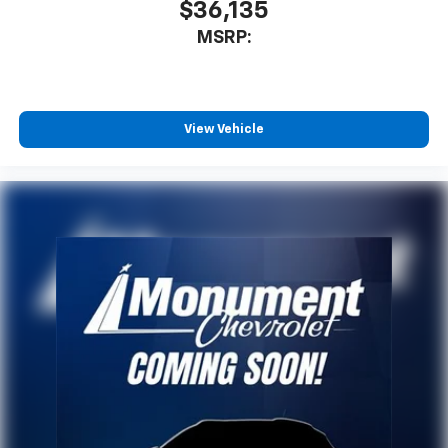
$36,135
MSRP:
View Vehicle