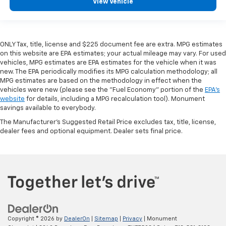
View Vehicle
ONLY Tax, title, license and $225 document fee are extra. MPG estimates
on this website are EPA estimates; your actual mileage may vary. For used
vehicles, MPG estimates are EPA estimates for the vehicle when it was
new. The EPA periodically modifies its MPG calculation methodology; all
MPG estimates are based on the methodology in effect when the
vehicles were new (please see the "Fuel Economy" portion of the
EPA's
website
for details, including a MPG recalculation tool). Monument
savings available to everybody.
The Manufacturer's Suggested Retail Price excludes tax, title, license,
dealer fees and optional equipment. Dealer sets final price.
Copyright © 2026
by
DealerOn
|
Sitemap
|
Privacy
| Monument