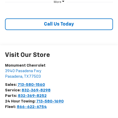
More
Call Us Today
Visit Our Store
Monument Chevrolet
3940 Pasadena Fwy
Pasadena
,
TX
77503
Sales:
713-580-1560
Service:
832-369-8298
Parts:
832-369-8252
24 Hour Towing:
713-580-1690
Fleet:
866-622-6754