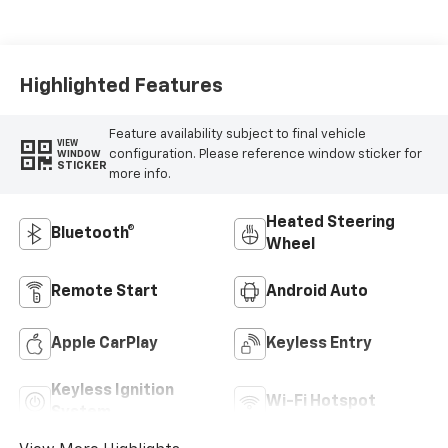
Highlighted Features
Feature availability subject to final vehicle
VIEW
configuration. Please reference window sticker for
WINDOW
STICKER
more info.
Heated Steering
Bluetooth®
Wheel
Remote Start
Android Auto
Apple CarPlay
Keyless Entry
Keyless Ignition
Wi-Fi Hotspot
System