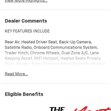
View More Highlights...
Dealer Comments
KEY FEATURES INCLUDE
Rear Air, Heated Driver Seat, Back-Up Camera,
Satellite Radio, Onboard Communications System,
Trailer Hitch, Chrome Wheels, Dual Zone A/C, Lane
Keeping Assist, WiFi Hotspot, Heated Seats Privacy
Glass, Keyless Entry, Steering Wheel Controls, Heated
Mirrors, Electronic Stability Control.
Read More...
OPTION PACKAGES
Eligible Benefits
ENGINE, 5.3L ECOTEC3 V8 (355 hp [265 kW] @ 5600
rpm, 383 lb-ft of torque [518 Nm] @ 4100 rpm);