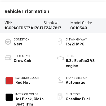
Vehicle Information
VIN:
Stock #:
Model Code:
1GCPACED5TZ417817
TZ417817
CC10543
CONDITION
CITY/HIGHWAY
New
16/21 MPG
BODY STYLE
ENGINE
Crew Cab
5.3L EcoTec3 V8
engine
EXTERIOR COLOR
TRANSMISSION
Red Hot
Automatic
INTERIOR COLOR
FUEL TYPE
Jet Black, Cloth
Gasoline Fuel
Seat Trim