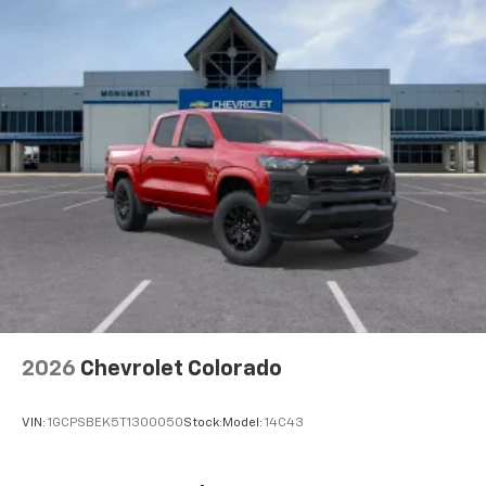
2026
Chevrolet Colorado
VIN:
1GCPSBEK5T1300050
Stock:
Model:
14C43