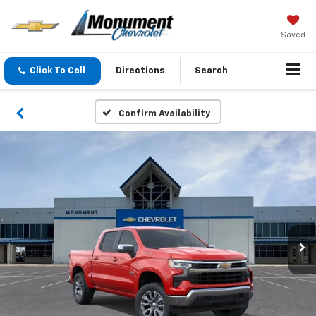
Saved
Click To Call
Directions
Search
Confirm Availability