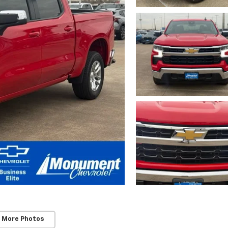
 More Photos