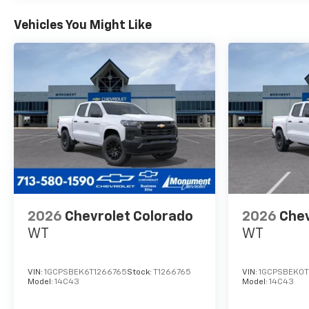
inspected by our qualified
staff, and received a
Vehicles You Might Like
Monument Certification. You
can be assured that our
quality vehicles are in great
condition, and are always a
great value. Our commitment
to customer satisfaction is
our number one priority. That
means we never use high
pressure sales tactics, and we
always offer a great value for
your hard-earned money. Car
Fax and Monument
2026
Chevrolet Colorado
2026
Chev
Inspection are available upon
WT
WT
request. Service Dept. Open
until 10PM Monday
VIN:
1GCPSBEK6T1266765
Stock:
T1266765
VIN:
1GCPSBEK0T
Model:
14C43
Model:
14C43