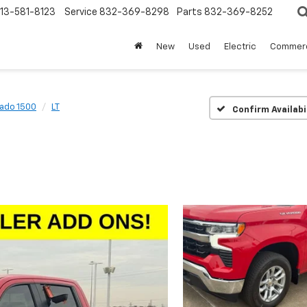
13-581-8123
Service
832-369-8298
Parts
832-369-8252
New
Used
Electric
Commerc
rado 1500
LT
Confirm Availabi