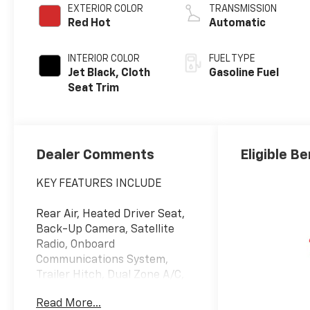
EXTERIOR COLOR
TRANSMISSION
Red Hot
Automatic
INTERIOR COLOR
FUEL TYPE
Jet Black, Cloth
Gasoline Fuel
Seat Trim
Dealer Comments
Eligible Be
KEY FEATURES INCLUDE
Rear Air, Heated Driver Seat,
Back-Up Camera, Satellite
Radio, Onboard
Communications System,
Trailer Hitch, Dual Zone A/C,
WiFi Hotspot, Lane Keeping
Read More...
Assist, Heated Seats Privacy