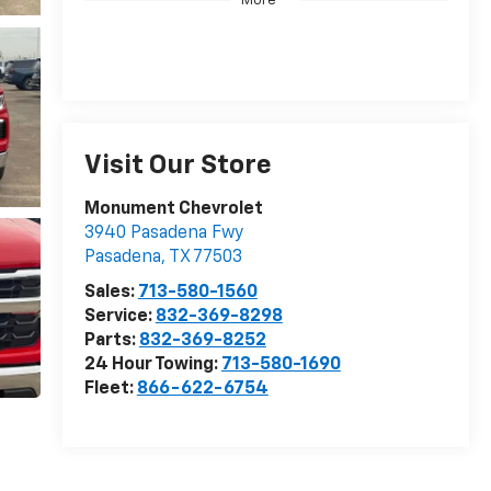
More
Visit Our Store
Monument Chevrolet
3940 Pasadena Fwy
Pasadena
,
TX
77503
Sales:
713-580-1560
Service:
832-369-8298
Parts:
832-369-8252
24 Hour Towing:
713-580-1690
Fleet:
866-622-6754