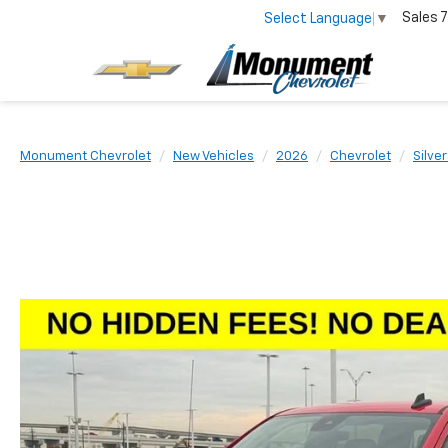
Sales
7
Select Language
▼
Monument Chevrolet
New Vehicles
2026
Chevrolet
Silve