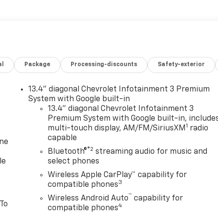
al
Package
Processing-discounts
Safety-exterior
13.4" diagonal Chevrolet Infotainment 3 Premium
System with Google built-in
13.4" diagonal Chevrolet Infotainment 3
Premium System with Google built-in, include
1
multi-touch display, AM/FM/SiriusXM
radio
capable
one
®2
Bluetooth®
streaming audio for music and
le
select phones
Wireless Apple CarPlay™ capability for
3
compatible phones
™
Wireless Android Auto
capability for
 To
4
compatible phones