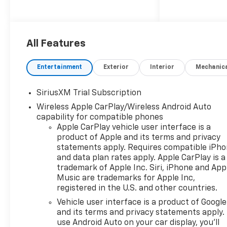
Glass, Keyless Entry, Steering
Wheel Controls, Electronic
Stability Control, Heated
Mirrors.
All Features
Entertainment
Exterior
Interior
Mechanic
OPTION PACKAGES
SiriusXM Trial Subscription
Wireless Apple CarPlay/Wireless Android Auto
WHEELS, 18 X 8.5 (45.7 CM X
capability for compatible phones
21.6 CM) BRIGHT SILVER
Apple CarPlay vehicle user interface is a
PAINTED ALUMINUM, REMOTE
product of Apple and its terms and privacy
START PACKAGE includes
statements apply. Requires compatible iPh
(BTV) Remote Start, (UTJ)
and data plan rates apply. Apple CarPlay is a
Theft-deterrent system and
trademark of Apple Inc. Siri, iPhone and App
(C49) rear-window defogger,
Music are trademarks for Apple Inc,
AUDIO SYSTEM, CHEVROLET
registered in the U.S. and other countries.
INFOTAINMENT 3 PREMIUM
Vehicle user interface is a product of Google
SYSTEM with Google built-in
and its terms and privacy statements apply.
compatibility (select service
use Android Auto on your car display, you'll