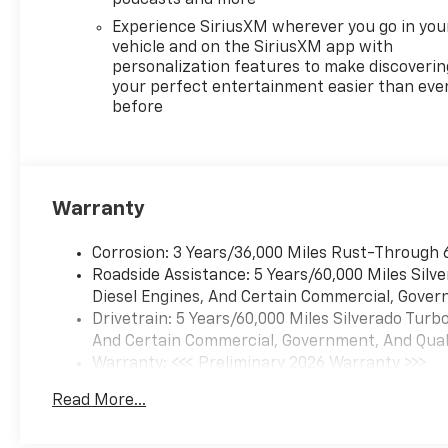
Powertrain Grade Braking
Experience SiriusXM wherever you go in you
(STD). Chevrolet LT with Red
vehicle and on the SiriusXM app with
Hot exterior and Jet Black
personalization features to make discoverin
interior features a 4 Cylinder
your perfect entertainment easier than eve
before
Engine with 310 HP at 5600
RPM*.
Warranty
EXPERTS RAVE
Corrosion: 3 Years/36,000 Miles Rust-Through 
Great Gas Mileage: 21 MPG
Roadside Assistance: 5 Years/60,000 Miles Sil
Hwy.
Diesel Engines, And Certain Commercial, Govern
Drivetrain: 5 Years/60,000 Miles Silverado Tur
And Certain Commercial, Government, And Qualif
Warranty: <<< Preliminary 2026 Warranty >>>
WHO WE ARE
Basic: 3 Years/36,000 Miles
Read More...
Maintenance: First Visit: 12 Months/12,000 Mil
Every vehicle for sale at
Monument Chevrolet is