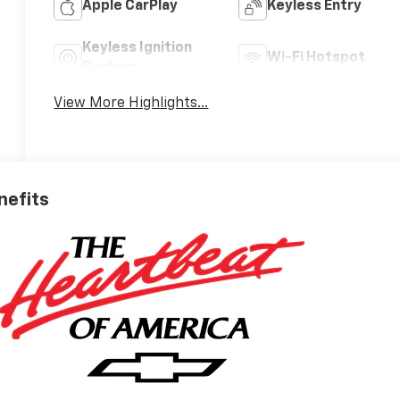
Apple CarPlay
Keyless Entry
Keyless Ignition
Wi-Fi Hotspot
System
View More Highlights...
nefits