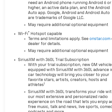
plan required, terms and
need an Android phone running Android 6 or
limitations apply) including
higher, an active data plan, and the Android
navigation capability, 13.4
Auto app. Google, Android and Android Auto
are trademarks of Google LLC.
diagonal HD color
touchscreen, includes multi-
May require additional optional equipment
touch display, AM/FM stereo,
®
Wi-Fi
Hotspot capable
Bluetooth® streaming audio
Terms and limitations apply. See
onstar.com
for music and most phones;
dealer for details.
featuring Wireless Apple
May require additional optional equipment
CarPlay® and Wireless Android
Auto® capability for
SiriusXM with 360L Trial Subscription
compatible phones, advanced
With your trial subscription, new GM vehicle
voice recognition, in-vehicle
equipped with SiriusXM with 360L advance i
apps, personalized profiles
car technology will bring you closer to your
for infotainment and vehicle
favorite stars, artists, creators, hosts and
1
settings (STD),
athletes
TRANSMISSION, 8-SPEED
SiriusXM with 360L transforms your ride wi
AUTOMATIC, ELECTRONICALLY
our most extensive and personalized radio
CONTROLLED with overdrive
experience on the road that lets you enjoy a
and tow/haul mode. Includes
free music, talk and news, live sports, comed
Cruise Grade Braking and
podcasts and more