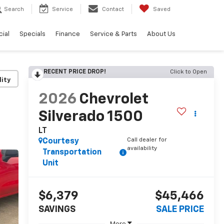
Search
Service
Contact
Saved
ial
Specials
Finance
Service & Parts
About Us
RECENT PRICE DROP!
Click to Open
lity
2026
Chevrolet
Silverado 1500
LT
Call dealer for
Courtesy
availability
Transportation
Unit
$6,379
$45,466
SAVINGS
SALE PRICE