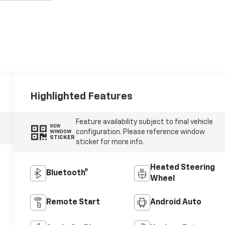
Highlighted Features
Feature availability subject to final vehicle
VIEW
configuration. Please reference window
WINDOW
STICKER
sticker for more info.
Heated Steering
Bluetooth®
Wheel
Remote Start
Android Auto