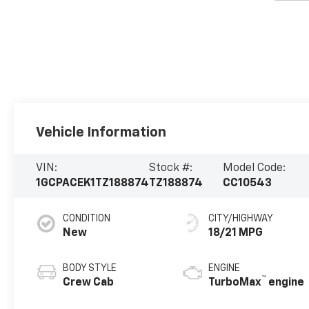
Vehicle Information
VIN:
Stock #:
Model Code:
1GCPACEK1TZ188874
TZ188874
CC10543
CONDITION
CITY/HIGHWAY
New
18/21 MPG
BODY STYLE
ENGINE
™
Crew Cab
TurboMax
engine