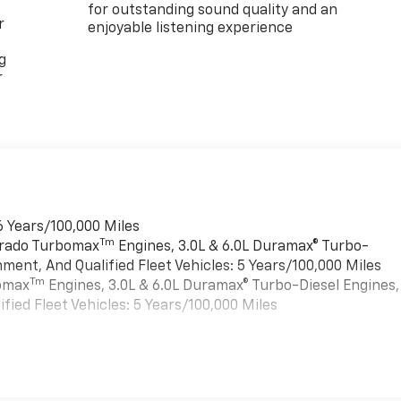
for outstanding sound quality and an
r
enjoyable listening experience
g
r
6 Years/100,000 Miles
Tm
verado Turbomax
Engines, 3.0L & 6.0L Duramax® Turbo-
ment, And Qualified Fleet Vehicles: 5 Years/100,000 Miles
Tm
bomax
Engines, 3.0L & 6.0L Duramax® Turbo-Diesel Engines,
ied Fleet Vehicles: 5 Years/100,000 Miles
es