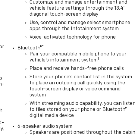
Customize and manage entertainment and
vehicle feature settings through the 13.4"
diagonal touch-screen display
Use, control and manage select smartphone
apps through the Infotainment system
Voice-activated technology for phone
or
®
Bluetooth®
Pair your compatible mobile phone to your
1
vehicle's infotainment system
Place and receive hands-free phone calls
Store your phone's contact list in the system
s
to place an outgoing call quickly using the
n-
touch-screen display or voice command
system
With streaming audio capability, you can liste
to files stored on your phone or Bluetooth®
th
digital media device
d-
6-speaker audio system
y,
Speakers are positioned throughout the cabi