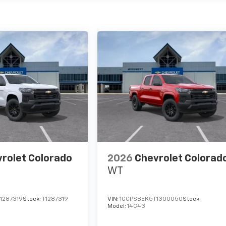
rolet Colorado
2026
Chevrolet Colorad
WT
1287319
Stock:
T1287319
VIN:
1GCPSBEK5T1300050
Stock:
Model:
14C43