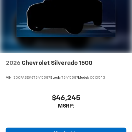
2026
Chevrolet Silverado 1500
VIN:
3GCPABEK6TG415387
Stock:
TG415387
Model:
CC10543
$46,245
MSRP: