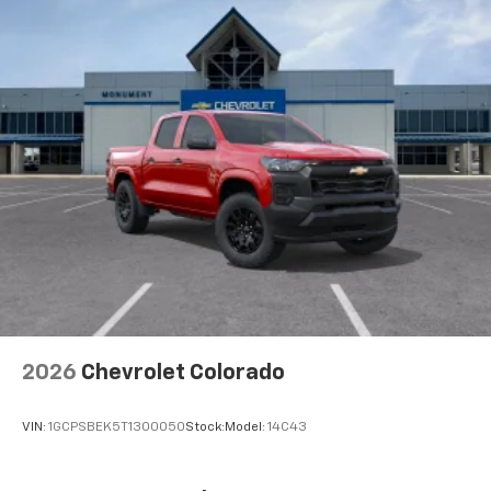
2026
Chevrolet Colorado
VIN:
1GCPSBEK5T1300050
Stock:
Model:
14C43