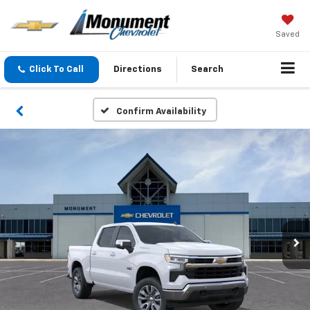
Saved
Click To Call
Directions
Search
Confirm Availability