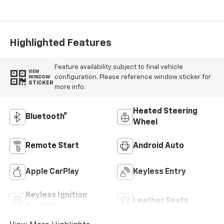
Appointed Front
Outboard Seating
Positions
Highlighted Features
Feature availability subject to final vehicle
VIEW
configuration. Please reference window sticker for
WINDOW
STICKER
more info.
Heated Steering
Bluetooth®
Wheel
Remote Start
Android Auto
Apple CarPlay
Keyless Entry
Keyless Ignition
Leather Seats
System