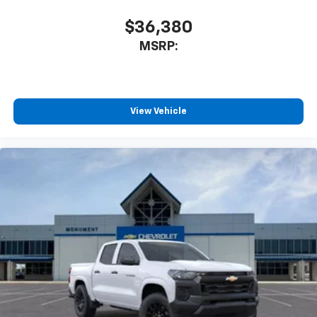
SiriusXM with 360L transforms your ride with
our most extensive and personalized radio
$36,380
experience on the road that lets you enjoy ad-
MSRP:
free music, talk and news, live sports, comedy,
podcasts and more
Experience SiriusXM wherever you go in your
vehicle and on the SiriusXM app with
personalization features to make discovering
View Vehicle
your perfect entertainment easier than ever
before
13.4" diagonal Chevrolet Infotainment 3 Premium
System with Google built-in
13.4" diagonal Chevrolet Infotainment 3
Premium System with Google built-in,
includes multi-touch display,
1
AM/FM/SiriusXM
radio capable
®2
Bluetooth®
streaming audio for music and
select phones
Wireless Apple CarPlay™ capability for
3
compatible phones