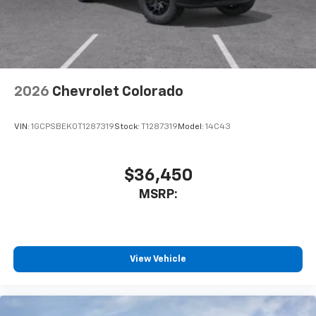
™
Wireless Android Auto
capability for
4
compatible phones
Customize and manage entertainment and
vehicle feature settings through the 13.4"
diagonal touch-screen display
Use, control and manage select smartphone
2026
Chevrolet Colorado
apps through the Infotainment system
Voice-activated technology for phone
VIN:
1GCPSBEK0T1287319
Stock:
T1287319
Model:
14C43
$36,450
MSRP:
View Vehicle