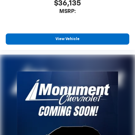
$36,135
MSRP:
View Vehicle