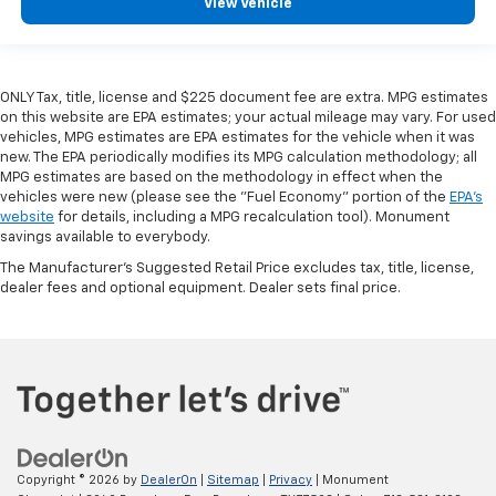
View Vehicle
ONLY Tax, title, license and $225 document fee are extra. MPG estimates
on this website are EPA estimates; your actual mileage may vary. For used
vehicles, MPG estimates are EPA estimates for the vehicle when it was
new. The EPA periodically modifies its MPG calculation methodology; all
MPG estimates are based on the methodology in effect when the
vehicles were new (please see the "Fuel Economy" portion of the
EPA's
website
for details, including a MPG recalculation tool). Monument
savings available to everybody.
The Manufacturer's Suggested Retail Price excludes tax, title, license,
dealer fees and optional equipment. Dealer sets final price.
Copyright © 2026
by
DealerOn
|
Sitemap
|
Privacy
| Monument