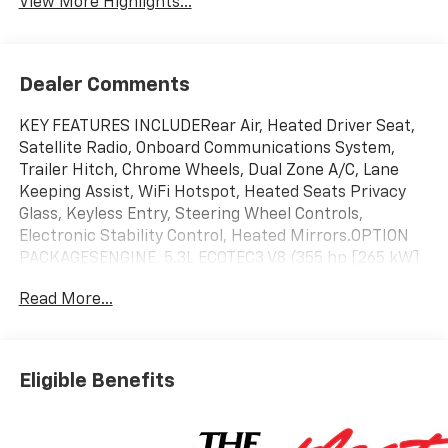
View More Highlights...
Dealer Comments
KEY FEATURES INCLUDERear Air, Heated Driver Seat,
Satellite Radio, Onboard Communications System,
Trailer Hitch, Chrome Wheels, Dual Zone A/C, Lane
Keeping Assist, WiFi Hotspot, Heated Seats Privacy
Glass, Keyless Entry, Steering Wheel Controls,
Electronic Stability Control, Heated Mirrors.OPTION
PACKAGESENGINE, 5.3L ECOTEC3 V8 (355 hp [265 kW]
@ 5600 rpm, 383 lb-ft of torque [518 Nm] @ 4100
Read More...
rpm); featuring available Dynamic Fuel Management
that enables the engine to operate in 17 different
patterns between 2 and 8 cylinders, depending on
demand, to optimize power delivery and efficiency,
Eligible Benefits
SAFETY PACKAGE includes (UV2) HD Surround Vision,
(UD5) Front and Rear Park Assist, (TRG) Trailer
Camera Provisions, (UKV) Trailer Side Blind Zone Alert,