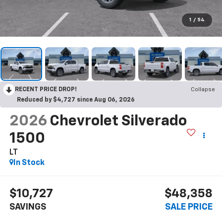
1
/
54
RECENT PRICE DROP!
Collapse
Reduced by $4,727 since Aug 06, 2026
2026
Chevrolet Silverado
1500
LT
In Stock
$10,727
$48,358
SAVINGS
SALE PRICE