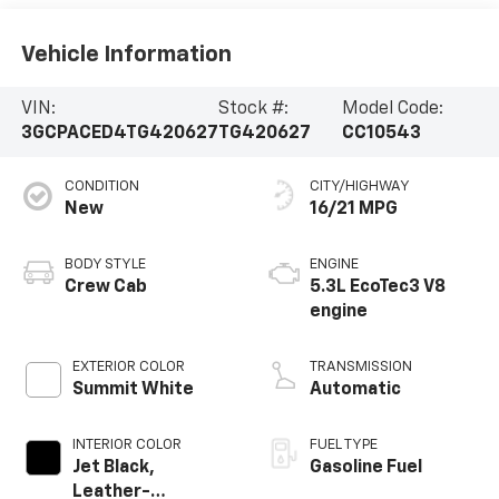
Vehicle Information
VIN:
Stock #:
Model Code:
3GCPACED4TG420627
TG420627
CC10543
CONDITION
CITY/HIGHWAY
New
16/21 MPG
BODY STYLE
ENGINE
Crew Cab
5.3L EcoTec3 V8
engine
EXTERIOR COLOR
TRANSMISSION
Summit White
Automatic
INTERIOR COLOR
FUEL TYPE
Jet Black,
Gasoline Fuel
Leather-