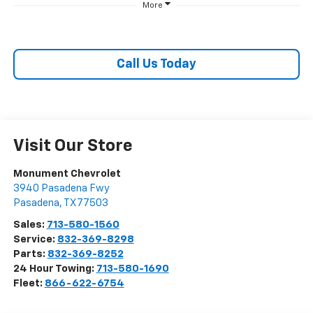
More
Call Us Today
Visit Our Store
Monument Chevrolet
3940 Pasadena Fwy
Pasadena
,
TX
77503
Sales:
713-580-1560
Service:
832-369-8298
Parts:
832-369-8252
24 Hour Towing:
713-580-1690
Fleet:
866-622-6754