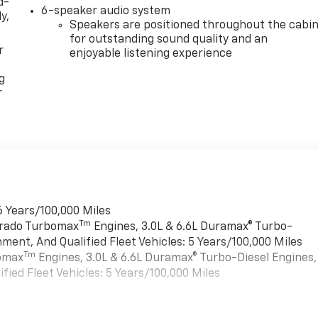
d-
6-speaker audio system
y,
Speakers are positioned throughout the cabi
for outstanding sound quality and an
r
enjoyable listening experience
g
r
6 Years/100,000 Miles
Tm
verado Turbomax
Engines, 3.0L & 6.6L Duramax® Turbo-
ment, And Qualified Fleet Vehicles: 5 Years/100,000 Miles
Tm
bomax
Engines, 3.0L & 6.6L Duramax® Turbo-Diesel Engines,
ied Fleet Vehicles: 5 Years/100,000 Miles