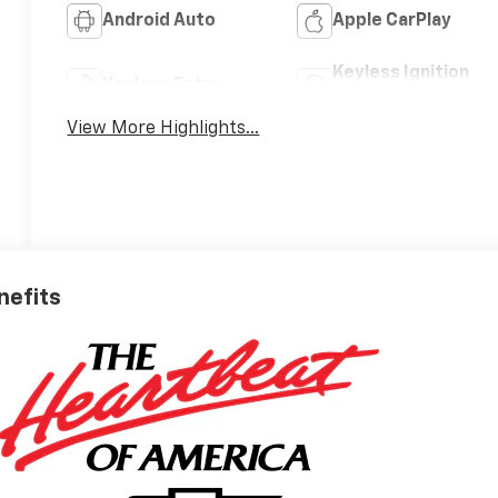
Android Auto
Apple CarPlay
Keyless Ignition
Keyless Entry
System
View More Highlights...
nefits