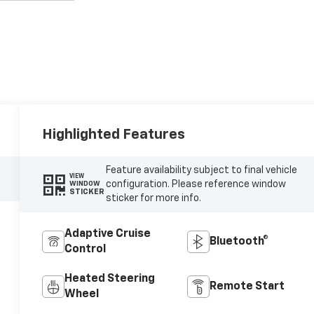
Highlighted Features
Feature availability subject to final vehicle
VIEW
configuration. Please reference window
WINDOW
STICKER
sticker for more info.
Adaptive Cruise
Bluetooth®
Control
Heated Steering
Remote Start
Wheel