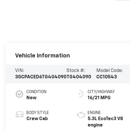
Vehicle Information
VIN:
Stock #:
Model Code:
3GCPACED6TG404090
TG404090
CC10543
CONDITION
CITY/HIGHWAY
New
16/21 MPG
BODY STYLE
ENGINE
Crew Cab
5.3L EcoTec3 V8
engine