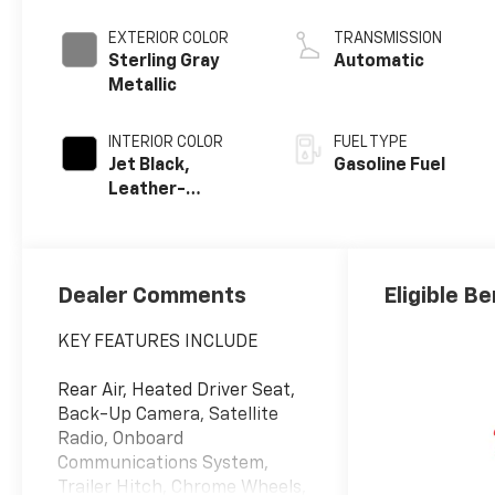
EXTERIOR COLOR
TRANSMISSION
Sterling Gray
Automatic
Metallic
INTERIOR COLOR
FUEL TYPE
Jet Black,
Gasoline Fuel
Leather-
Appointed Front
Outboard
Seating
Positions
Dealer Comments
Eligible Be
KEY FEATURES INCLUDE
Rear Air, Heated Driver Seat,
Back-Up Camera, Satellite
Radio, Onboard
Communications System,
Trailer Hitch, Chrome Wheels,