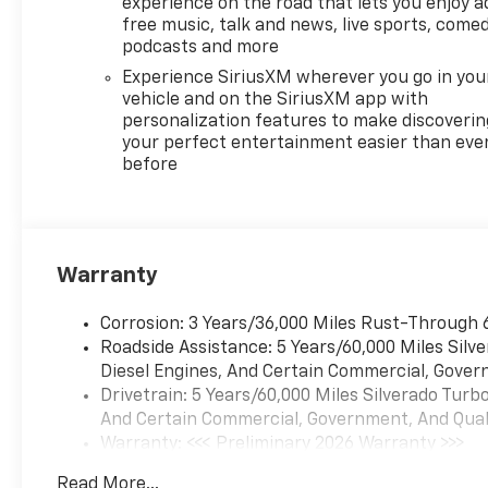
experience on the road that lets you enjoy a
compatibility (select service
free music, talk and news, live sports, comed
plan required, terms and
podcasts and more
limitations apply) including
Experience SiriusXM wherever you go in you
navigation capability, 13.4
vehicle and on the SiriusXM app with
diagonal HD color
personalization features to make discoverin
touchscreen, includes multi-
your perfect entertainment easier than eve
before
touch display, AM/FM stereo,
Bluetooth® streaming audio
for music and most phones;
featuring Wireless Apple
CarPlay® and Wireless Android
Warranty
Auto® capability for
compatible phones, advanced
Corrosion: 3 Years/36,000 Miles Rust-Through 
voice recognition, in-vehicle
Roadside Assistance: 5 Years/60,000 Miles Sil
apps, personalized profiles
Diesel Engines, And Certain Commercial, Govern
for infotainment and vehicle
Drivetrain: 5 Years/60,000 Miles Silverado Tur
settings (STD),
And Certain Commercial, Government, And Qualif
TRANSMISSION, 10-SPEED
Warranty: <<< Preliminary 2026 Warranty >>>
AUTOMATIC with Electronic
Basic: 3 Years/36,000 Miles
Transmission Range Selector,
Read More...