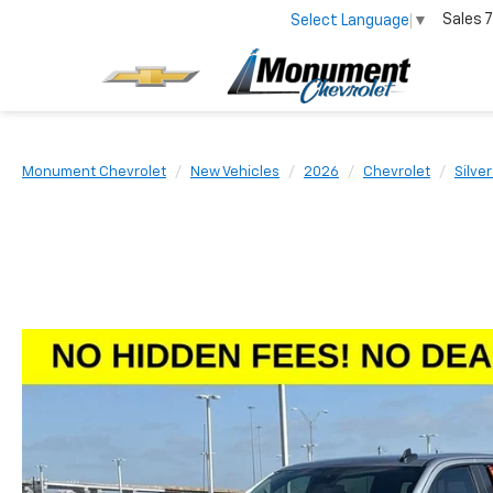
Sales
7
Select Language
▼
Monument Chevrolet
New Vehicles
2026
Chevrolet
Silve