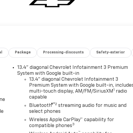
al
Package
Processing-discounts
Safety-exterior
13.4" diagonal Chevrolet Infotainment 3 Premium
System with Google built-in
13.4" diagonal Chevrolet Infotainment 3
Premium System with Google built-in, include
1
multi-touch display, AM/FM/SiriusXM
radio
capable
one
®2
Bluetooth®
streaming audio for music and
le
select phones
Wireless Apple CarPlay™ capability for
3
compatible phones
™