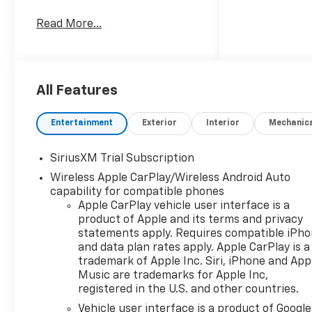
Dual Zone A/C, Lane Keeping
Read More...
Assist, WiFi Hotspot, Heated
Seats. Privacy Glass, Keyless
Entry, Steering Wheel
Controls, Heated Mirrors,
Electronic Stability Control.
All Features
Entertainment
Exterior
Interior
Mechanic
OPTION PACKAGES
SiriusXM Trial Subscription
Wireless Apple CarPlay/Wireless Android Auto
ENGINE, 5.3L ECOTEC3 V8 (355
capability for compatible phones
hp [265 kW] @ 5600 rpm, 383
Apple CarPlay vehicle user interface is a
lb-ft of torque [518 Nm] @
product of Apple and its terms and privacy
4100 rpm); featuring available
statements apply. Requires compatible iPh
Dynamic Fuel Management
and data plan rates apply. Apple CarPlay is a
that enables the engine to
trademark of Apple Inc. Siri, iPhone and App
operate in 17 different
Music are trademarks for Apple Inc,
patterns between 2 and 8
registered in the U.S. and other countries.
cylinders, depending on
Vehicle user interface is a product of Google