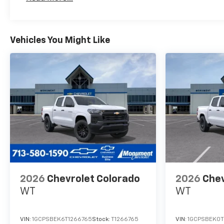
Maintenance: First Visit: 12 Months/12,000 Mil
(ETRS), electronically
controlled with overdrive,
tow/haul mode and steering
column paddle shifters.
Vehicles You Might Like
Includes Cruise Grade Braking
and Powertrain Grade
Braking, SEAT, UP-LEVEL REAR
WITH STORAGE PACKAGE
60/40 folding bench for Crew
Cab models, includes full-
length bench seat, seatback
storage on left and right side,
center fold out armrest with 2
cupholders, full cab width
under-seat storage, (includes
child seat top tether anchor).
2026
Chevrolet Colorado
2026
Chev
Chevrolet LT with Sterling
WT
WT
Gray Metallic exterior and Jet
Black interior features a 8
Cylinder Engine with 310 HP at
VIN:
1GCPSBEK6T1266765
Stock:
T1266765
VIN:
1GCPSBEK0T