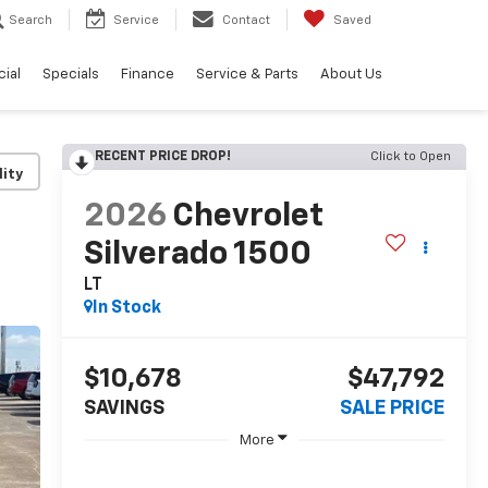
Search
Service
Contact
Saved
ial
Specials
Finance
Service & Parts
About Us
RECENT PRICE DROP!
Click to Open
lity
2026
Chevrolet
Silverado 1500
LT
In Stock
$10,678
$47,792
SAVINGS
SALE PRICE
More