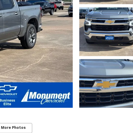
 More Photos