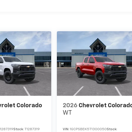
es
rolet Colorado
2026
Chevrolet Colorad
WT
1287319
Stock:
T1287319
VIN:
1GCPSBEK5T1300050
Stock: