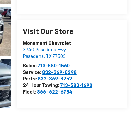
Visit Our Store
Monument Chevrolet
3940 Pasadena Fwy
Pasadena
,
TX
77503
Sales:
713-580-1560
Service:
832-369-8298
Parts:
832-369-8252
24 Hour Towing:
713-580-1690
Fleet:
866-622-6754