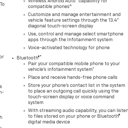
Wireless Android Auto
capability for
 To
4
compatible phones
Customize and manage entertainment and
vehicle feature settings through the 13.4"
diagonal touch-screen display
Use, control and manage select smartphone
apps through the Infotainment system
Voice-activated technology for phone
or
®
Bluetooth®
Pair your compatible mobile phone to your
1
vehicle's infotainment system
Place and receive hands-free phone calls
Store your phone's contact list in the system
s
to place an outgoing call quickly using the
n-
touch-screen display or voice command
system
With streaming audio capability, you can liste
to files stored on your phone or Bluetooth®
th
digital media device