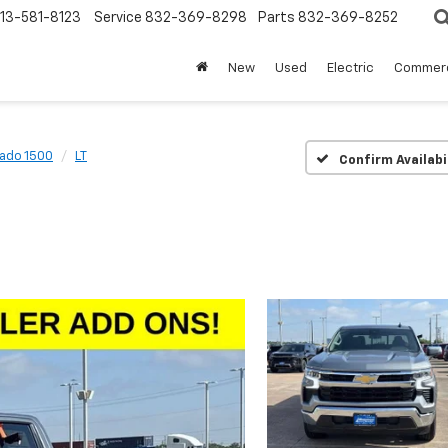
13-581-8123
Service
832-369-8298
Parts
832-369-8252
New
Used
Electric
Commerc
rado 1500
LT
Confirm Availabi