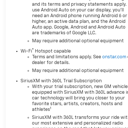
demand, to optimize power
and its terms and privacy statements apply.
delivery and efficiency, SEATS,
use Android Auto on your car display, you'll
FRONT BUCKET with center
need an Android phone running Android 6 or
console (Includes (EPH)
higher, an active data plan, and the Android
Electronic Transmission
Auto app. Google, Android and Android Auto
are trademarks of Google LLC.
Range Selector (console
mounted). CONVENIENCE
May require additional optional equipment
PACKAGE II includes (UG1)
®
Wi-Fi
Hotspot capable
Universal Home Remote,
Terms and limitations apply. See
onstar.com
(A48) rear sliding power
dealer for details.
window, (PZ8) Hitch Guidance
May require additional optional equipment
with Hitch View and (UET)
Trailering App, ADAPTIVE
SiriusXM with 360L Trial Subscription
CRUISE CONTROL, REMOTE
With your trial subscription, new GM vehicle
START PACKAGE includes
equipped with SiriusXM with 360L advance i
(BTV) Remote Start, (UTJ)
car technology will bring you closer to your
Theft-deterrent system and
favorite stars, artists, creators, hosts and
1
(C49) rear-window defogger,
athletes
AUDIO SYSTEM, CHEVROLET
SiriusXM with 360L transforms your ride wi
INFOTAINMENT 3 PREMIUM
our most extensive and personalized radio
SYSTEM with Google built-in