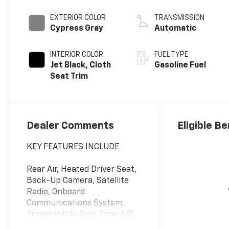
EXTERIOR COLOR
TRANSMISSION
Cypress Gray
Automatic
INTERIOR COLOR
FUEL TYPE
Jet Black, Cloth
Gasoline Fuel
Seat Trim
Dealer Comments
Eligible Be
KEY FEATURES INCLUDE
Rear Air, Heated Driver Seat,
Back-Up Camera, Satellite
Radio, Onboard
Communications System,
Trailer Hitch, Dual Zone A/C,
Lane Keeping Assist, WiFi