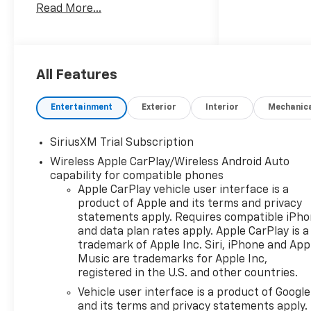
Read More...
Hotspot, Heated Seats.
Keyless Entry, Privacy Glass,
Steering Wheel Controls,
Heated Mirrors, Electronic
Stability Control.
All Features
Entertainment
Exterior
Interior
Mechanic
OPTION PACKAGES
SiriusXM Trial Subscription
Wireless Apple CarPlay/Wireless Android Auto
ENGINE, 5.3L ECOTEC3 V8 (355
capability for compatible phones
hp [265 kW] @ 5600 rpm, 383
Apple CarPlay vehicle user interface is a
lb-ft of torque [518 Nm] @
product of Apple and its terms and privacy
4100 rpm); featuring available
statements apply. Requires compatible iPh
Dynamic Fuel Management
and data plan rates apply. Apple CarPlay is a
that enables the engine to
trademark of Apple Inc. Siri, iPhone and App
operate in 17 different
Music are trademarks for Apple Inc,
patterns between 2 and 8
registered in the U.S. and other countries.
cylinders, depending on
Vehicle user interface is a product of Google
demand, to optimize power
and its terms and privacy statements apply.