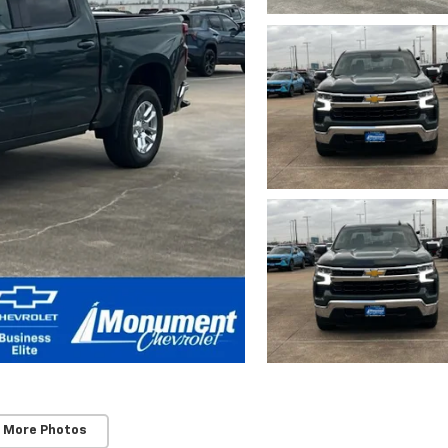
 More Photos