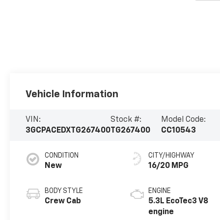
Vehicle Information
VIN:
Stock #:
Model Code:
3GCPACEDXTG267400
TG267400
CC10543
CONDITION
CITY/HIGHWAY
New
16/20 MPG
BODY STYLE
ENGINE
Crew Cab
5.3L EcoTec3 V8
engine