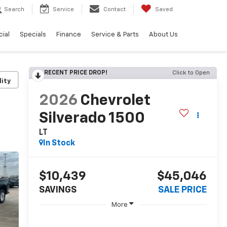
Search
Service
Contact
Saved
ial
Specials
Finance
Service & Parts
About Us
RECENT PRICE DROP!
Click to Open
lity
2026
Chevrolet
Silverado 1500
LT
In Stock
$10,439
$45,046
SAVINGS
SALE PRICE
More