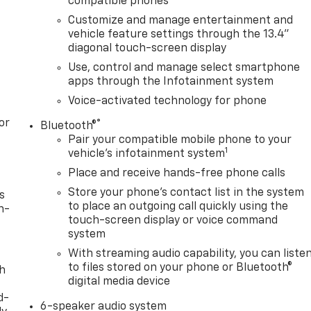
compatible phones
Customize and manage entertainment and
vehicle feature settings through the 13.4"
diagonal touch-screen display
Use, control and manage select smartphone
apps through the Infotainment system
Voice-activated technology for phone
or
®
Bluetooth®
Pair your compatible mobile phone to your
1
vehicle's infotainment system
Place and receive hands-free phone calls
Store your phone's contact list in the system
s
to place an outgoing call quickly using the
n-
touch-screen display or voice command
system
With streaming audio capability, you can liste
to files stored on your phone or Bluetooth®
th
digital media device
d-
6-speaker audio system