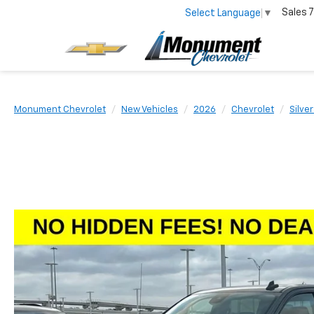
Sales
7
Select Language
▼
Monument Chevrolet
New Vehicles
2026
Chevrolet
Silve