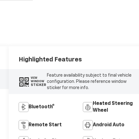
Highlighted Features
Feature availability subject to final vehicle
VIEW
configuration. Please reference window
WINDOW
STICKER
sticker for more info.
Heated Steering
Bluetooth®
Wheel
Remote Start
Android Auto