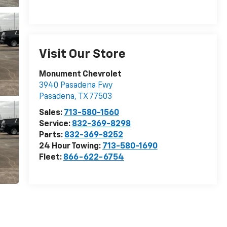
Visit Our Store
Monument Chevrolet
3940 Pasadena Fwy
Pasadena
,
TX
77503
Sales:
713-580-1560
Service:
832-369-8298
Parts:
832-369-8252
24 Hour Towing:
713-580-1690
Fleet:
866-622-6754