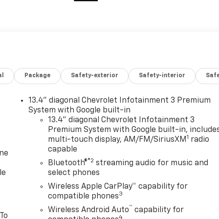
al
Package
Safety-exterior
Safety-interior
Saf
13.4" diagonal Chevrolet Infotainment 3 Premium
System with Google built-in
13.4" diagonal Chevrolet Infotainment 3
Premium System with Google built-in, include
1
multi-touch display, AM/FM/SiriusXM
radio
capable
one
®2
Bluetooth®
streaming audio for music and
le
select phones
Wireless Apple CarPlay™ capability for
3
compatible phones
™
Wireless Android Auto
capability for
 To
4