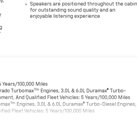
y,
Speakers are positioned throughout the cabi
for outstanding sound quality and an
r
enjoyable listening experience
g
r
6 Years/100,000 Miles
Tm
verado Turbomax
Engines, 3.0L & 6.0L Duramax® Turbo-
ment, And Qualified Fleet Vehicles: 5 Years/100,000 Miles
Tm
bomax
Engines, 3.0L & 6.0L Duramax® Turbo-Diesel Engines,
ied Fleet Vehicles: 5 Years/100,000 Miles
es