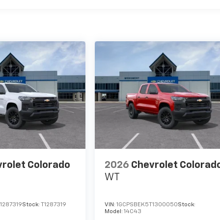
rolet Colorado
2026
Chevrolet Colorad
WT
1287319
Stock:
T1287319
VIN:
1GCPSBEK5T1300050
Stock:
Model:
14C43