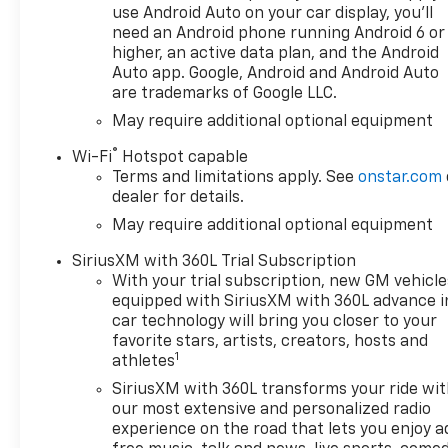
delivery and efficiency,
use Android Auto on your car display, you'll
WHEELS, 18 X 8.5 (45.7 CM X
need an Android phone running Android 6 or
21.6 CM) BRIGHT SILVER
higher, an active data plan, and the Android
PAINTED ALUMINUM, REMOTE
Auto app. Google, Android and Android Auto
are trademarks of Google LLC.
START PACKAGE includes
(BTV) Remote Start, (UTJ)
May require additional optional equipment
Theft-deterrent system and
®
Wi-Fi
Hotspot capable
(C49) rear-window defogger,
Terms and limitations apply. See
onstar.com
AUDIO SYSTEM, CHEVROLET
dealer for details.
INFOTAINMENT 3 PREMIUM
May require additional optional equipment
SYSTEM with Google built-in
compatibility (select service
SiriusXM with 360L Trial Subscription
plan required, terms and
With your trial subscription, new GM vehicle
limitations apply) including
equipped with SiriusXM with 360L advance i
navigation capability, 13.4
car technology will bring you closer to your
diagonal HD color
favorite stars, artists, creators, hosts and
1
touchscreen, includes multi-
athletes
touch display, AM/FM stereo,
SiriusXM with 360L transforms your ride wi
Bluetooth® streaming audio
our most extensive and personalized radio
for music and most phones;
experience on the road that lets you enjoy a
featuring Wireless Apple