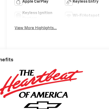
Apple CarPlay
Keyless Entry
Keyless Ignition
Wi-Fi Hotspot
System
View More Highlights...
nefits