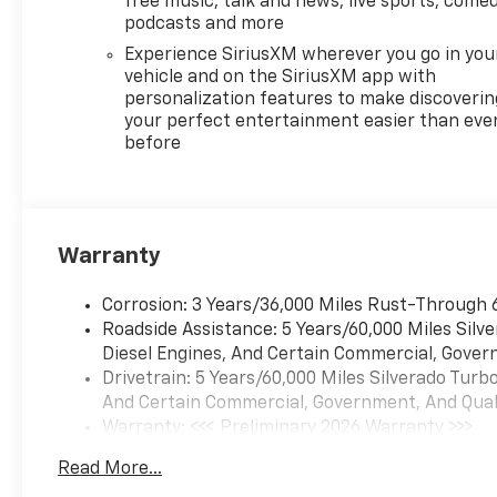
free music, talk and news, live sports, comed
CarPlay® and Wireless Android
podcasts and more
Auto® capability for
Experience SiriusXM wherever you go in you
compatible phones, advanced
vehicle and on the SiriusXM app with
voice recognition, in-vehicle
personalization features to make discoverin
apps, personalized profiles
your perfect entertainment easier than eve
before
for infotainment and vehicle
settings (STD),
TRANSMISSION, 10-SPEED
AUTOMATIC, ELECTRONICALLY
CONTROLLED with overdrive
Warranty
and tow/haul mode. Includes
Cruise Grade Braking and
Corrosion: 3 Years/36,000 Miles Rust-Through 
Powertrain Grade Braking.
Roadside Assistance: 5 Years/60,000 Miles Sil
Chevrolet LT with Cypress
Diesel Engines, And Certain Commercial, Govern
Gray exterior and Jet Black
Drivetrain: 5 Years/60,000 Miles Silverado Tur
interior features a 8 Cylinder
And Certain Commercial, Government, And Qualif
Engine with 310 HP at 5600
Warranty: <<< Preliminary 2026 Warranty >>>
RPM*.
Basic: 3 Years/36,000 Miles
Read More...
Maintenance: First Visit: 12 Months/12,000 Mil