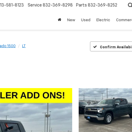
13-581-8123
Service
832-369-8298
Parts
832-369-8252
New
Used
Electric
Commerc
rado 1500
LT
Confirm Availabi