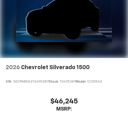
2026
Chevrolet Silverado 1500
VIN:
3GCPABEK6TG415387
Stock:
TG415387
Model:
CC10543
$46,245
MSRP: