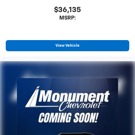
$36,135
MSRP:
View Vehicle