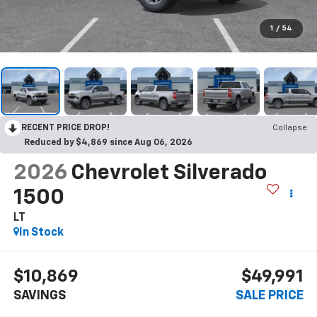
1
/
54
RECENT PRICE DROP!
Collapse
Reduced by $4,869 since Aug 06, 2026
2026
Chevrolet Silverado
1500
LT
In Stock
$10,869
$49,991
SAVINGS
SALE PRICE