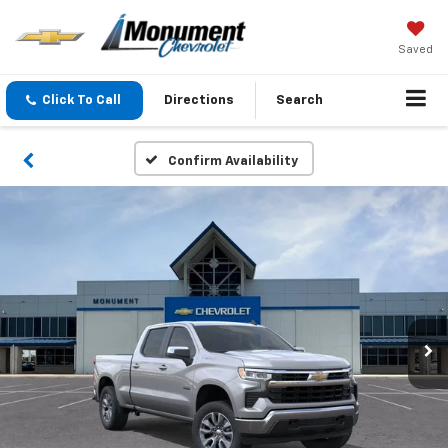
Saved
Click To Call
Directions
Search
Confirm Availability