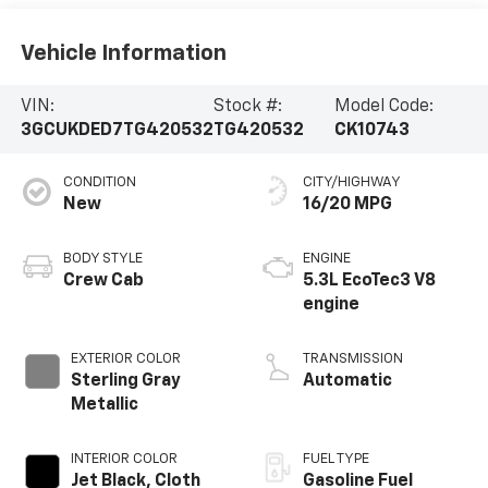
Vehicle Information
VIN:
Stock #:
Model Code:
3GCUKDED7TG420532
TG420532
CK10743
CONDITION
CITY/HIGHWAY
New
16/20 MPG
BODY STYLE
ENGINE
Crew Cab
5.3L EcoTec3 V8
engine
EXTERIOR COLOR
TRANSMISSION
Sterling Gray
Automatic
Metallic
INTERIOR COLOR
FUEL TYPE
Jet Black, Cloth
Gasoline Fuel