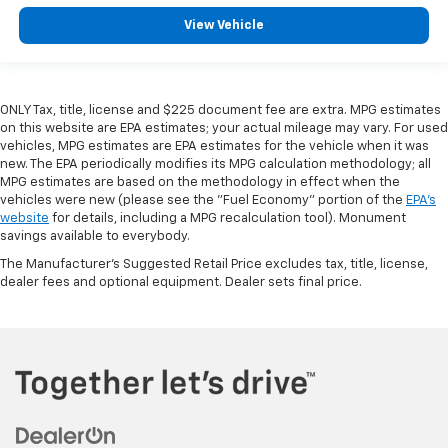
View Vehicle
ONLY Tax, title, license and $225 document fee are extra. MPG estimates
on this website are EPA estimates; your actual mileage may vary. For used
vehicles, MPG estimates are EPA estimates for the vehicle when it was
new. The EPA periodically modifies its MPG calculation methodology; all
MPG estimates are based on the methodology in effect when the
vehicles were new (please see the "Fuel Economy" portion of the
EPA's
website
for details, including a MPG recalculation tool). Monument
savings available to everybody.
The Manufacturer's Suggested Retail Price excludes tax, title, license,
dealer fees and optional equipment. Dealer sets final price.