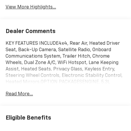
View More Highlights...
Dealer Comments
KEY FEATURES INCLUDE4x4, Rear Air, Heated Driver
Seat, Back-Up Camera, Satellite Radio, Onboard
Communications System, Trailer Hitch, Chrome
Wheels, Dual Zone A/C, WiFi Hotspot, Lane Keeping
Assist, Heated Seats. Privacy Glass, Keyless Entry,
Steering Wheel Controls, Electronic Stability Control,
Heated Mirrors.OPTION PACKAGESENGINE, 5.3L
ECOTEC3 V8 (355 hp [265 kW] @ 5600 rpm, 383 lb-ft of
Read More...
torque [518 Nm] @ 4100 rpm); featuring available
Dynamic Fuel Management that enables the engine
to operate in 17 different patterns between 2 and 8
cylinders, depending on demand, to optimize power
Eligible Benefits
delivery and efficiency, SEATS, FRONT BUCKET with
center console (Includes (EPH) Electronic