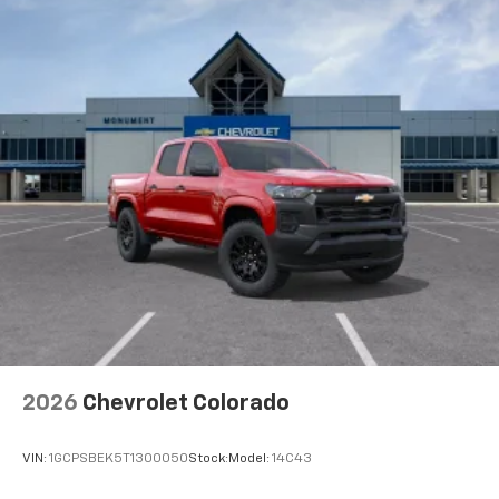
2026
Chevrolet Colorado
VIN:
1GCPSBEK5T1300050
Stock:
Model:
14C43