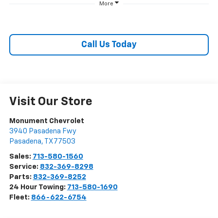
More
Call Us Today
Visit Our Store
Monument Chevrolet
3940 Pasadena Fwy
Pasadena
,
TX
77503
Sales:
713-580-1560
Service:
832-369-8298
Parts:
832-369-8252
24 Hour Towing:
713-580-1690
Fleet:
866-622-6754