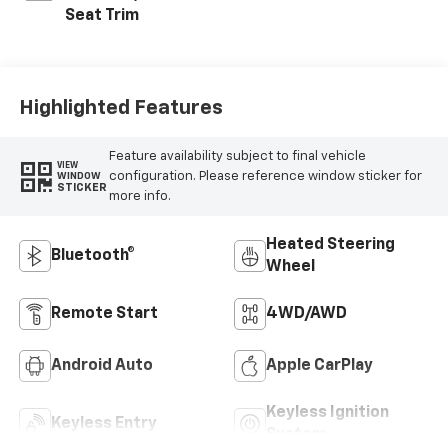
Seat Trim
Highlighted Features
Feature availability subject to final vehicle
VIEW
configuration. Please reference window sticker for
WINDOW
STICKER
more info.
Heated Steering
Bluetooth®
Wheel
Remote Start
4WD/AWD
Android Auto
Apple CarPlay
Keyless Ignition
Keyless Entry
System