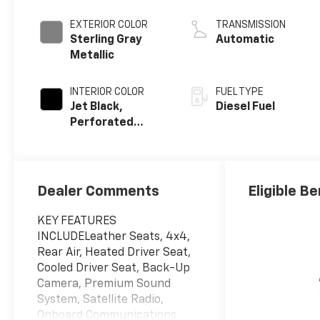
engine
EXTERIOR COLOR
TRANSMISSION
Sterling Gray
Automatic
Metallic
INTERIOR COLOR
FUEL TYPE
Jet Black,
Diesel Fuel
Perforated
Leather-
Appointed Front
Outboard
Seating
Dealer Comments
Eligible Be
Positions
KEY FEATURES
INCLUDELeather Seats, 4x4,
Rear Air, Heated Driver Seat,
Cooled Driver Seat, Back-Up
Camera, Premium Sound
System, Satellite Radio,
Onboard Communications