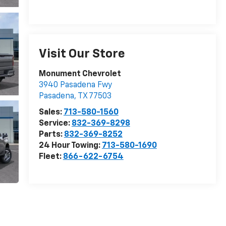
Visit Our Store
Monument Chevrolet
3940 Pasadena Fwy
Pasadena
,
TX
77503
Sales:
713-580-1560
Service:
832-369-8298
Parts:
832-369-8252
24 Hour Towing:
713-580-1690
Fleet:
866-622-6754