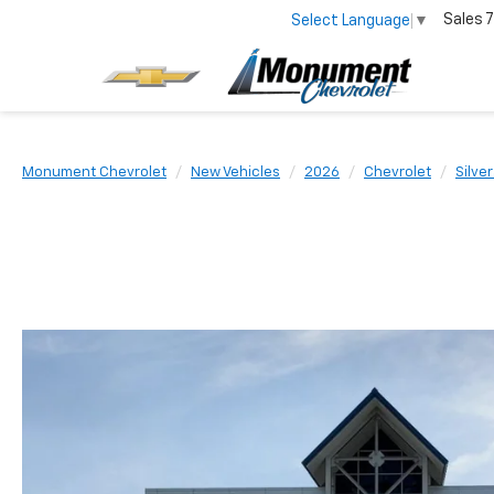
Sales
7
Select Language
▼
Monument Chevrolet
New Vehicles
2026
Chevrolet
Silve