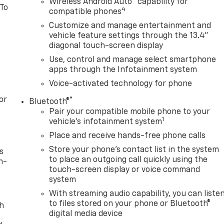
Wireless Android Auto
capability for
 To
4
compatible phones
Customize and manage entertainment and
vehicle feature settings through the 13.4"
diagonal touch-screen display
Use, control and manage select smartphone
apps through the Infotainment system
Voice-activated technology for phone
or
®
Bluetooth®
Pair your compatible mobile phone to your
1
vehicle's infotainment system
Place and receive hands-free phone calls
Store your phone's contact list in the system
s
to place an outgoing call quickly using the
n-
touch-screen display or voice command
system
With streaming audio capability, you can liste
to files stored on your phone or Bluetooth®
th
digital media device