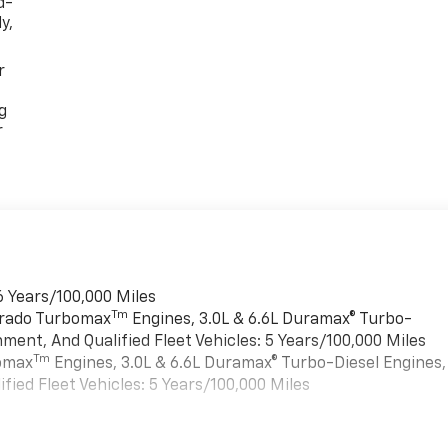
d-
y,
r
g
r
6 Years/100,000 Miles
Tm
verado Turbomax
Engines, 3.0L & 6.6L Duramax® Turbo-
ment, And Qualified Fleet Vehicles: 5 Years/100,000 Miles
Tm
bomax
Engines, 3.0L & 6.6L Duramax® Turbo-Diesel Engines,
ied Fleet Vehicles: 5 Years/100,000 Miles