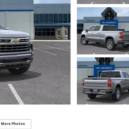
 More Photos