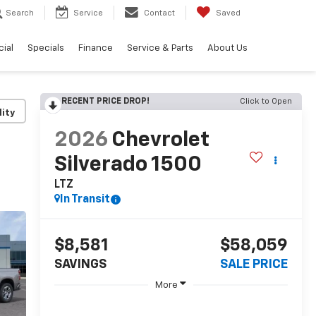
Search
Service
Contact
Saved
ial
Specials
Finance
Service & Parts
About Us
RECENT PRICE DROP!
Click to Open
lity
2026
Chevrolet
Silverado 1500
LTZ
In Transit
$8,581
$58,059
SAVINGS
SALE PRICE
More