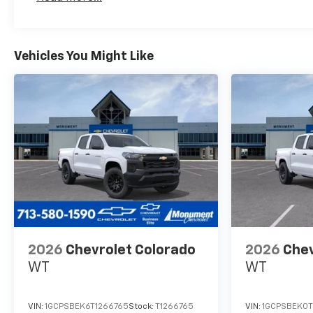
Maintenance: First Visit: 12 Months/12,000 Mil
MPG Hwy.BUY FROM AN
AWARD WINNING
DEALEREvery vehicle for sale
at Monument Chevrolet is
Vehicles You Might Like
inspected by our qualified
staff, and received a
Monument Certification. You
can be assured that our
quality vehicles are in great
condition, and are always a
great value. Our commitment
to customer satisfaction is
our number one priority. That
means we never use high
pressure sales tactics, and we
always offer a great value for
2026
Chevrolet Colorado
2026
Chev
your hard-earned money. Car
WT
WT
Fax and Monument
Inspection are available upon
request. Service Dept. Open
VIN:
1GCPSBEK6T1266765
Stock:
T1266765
VIN:
1GCPSBEK0T