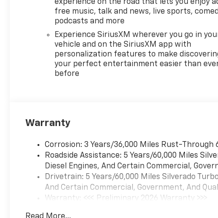
experience on the road that lets you enjoy a
voice recognition, in-vehicle
free music, talk and news, live sports, comed
apps, personalized profiles
podcasts and more
for infotainment and vehicle
Experience SiriusXM wherever you go in you
settings (STD),
vehicle and on the SiriusXM app with
TRANSMISSION, 10-SPEED
personalization features to make discoverin
AUTOMATIC with Electronic
your perfect entertainment easier than eve
before
Transmission Range Selector
(ETRS), electronically
controlled with overdrive,
tow/haul mode and steering
column paddle shifters.
Warranty
Includes Cruise Grade Braking
and Powertrain Grade
Corrosion: 3 Years/36,000 Miles Rust-Through 
Braking. Chevrolet LTZ with
Roadside Assistance: 5 Years/60,000 Miles Sil
Sterling Gray Metallic exterior
Diesel Engines, And Certain Commercial, Govern
and Jet Black interior features
Drivetrain: 5 Years/60,000 Miles Silverado Tur
a Straight 6 Cylinder Engine
And Certain Commercial, Government, And Qualif
with 305 HP at 3750
Warranty: <<< Preliminary 2026 Warranty >>>
RPM*.EXPERTS ARE
Basic: 3 Years/36,000 Miles
SAYINGGreat Gas Mileage: 26
Read More...