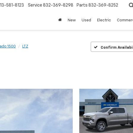
13-581-8123
Service
832-369-8298
Parts
832-369-8252
New
Used
Electric
Commerc
rado 1500
LTZ
Confirm Availabi