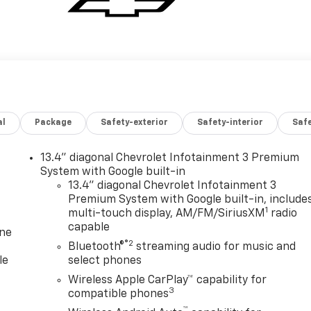
al
Package
Safety-exterior
Safety-interior
Saf
13.4" diagonal Chevrolet Infotainment 3 Premium
System with Google built-in
13.4" diagonal Chevrolet Infotainment 3
Premium System with Google built-in, include
1
multi-touch display, AM/FM/SiriusXM
radio
capable
one
®2
Bluetooth®
streaming audio for music and
le
select phones
Wireless Apple CarPlay™ capability for
3
compatible phones
™