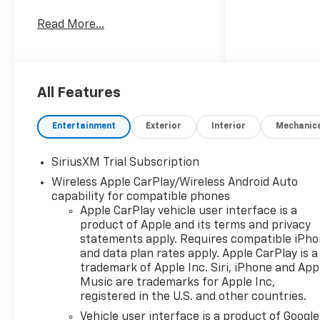
System, Trailer Hitch,
Read More...
Aluminum Wheels, Remote
Engine Start, Dual Zone A/C,
WiFi Hotspot, Blind Spot
Monitor. Keyless Entry,
Privacy Glass, Steering Wheel
All Features
Controls, Electronic Stability
Control, Heated
Entertainment
Exterior
Interior
Mechanic
Mirrors.OPTION PACKAGESZ71
OFF-ROAD PACKAGE includes
SiriusXM Trial Subscription
(Z71) Off-Road suspension,
Wireless Apple CarPlay/Wireless Android Auto
(JHD) Hill Descent Control,
capability for compatible phones
(NZZ) skid plates and (K47)
Apple CarPlay vehicle user interface is a
heavy-duty air filter Includes
product of Apple and its terms and privacy
Z71 hard badge, (N10) dual
statements apply. Requires compatible iPh
exhaust, (QAE) 275/60R20 all-
and data plan rates apply. Apple CarPlay is a
terrain, blackwall tires and
trademark of Apple Inc. Siri, iPhone and App
(NQH) 2-speed transfer case.
Music are trademarks for Apple Inc,
ENGINE, DURAMAX 3.0L
registered in the U.S. and other countries.
TURBO-DIESEL I6 (305 hp [227
Vehicle user interface is a product of Google