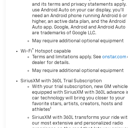
kW] @ 3750 rpm, 495 lb-ft of
and its terms and privacy statements apply.
torque [671 Nm] @ 2750 rpm)
use Android Auto on your car display, you'll
(Includes (KW5) 220-amp
need an Android phone running Android 6 or
alternator and (K05) engine
higher, an active data plan, and the Android
block heater.), AUDIO
Auto app. Google, Android and Android Auto
are trademarks of Google LLC.
SYSTEM, CHEVROLET
INFOTAINMENT 3 PREMIUM
May require additional optional equipment
SYSTEM with Google built-in
®
Wi-Fi
Hotspot capable
compatibility (select service
Terms and limitations apply. See
onstar.com
plan required, terms and
dealer for details.
limitations apply) including
May require additional optional equipment
navigation capability, 13.4
diagonal HD color
SiriusXM with 360L Trial Subscription
touchscreen, includes multi-
With your trial subscription, new GM vehicle
touch display, AM/FM stereo,
equipped with SiriusXM with 360L advance i
Bluetooth® streaming audio
car technology will bring you closer to your
for music and most phones;
favorite stars, artists, creators, hosts and
1
featuring Wireless Apple
athletes
CarPlay® and Wireless Android
SiriusXM with 360L transforms your ride wi
Auto® capability for
our most extensive and personalized radio
compatible phones, advanced