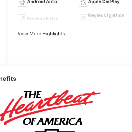
Android Auto
Apple CarPlay
Keyless Ignition
Keyless Entry
System
View More Highlights...
nefits