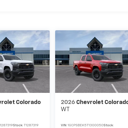
es
rolet Colorado
2026
Chevrolet Colorad
WT
1287319
Stock:
T1287319
VIN:
1GCPSBEK5T1300050
Stock: