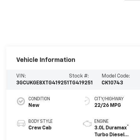
Vehicle Information
VIN:
Stock #:
Model Code:
3GCUKGE8XTG419251
TG419251
CK10743
CONDITION
CITY/HIGHWAY
New
22/26 MPG
BODY STYLE
ENGINE
®
Crew Cab
3.0L Duramax
Turbo Diesel