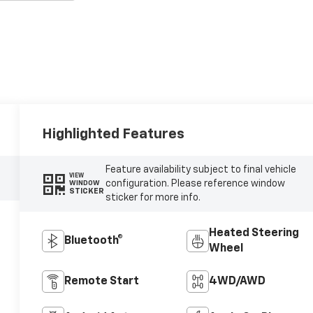
Highlighted Features
Feature availability subject to final vehicle
VIEW
configuration. Please reference window
WINDOW
STICKER
sticker for more info.
Heated Steering
Bluetooth®
Wheel
Remote Start
4WD/AWD