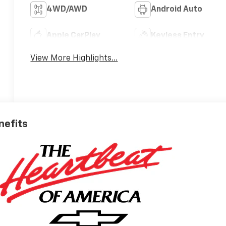
4WD/AWD
Android Auto
Apple CarPlay
Keyless Entry
View More Highlights...
nefits