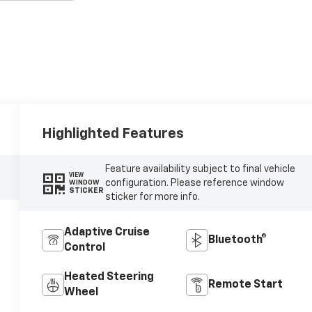
Highlighted Features
Feature availability subject to final vehicle
VIEW
configuration. Please reference window
WINDOW
STICKER
sticker for more info.
Adaptive Cruise
Bluetooth®
Control
Heated Steering
Remote Start
Wheel