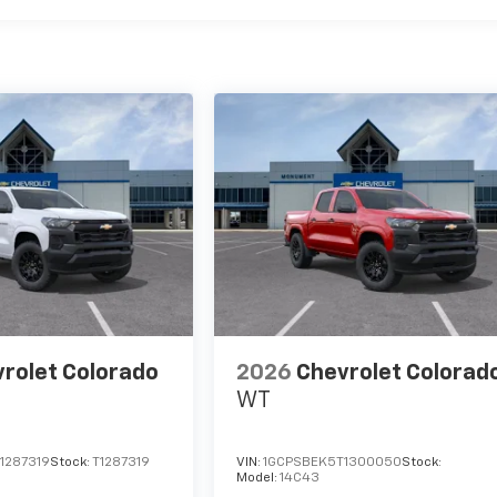
rolet Colorado
2026
Chevrolet Colorad
WT
1287319
Stock:
T1287319
VIN:
1GCPSBEK5T1300050
Stock:
Model:
14C43