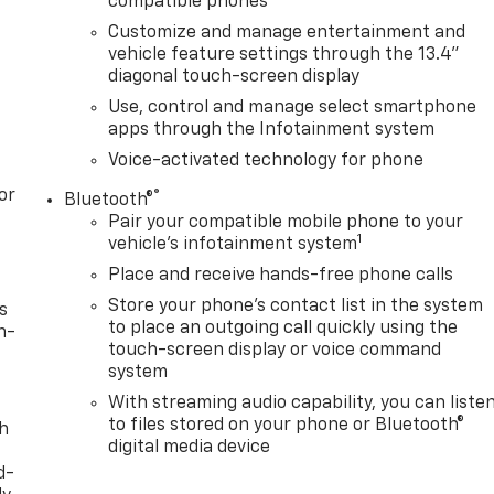
compatible phones
Customize and manage entertainment and
vehicle feature settings through the 13.4"
diagonal touch-screen display
Use, control and manage select smartphone
apps through the Infotainment system
Voice-activated technology for phone
or
®
Bluetooth®
Pair your compatible mobile phone to your
1
vehicle's infotainment system
Place and receive hands-free phone calls
Store your phone's contact list in the system
s
to place an outgoing call quickly using the
n-
touch-screen display or voice command
system
With streaming audio capability, you can liste
to files stored on your phone or Bluetooth®
th
digital media device
d-