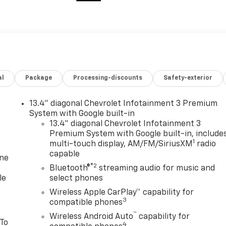
al
Package
Processing-discounts
Safety-exterior
13.4" diagonal Chevrolet Infotainment 3 Premium
System with Google built-in
13.4" diagonal Chevrolet Infotainment 3
Premium System with Google built-in, include
1
multi-touch display, AM/FM/SiriusXM
radio
capable
one
®2
Bluetooth®
streaming audio for music and
le
select phones
Wireless Apple CarPlay™ capability for
3
compatible phones
™
Wireless Android Auto
capability for
 To
4