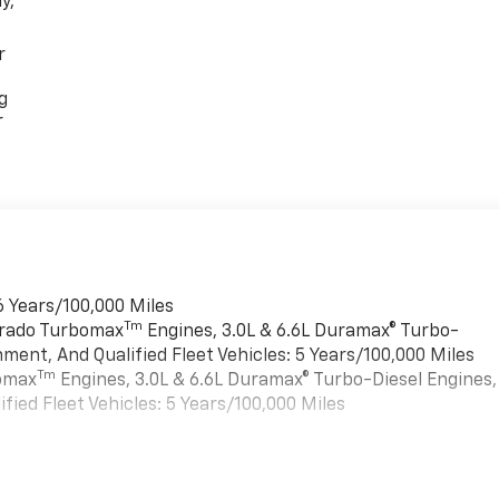
y,
r
g
r
6 Years/100,000 Miles
Tm
verado Turbomax
Engines, 3.0L & 6.6L Duramax® Turbo-
ment, And Qualified Fleet Vehicles: 5 Years/100,000 Miles
Tm
bomax
Engines, 3.0L & 6.6L Duramax® Turbo-Diesel Engines,
ied Fleet Vehicles: 5 Years/100,000 Miles
es