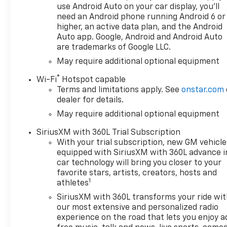
delivery and efficiency,
use Android Auto on your car display, you'll
CONVENIENCE PACKAGE II
need an Android phone running Android 6 or
includes (UG1) Universal Home
higher, an active data plan, and the Android
Remote, (A48) rear sliding
Auto app. Google, Android and Android Auto
are trademarks of Google LLC.
power window, (PZ8) Hitch
Guidance with Hitch View and
May require additional optional equipment
(UET) Trailering App Includes
®
Wi-Fi
Hotspot capable
(UQA) Bose Premium Sound
Terms and limitations apply. See
onstar.com
System. SAFETY PACKAGE
dealer for details.
includes (UV2) HD Surround
May require additional optional equipment
Vision, (UD5) Front and Rear
Park Assist, (TRG) Trailer
SiriusXM with 360L Trial Subscription
Camera Provisions, (UKV)
With your trial subscription, new GM vehicle
Trailer Side Blind Zone Alert,
equipped with SiriusXM with 360L advance i
(UFB) Rear Cross Traffic
car technology will bring you closer to your
Braking, (UKK) Rear
favorite stars, artists, creators, hosts and
1
Pedestrian Alert and (U12)
athletes
Perimeter Lighting, Z71 OFF-
SiriusXM with 360L transforms your ride wi
ROAD PACKAGE includes (Z71)
our most extensive and personalized radio
Off-Road suspension, (JHD)
experience on the road that lets you enjoy a
Hill Descent Control, (NZZ)