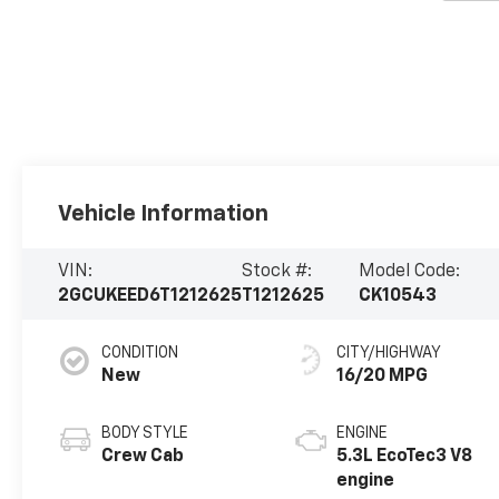
Vehicle Information
VIN:
Stock #:
Model Code:
2GCUKEED6T1212625
T1212625
CK10543
CONDITION
CITY/HIGHWAY
New
16/20 MPG
BODY STYLE
ENGINE
Crew Cab
5.3L EcoTec3 V8
engine