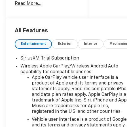
Read More...
Assist, WiFi Hotspot, Heated
Seats. Privacy Glass, Keyless
Entry, Steering Wheel
Controls, Heated Mirrors,
Electronic Stability Control.
All Features
Entertainment
Exterior
Interior
Mechanic
OPTION PACKAGES
SiriusXM Trial Subscription
Wireless Apple CarPlay/Wireless Android Auto
ENGINE, 5.3L ECOTEC3 V8 (355
capability for compatible phones
hp [265 kW] @ 5600 rpm, 383
Apple CarPlay vehicle user interface is a
lb-ft of torque [518 Nm] @
product of Apple and its terms and privacy
4100 rpm); featuring available
statements apply. Requires compatible iPh
Dynamic Fuel Management
and data plan rates apply. Apple CarPlay is a
that enables the engine to
trademark of Apple Inc. Siri, iPhone and App
operate in 17 different
Music are trademarks for Apple Inc,
patterns between 2 and 8
registered in the U.S. and other countries.
cylinders, depending on
Vehicle user interface is a product of Google
demand, to optimize power
and its terms and privacy statements apply.