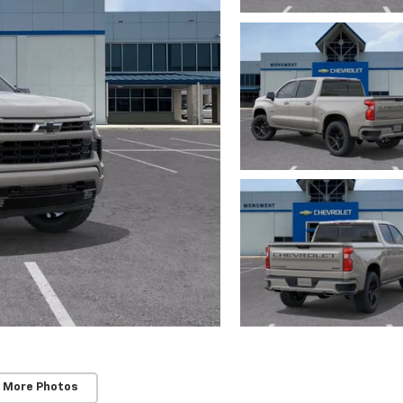
 More Photos