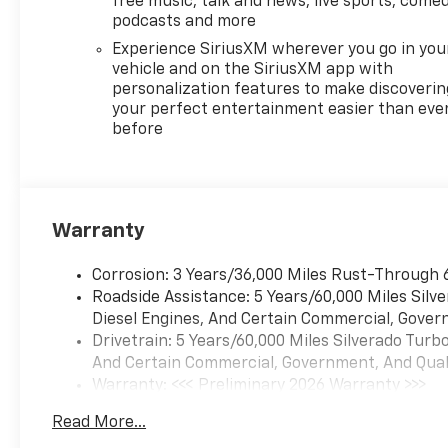
free music, talk and news, live sports, comed
skid plates and (K47) heavy-
podcasts and more
duty air filter Includes Z71
Experience SiriusXM wherever you go in you
hard badge, (N10) dual
vehicle and on the SiriusXM app with
exhaust, (RCV) 18 bright silver
personalization features to make discoverin
painted wheels, (XCK)
your perfect entertainment easier than eve
before
265/65R18 all-terrain,
blackwall tires and (NQH) 2-
speed transfer case.
PROTECTION PACKAGE
includes (B1J) wheel house
Warranty
liners and (CGN) Chevytec
spray-on bedliner, SEATS,
Corrosion: 3 Years/36,000 Miles Rust-Through 
FRONT BUCKET with center
Roadside Assistance: 5 Years/60,000 Miles Sil
console (Includes (EPH)
Diesel Engines, And Certain Commercial, Govern
Electronic Transmission
Drivetrain: 5 Years/60,000 Miles Silverado Tur
Range Selector (console
And Certain Commercial, Government, And Qualif
mounted). ADAPTIVE CRUISE
Warranty: <<< Preliminary 2026 Warranty >>>
CONTROL, LPO, ALL-WEATHER
Basic: 3 Years/36,000 Miles
FLOOR LINERS, 1ST AND 2ND
Read More...
Maintenance: First Visit: 12 Months/12,000 Mil
ROWS (includes Z71 logo on