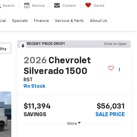
Search
Service
Contact
Saved
ial
Specials
Finance
Service & Parts
About Us
RECENT PRICE DROP!
Click to Open
lity
2026
Chevrolet
Silverado 1500
RST
In Stock
$11,394
$56,031
SAVINGS
SALE PRICE
More