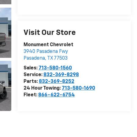
Visit Our Store
Monument Chevrolet
3940 Pasadena Fwy
Pasadena
,
TX
77503
Sales:
713-580-1560
Service:
832-369-8298
Parts:
832-369-8252
24 Hour Towing:
713-580-1690
Fleet:
866-622-6754