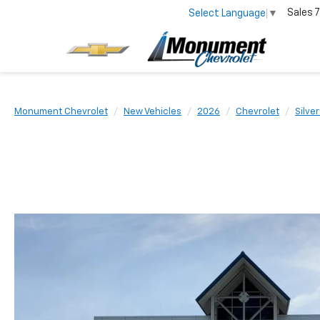
Sales
7
Select Language
▼
Monument Chevrolet
New Vehicles
2026
Chevrolet
Silve