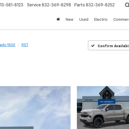
13-581-8123
Service
832-369-8298
Parts
832-369-8252
New
Used
Electric
Commerc
rado 1500
RST
Confirm Availabi