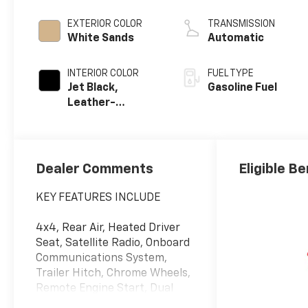
EXTERIOR COLOR
TRANSMISSION
White Sands
Automatic
INTERIOR COLOR
FUEL TYPE
Jet Black,
Gasoline Fuel
Leather-
Appointed Front
Outboard
Seating
Positions
Dealer Comments
Eligible Be
KEY FEATURES INCLUDE
4x4, Rear Air, Heated Driver
Seat, Satellite Radio, Onboard
Communications System,
Trailer Hitch, Chrome Wheels,
Remote Engine Start, Dual
Zone A/C, Lane Keeping