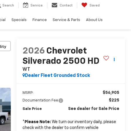
Search
Service
Contact
Saved
ial
Specials
Finance
Service & Parts
About Us
lity
2026
Chevrolet
Silverado 2500 HD
WT
Dealer Fleet Grounded Stock
$56,905
MSRP:
$225
Documentation Fee
See dealer for Sale Price
Sale Price
*
Please Note:
We turn our inventory daily, please
check with the dealer to confirm vehicle