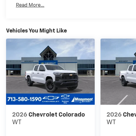
Basic: 3 Years/36,000 Miles
Read More...
Maintenance: First Visit: 12 Months/12,000 Mil
Vehicles You Might Like
2026
Chevrolet Colorado
2026
Chev
WT
WT