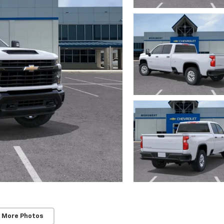
 More Photos