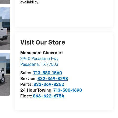
availability.
Visit Our Store
Monument Chevrolet
3940 Pasadena Fwy
Pasadena
,
TX
77503
Sales:
713-580-1560
Service:
832-369-8298
Parts:
832-369-8252
24 Hour Towing:
713-580-1690
Fleet:
866-622-6754