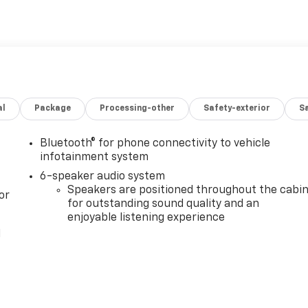
al
Package
Processing-other
Safety-exterior
Sa
Bluetooth® for phone connectivity to vehicle
infotainment system
6-speaker audio system
Speakers are positioned throughout the cabi
or
for outstanding sound quality and an
enjoyable listening experience
l