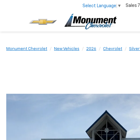
Sales
7
Select Language
▼
Monument Chevrolet
New Vehicles
2026
Chevrolet
Silve