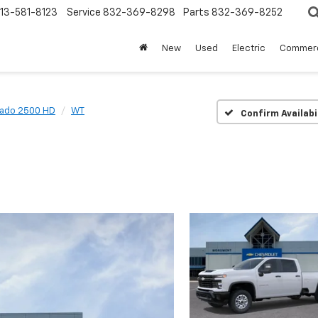
13-581-8123
Service
832-369-8298
Parts
832-369-8252
New
Used
Electric
Commerc
rado 2500 HD
WT
Confirm Availabi