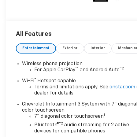
All Features
Entertainment
Exterior
Interior
Mechanic
Wireless phone projection
™
1
™
2
For Apple CarPlay
and Android Auto
®
Wi-Fi
Hotspot capable
Terms and limitations apply. See
onstar.com
dealer for details.
Chevrolet Infotainment 3 System with 7" diagona
color touchscreen
1
7" diagonal color touchscreen
®2
Bluetooth®
audio streaming for 2 active
devices for compatible phones