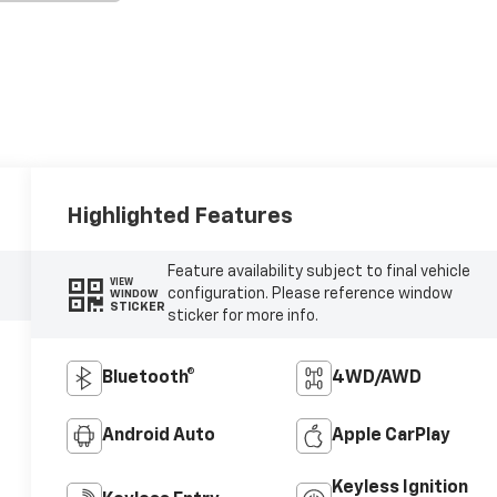
Highlighted Features
Feature availability subject to final vehicle
VIEW
configuration. Please reference window
WINDOW
STICKER
sticker for more info.
Bluetooth®
4WD/AWD
Android Auto
Apple CarPlay
Keyless Ignition