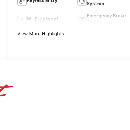
Keyless Entry
System
Emergency Brake
Wi-Fi Hotspot
Assist
View More Highlights...