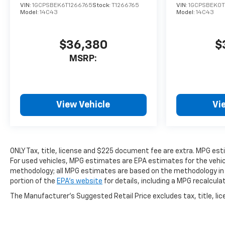
VIN:
1GCPSBEK6T1266765
Stock:
T1266765
VIN:
1GCPSBEK0T
Model:
14C43
Model:
14C43
$36,380
$
MSRP:
View Vehicle
Vi
ONLY Tax, title, license and $225 document fee are extra. MPG es
For used vehicles, MPG estimates are EPA estimates for the vehicl
methodology; all MPG estimates are based on the methodology in
portion of the
EPA's website
for details, including a MPG recalcula
The Manufacturer's Suggested Retail Price excludes tax, title, lice