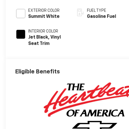
EXTERIOR COLOR
FUEL TYPE
Summit White
Gasoline Fuel
INTERIOR COLOR
Jet Black, Vinyl
Seat Trim
Eligible Benefits