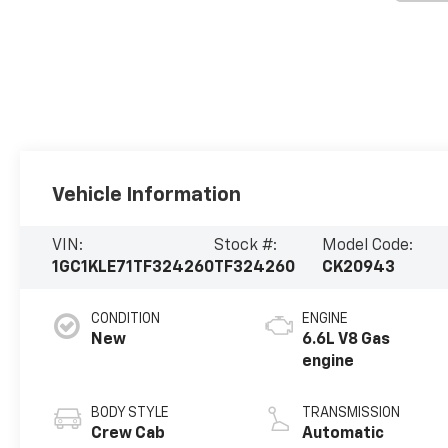
Vehicle Information
VIN:
Stock #:
Model Code:
1GC1KLE71TF324260
TF324260
CK20943
CONDITION
ENGINE
New
6.6L V8 Gas
engine
BODY STYLE
TRANSMISSION
Crew Cab
Automatic