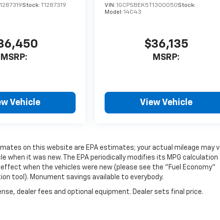
1287319
Stock:
T1287319
VIN:
1GCPSBEK5T1300050
Stock:
Model:
14C43
36,450
$36,135
MSRP:
MSRP:
ew Vehicle
View Vehicle
timates on this website are EPA estimates; your actual mileage may v
e when it was new. The EPA periodically modifies its MPG calculation
 effect when the vehicles were new (please see the "Fuel Economy"
tion tool). Monument savings available to everybody.
nse, dealer fees and optional equipment. Dealer sets final price.