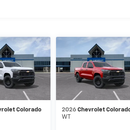
es
rolet Colorado
2026
Chevrolet Colorad
WT