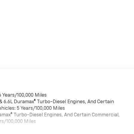
6 Years/100,000 Miles
 & 6.6L Duramax® Turbo-Diesel Engines, And Certain
hicles: 5 Years/100,000 Miles
uramax® Turbo-Diesel Engines, And Certain Commercial,
rs/100,000 Miles