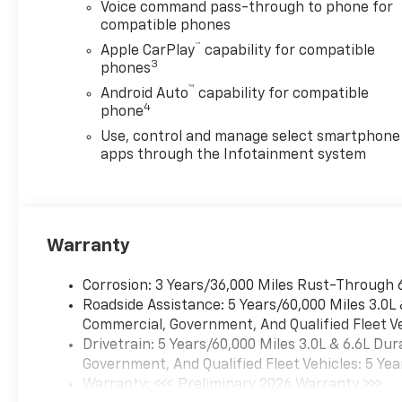
Voice command pass-through to phone for
compatible phones
™
Apple CarPlay
capability for compatible
3
phones
™
Android Auto
capability for compatible
4
phone
Use, control and manage select smartphone
apps through the Infotainment system
Warranty
Corrosion: 3 Years/36,000 Miles Rust-Through 
Roadside Assistance: 5 Years/60,000 Miles 3.0L
Commercial, Government, And Qualified Fleet Ve
Drivetrain: 5 Years/60,000 Miles 3.0L & 6.6L D
Government, And Qualified Fleet Vehicles: 5 Yea
Warranty: <<< Preliminary 2026 Warranty >>>