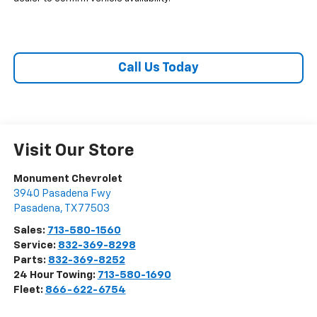
Call Us Today
Visit Our Store
Monument Chevrolet
3940 Pasadena Fwy
Pasadena
,
TX
77503
Sales:
713-580-1560
Service:
832-369-8298
Parts:
832-369-8252
24 Hour Towing:
713-580-1690
Fleet:
866-622-6754