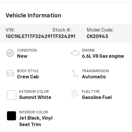
Vehicle Information
VIN:
Stock #:
Model Code:
1GC1KLE71TF324291
TF324291
CK20943
CONDITION
ENGINE
New
6.6L V8 Gas engine
BODY STYLE
TRANSMISSION
Crew Cab
Automatic
EXTERIOR COLOR
FUEL TYPE
Summit White
Gasoline Fuel
INTERIOR COLOR
Jet Black, Vinyl
Seat Trim