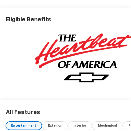
Eligible Benefits
All Features
Entertainment
Exterior
Interior
Mechanical
P