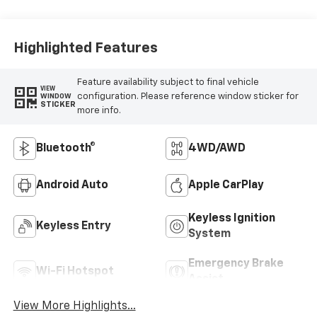
Highlighted Features
Feature availability subject to final vehicle
VIEW
configuration. Please reference window sticker for
WINDOW
STICKER
more info.
Bluetooth®
4WD/AWD
Android Auto
Apple CarPlay
Keyless Ignition
Keyless Entry
System
Emergency Brake
Wi-Fi Hotspot
Assist
View More Highlights...