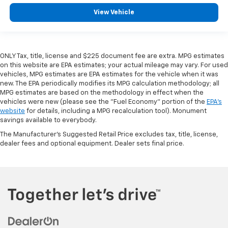
View Vehicle
ONLY Tax, title, license and $225 document fee are extra. MPG estimates
on this website are EPA estimates; your actual mileage may vary. For used
vehicles, MPG estimates are EPA estimates for the vehicle when it was
new. The EPA periodically modifies its MPG calculation methodology; all
MPG estimates are based on the methodology in effect when the
vehicles were new (please see the "Fuel Economy" portion of the
EPA's
website
for details, including a MPG recalculation tool). Monument
savings available to everybody.
The Manufacturer's Suggested Retail Price excludes tax, title, license,
dealer fees and optional equipment. Dealer sets final price.