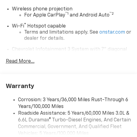
Wireless phone projection
™
1
™
2
For Apple CarPlay
and Android Auto
®
Wi-Fi
Hotspot capable
Terms and limitations apply. See
onstar.com
or
dealer for details.
Chevrolet Infotainment 3 System with 7" diagonal
color touchscreen
1
Read More...
7" diagonal color touchscreen
®2
Bluetooth®
audio streaming for 2 active
devices for compatible phones
Voice command pass-through to phone for
Warranty
compatible phones
™
Apple CarPlay
capability for compatible
Corrosion: 3 Years/36,000 Miles Rust-Through 6
3
phones
Years/100,000 Miles
™
Roadside Assistance: 5 Years/60,000 Miles 3.0L &
Android Auto
capability for compatible
4
6.6L Duramax® Turbo-Diesel Engines, And Certain
phone
Commercial, Government, And Qualified Fleet
Use, control and manage select smartphone
Vehicles: 5 Years/100,000 Miles
apps through the Infotainment system