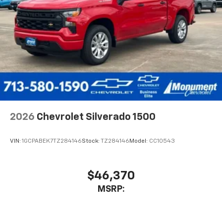
2026
Chevrolet Silverado 1500
VIN:
1GCPABEK7TZ284146
Stock:
TZ284146
Model:
CC10543
$46,370
MSRP: