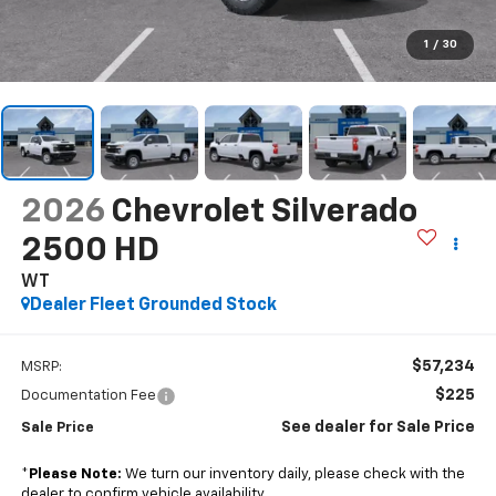
1
/
30
2026
Chevrolet Silverado
2500 HD
WT
Dealer Fleet Grounded Stock
$57,234
MSRP:
$225
Documentation Fee
See dealer for Sale Price
Sale Price
*
Please Note:
We turn our inventory daily, please check with the
dealer to confirm vehicle availability.