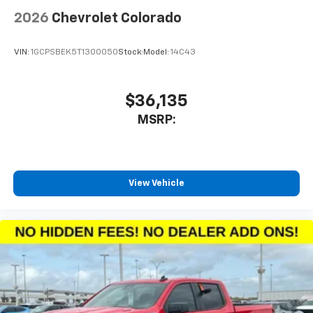
2026
Chevrolet Colorado
VIN:
1GCPSBEK5T1300050
Stock:
Model:
14C43
$36,135
MSRP:
View Vehicle