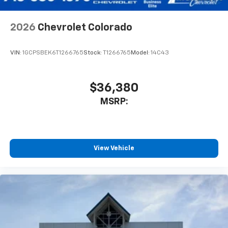
2026
Chevrolet Colorado
VIN:
1GCPSBEK6T1266765
Stock:
T1266765
Model:
14C43
$36,380
MSRP:
View Vehicle