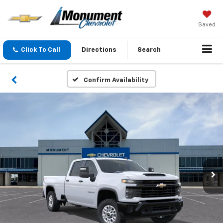
Saved
Click To Call
Directions
Search
Confirm Availability