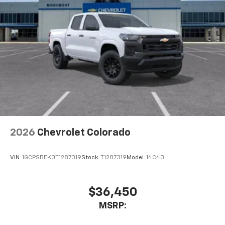
2026
Chevrolet Colorado
VIN:
1GCPSBEK0T1287319
Stock:
T1287319
Model:
14C43
$36,450
MSRP: