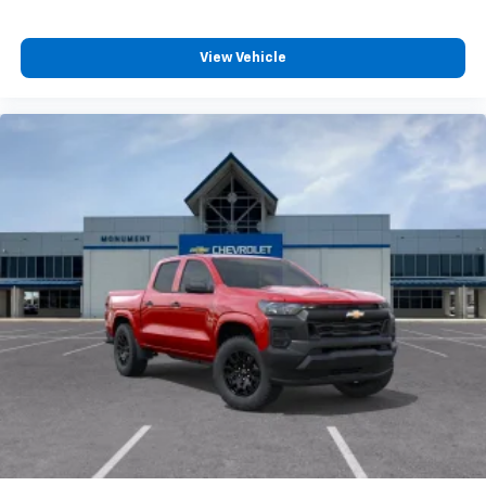
View Vehicle