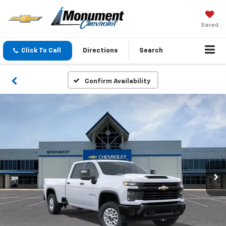
Saved
Click To Call
Directions
Search
Confirm Availability