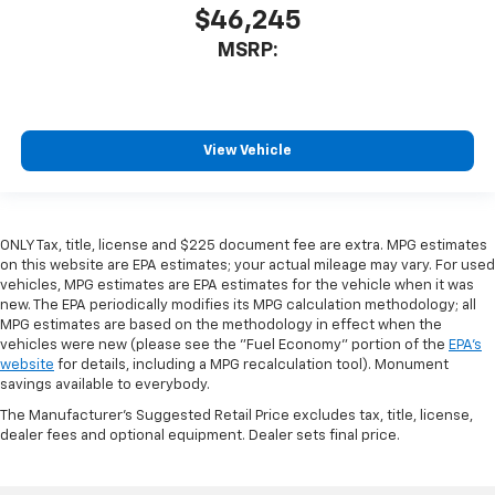
$46,245
MSRP:
View Vehicle
ONLY Tax, title, license and $225 document fee are extra. MPG estimates
on this website are EPA estimates; your actual mileage may vary. For used
vehicles, MPG estimates are EPA estimates for the vehicle when it was
new. The EPA periodically modifies its MPG calculation methodology; all
MPG estimates are based on the methodology in effect when the
vehicles were new (please see the "Fuel Economy" portion of the
EPA's
website
for details, including a MPG recalculation tool). Monument
savings available to everybody.
The Manufacturer's Suggested Retail Price excludes tax, title, license,
dealer fees and optional equipment. Dealer sets final price.