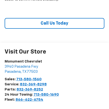
Call Us Today
Visit Our Store
Monument Chevrolet
3940 Pasadena Fwy
Pasadena
,
TX
77503
Sales:
713-580-1560
Service:
832-369-8298
Parts:
832-369-8252
24 Hour Towing:
713-580-1690
Fleet:
866-622-6754