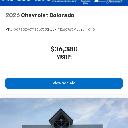
2026
Chevrolet Colorado
VIN:
1GCPSBEK6T1266765
Stock:
T1266765
Model:
14C43
$36,380
MSRP:
View Vehicle