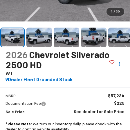
1
/
30
2026
Chevrolet Silverado
2500 HD
WT
Dealer Fleet Grounded Stock
$57,234
MSRP:
$225
Documentation Fee
See dealer for Sale Price
Sale Price
*
Please Note:
We turn our inventory daily, please check with the
dealer to confirm vehicle availability.