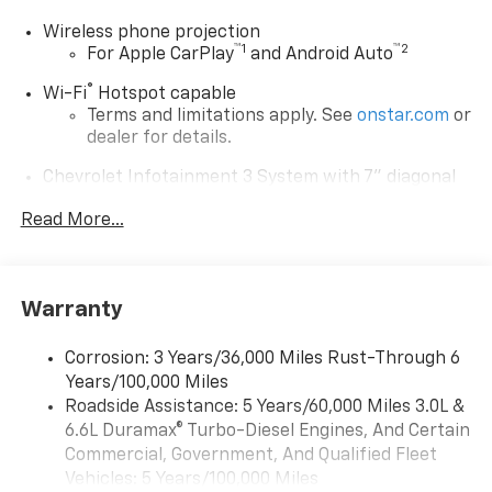
Wireless phone projection
™
1
™
2
For Apple CarPlay
and Android Auto
®
Wi-Fi
Hotspot capable
Terms and limitations apply. See
onstar.com
or
dealer for details.
Chevrolet Infotainment 3 System with 7" diagonal
color touchscreen
1
Read More...
7" diagonal color touchscreen
®2
Bluetooth®
audio streaming for 2 active
devices for compatible phones
Voice command pass-through to phone for
Warranty
compatible phones
™
Apple CarPlay
capability for compatible
Corrosion: 3 Years/36,000 Miles Rust-Through 6
3
phones
Years/100,000 Miles
™
Roadside Assistance: 5 Years/60,000 Miles 3.0L &
Android Auto
capability for compatible
4
6.6L Duramax® Turbo-Diesel Engines, And Certain
phone
Commercial, Government, And Qualified Fleet
Use, control and manage select smartphone
Vehicles: 5 Years/100,000 Miles
apps through the Infotainment system