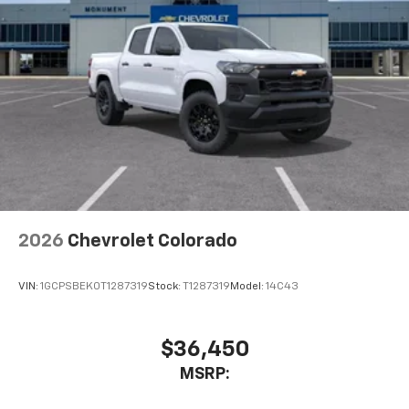
2026
Chevrolet Colorado
VIN:
1GCPSBEK0T1287319
Stock:
T1287319
Model:
14C43
$36,450
MSRP: