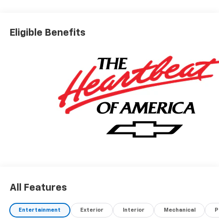
Eligible Benefits
All Features
Entertainment
Exterior
Interior
Mechanical
P