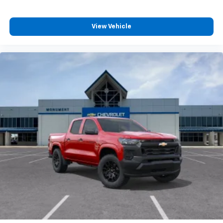
View Vehicle