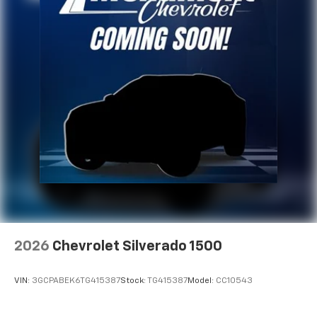
2026
Chevrolet Silverado 1500
VIN:
3GCPABEK6TG415387
Stock:
TG415387
Model:
CC10543