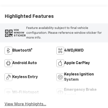
Highlighted Features
Feature availability subject to final vehicle
VIEW
configuration. Please reference window sticker for
WINDOW
STICKER
more info.
Bluetooth®
4WD/AWD
Android Auto
Apple CarPlay
Keyless Ignition
Keyless Entry
System
Emergency Brake
Wi-Fi Hotspot
Assist
View More Highlights...