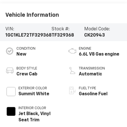
Vehicle Information
VIN:
Stock #:
Model Code:
1GC1KLE72TF329368
TF329368
CK20943
CONDITION
ENGINE
New
6.6L V8 Gas engine
BODY STYLE
TRANSMISSION
Crew Cab
Automatic
EXTERIOR COLOR
FUEL TYPE
Summit White
Gasoline Fuel
INTERIOR COLOR
Jet Black, Vinyl
Seat Trim