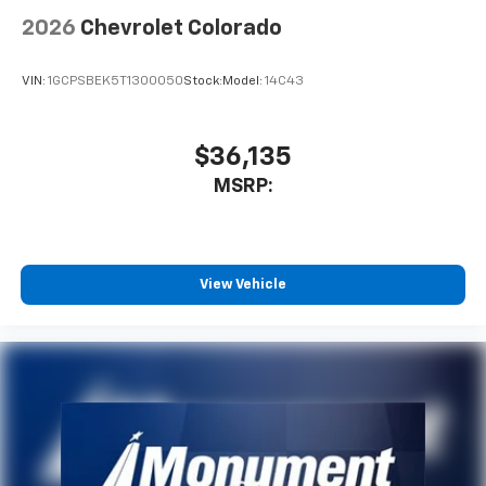
2026
Chevrolet Colorado
VIN:
1GCPSBEK5T1300050
Stock:
Model:
14C43
$36,135
MSRP:
View Vehicle