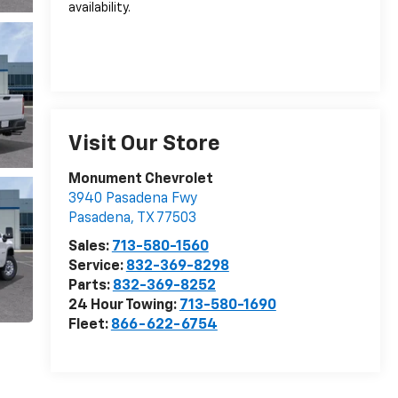
availability.
Visit Our Store
Monument Chevrolet
3940 Pasadena Fwy
Pasadena
,
TX
77503
Sales:
713-580-1560
Service:
832-369-8298
Parts:
832-369-8252
24 Hour Towing:
713-580-1690
Fleet:
866-622-6754