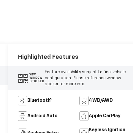
Highlighted Features
Feature availability subject to final vehicle
VIEW
configuration. Please reference window
WINDOW
STICKER
sticker for more info.
Bluetooth®
4WD/AWD
Android Auto
Apple CarPlay
Keyless Ignition