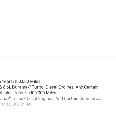
6 Years/100,000 Miles
 & 6.6L Duramax® Turbo-Diesel Engines, And Certain
hicles: 5 Years/100,000 Miles
uramax® Turbo-Diesel Engines, And Certain Commercial,
rs/100,000 Miles