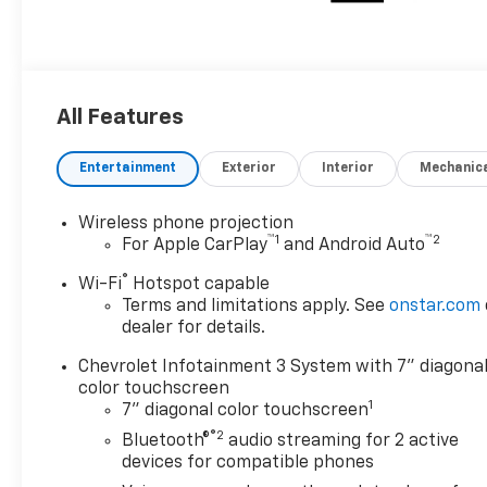
All Features
Entertainment
Exterior
Interior
Mechanic
Wireless phone projection
™
1
™
2
For Apple CarPlay
and Android Auto
®
Wi-Fi
Hotspot capable
Terms and limitations apply. See
onstar.com
dealer for details.
Chevrolet Infotainment 3 System with 7" diagona
color touchscreen
1
7" diagonal color touchscreen
®2
Bluetooth®
audio streaming for 2 active
devices for compatible phones