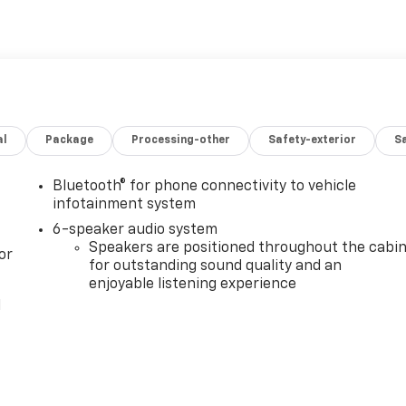
al
Package
Processing-other
Safety-exterior
Sa
Bluetooth® for phone connectivity to vehicle
infotainment system
6-speaker audio system
Speakers are positioned throughout the cabi
or
for outstanding sound quality and an
enjoyable listening experience
l