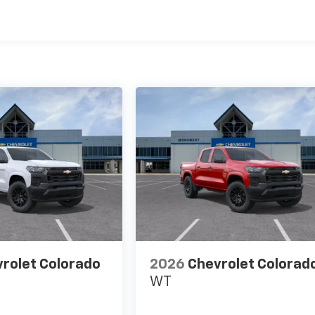
es
rolet Colorado
2026
Chevrolet Colorad
WT