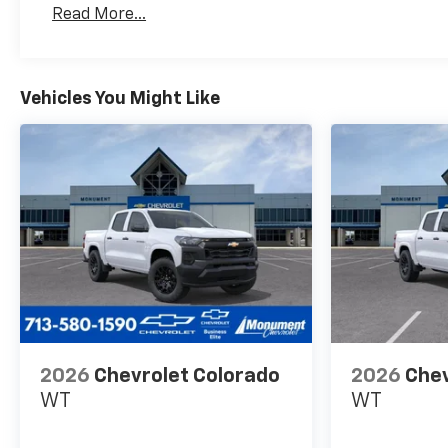
Read More...
Maintenance: First Visit: 12 Months/12,000 Mil
Vehicles You Might Like
2026
Chevrolet Colorado
2026
Chev
WT
WT