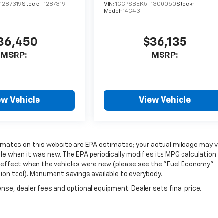
1287319
Stock:
T1287319
VIN:
1GCPSBEK5T1300050
Stock:
Model:
14C43
36,450
$36,135
MSRP:
MSRP:
ew Vehicle
View Vehicle
timates on this website are EPA estimates; your actual mileage may v
e when it was new. The EPA periodically modifies its MPG calculation
 effect when the vehicles were new (please see the "Fuel Economy"
tion tool). Monument savings available to everybody.
nse, dealer fees and optional equipment. Dealer sets final price.