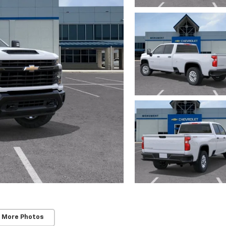
 More Photos