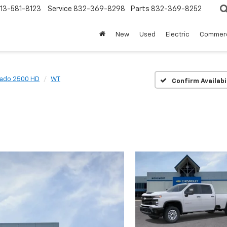
13-581-8123
Service
832-369-8298
Parts
832-369-8252
New
Used
Electric
Commerc
rado 2500 HD
WT
Confirm Availabi