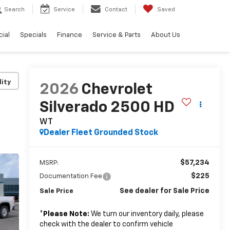
Search
Service
Contact
Saved
ial
Specials
Finance
Service & Parts
About Us
lity
2026
Chevrolet
Silverado 2500 HD
WT
Dealer Fleet Grounded Stock
$57,234
MSRP:
$225
Documentation Fee
See dealer for Sale Price
Sale Price
*
Please Note:
We turn our inventory daily, please
check with the dealer to confirm vehicle