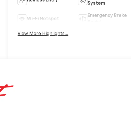
Keyless Entry
System
Emergency Brake
Wi-Fi Hotspot
Assist
View More Highlights...