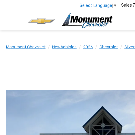
Sales
7
Select Language
▼
Monument Chevrolet
New Vehicles
2026
Chevrolet
Silve