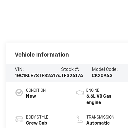
Vehicle Information
VIN:
Stock #:
Model Code:
1GC1KLE78TF324174
TF324174
CK20943
CONDITION
ENGINE
New
6.6L V8 Gas
engine
BODY STYLE
TRANSMISSION
Crew Cab
Automatic