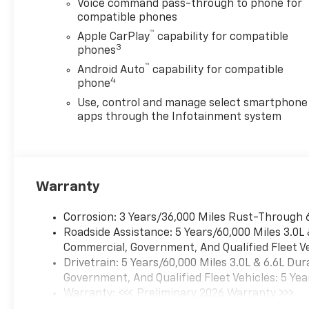
Voice command pass-through to phone for
compatible phones
™
Apple CarPlay
capability for compatible
3
phones
™
Android Auto
capability for compatible
4
phone
Use, control and manage select smartphone
apps through the Infotainment system
Warranty
Corrosion: 3 Years/36,000 Miles Rust-Through 
Roadside Assistance: 5 Years/60,000 Miles 3.0L
Commercial, Government, And Qualified Fleet Ve
Drivetrain: 5 Years/60,000 Miles 3.0L & 6.6L D
Government, And Qualified Fleet Vehicles: 5 Yea
Warranty: <<< Preliminary 2026 Warranty >>>
Basic: 3 Years/36,000 Miles