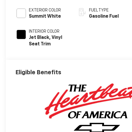
EXTERIOR COLOR
FUEL TYPE
Summit White
Gasoline Fuel
INTERIOR COLOR
Jet Black, Vinyl
Seat Trim
Eligible Benefits