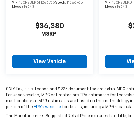
VIN:
1GCPSBEK6T1266765
Stock:
T1266765
VIN:
1GCPSBEK0T
Model:
14C43
Model:
14C43
$36,380
$
MSRP:
View Vehicle
Vi
ONLY Tax, title, license and $225 document fee are extra. MPG es
For used vehicles, MPG estimates are EPA estimates for the vehicl
methodology; all MPG estimates are based on the methodology in
portion of the
EPA's website
for details, including a MPG recalcula
The Manufacturer's Suggested Retail Price excludes tax, title, lice