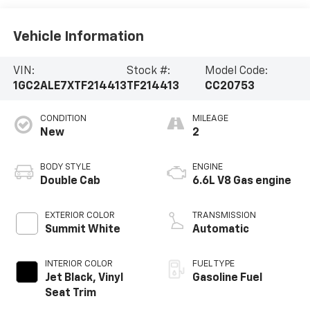
Vehicle Information
VIN:
Stock #:
Model Code:
1GC2ALE7XTF214413
TF214413
CC20753
CONDITION
MILEAGE
New
2
BODY STYLE
ENGINE
Double Cab
6.6L V8 Gas engine
EXTERIOR COLOR
TRANSMISSION
Summit White
Automatic
INTERIOR COLOR
FUEL TYPE
Jet Black, Vinyl
Gasoline Fuel
Seat Trim