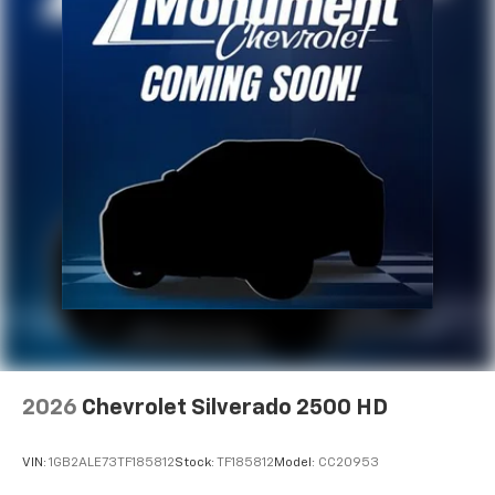
2026
Chevrolet Silverado 2500 HD
VIN:
1GB2ALE73TF185812
Stock:
TF185812
Model:
CC20953