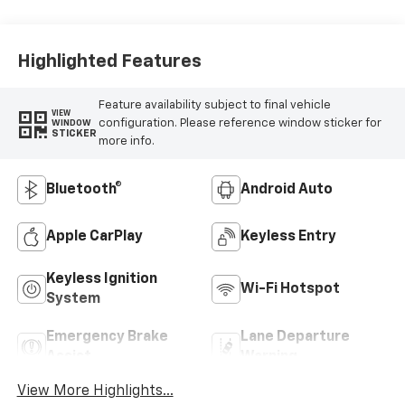
Highlighted Features
Feature availability subject to final vehicle
VIEW
configuration. Please reference window sticker for
WINDOW
STICKER
more info.
Bluetooth®
Android Auto
Apple CarPlay
Keyless Entry
Keyless Ignition
Wi-Fi Hotspot
System
Emergency Brake
Lane Departure
Assist
Warning
View More Highlights...