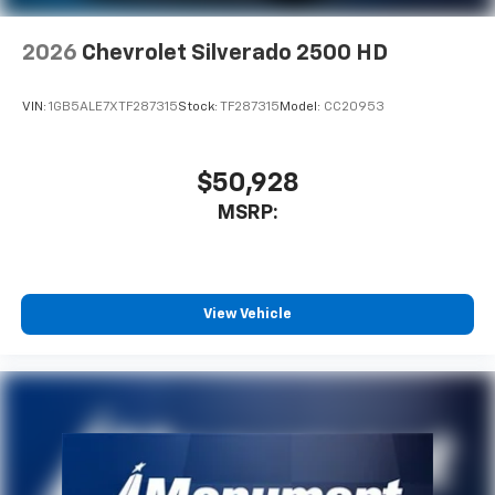
2026
Chevrolet Silverado 2500 HD
VIN:
1GB5ALE7XTF287315
Stock:
TF287315
Model:
CC20953
$50,928
MSRP:
View Vehicle