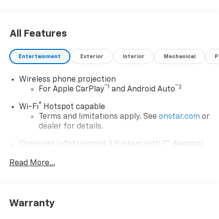
All Features
Entertainment
Exterior
Interior
Mechanical
P
Wireless phone projection
™
1
™
2
For Apple CarPlay
and Android Auto
®
Wi-Fi
Hotspot capable
Terms and limitations apply. See
onstar.com
or
dealer for details.
Chevrolet Infotainment 3 System with 7" diagonal
color touchscreen
1
Read More...
7" diagonal color touchscreen
®2
Bluetooth®
audio streaming for 2 active
devices for compatible phones
Voice command pass-through to phone for
Warranty
compatible phones