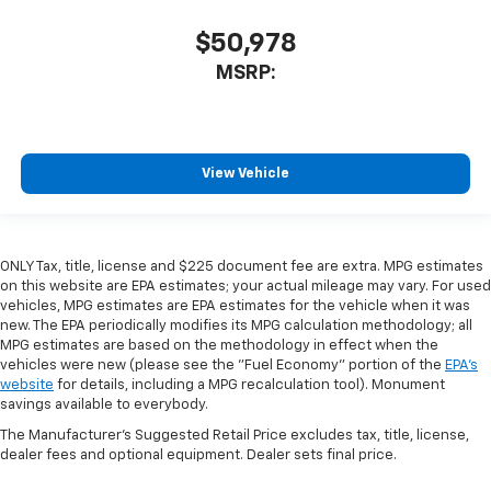
$50,978
MSRP:
View Vehicle
ONLY Tax, title, license and $225 document fee are extra. MPG estimates
on this website are EPA estimates; your actual mileage may vary. For used
vehicles, MPG estimates are EPA estimates for the vehicle when it was
new. The EPA periodically modifies its MPG calculation methodology; all
MPG estimates are based on the methodology in effect when the
vehicles were new (please see the "Fuel Economy" portion of the
EPA's
website
for details, including a MPG recalculation tool). Monument
savings available to everybody.
The Manufacturer's Suggested Retail Price excludes tax, title, license,
dealer fees and optional equipment. Dealer sets final price.