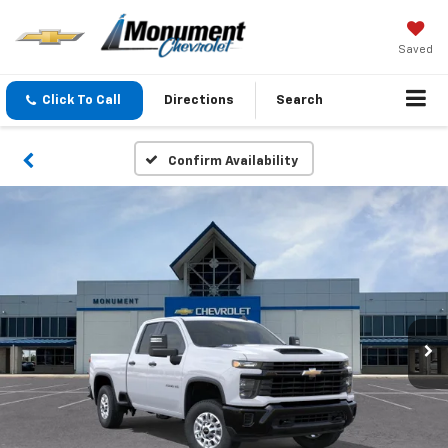
Saved
Click To Call
Directions
Search
Confirm Availability