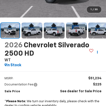
1
/
30
2026
Chevrolet Silverado
2500 HD
WT
In Stock
$51,234
MSRP:
$225
Documentation Fee
See dealer for Sale Price
Sale Price
*
Please Note:
We turn our inventory daily, please check with the
dealer to confirm vehicle availability.