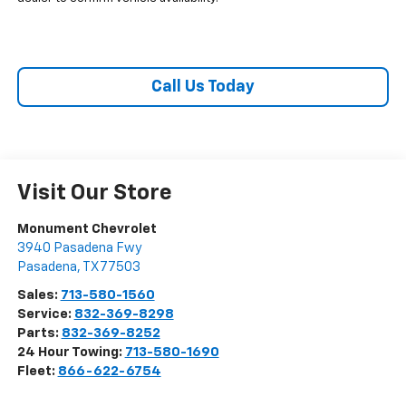
Call Us Today
Visit Our Store
Monument Chevrolet
3940 Pasadena Fwy
Pasadena
,
TX
77503
Sales:
713-580-1560
Service:
832-369-8298
Parts:
832-369-8252
24 Hour Towing:
713-580-1690
Fleet:
866-622-6754