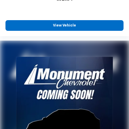
View Vehicle