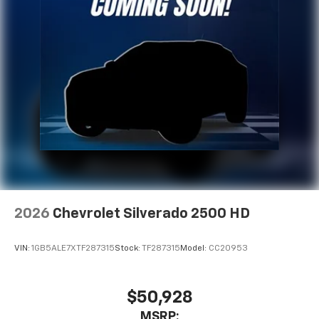
2026
Chevrolet Silverado 2500 HD
VIN:
1GB5ALE7XTF287315
Stock:
TF287315
Model:
CC20953
$50,928
MSRP: