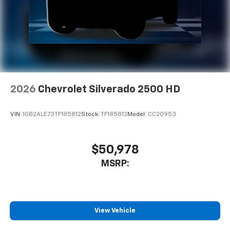
2026
Chevrolet Silverado 2500 HD
VIN:
1GB2ALE73TF185812
Stock:
TF185812
Model:
CC20953
$50,978
MSRP:
View Vehicle