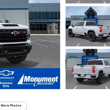
 More Photos