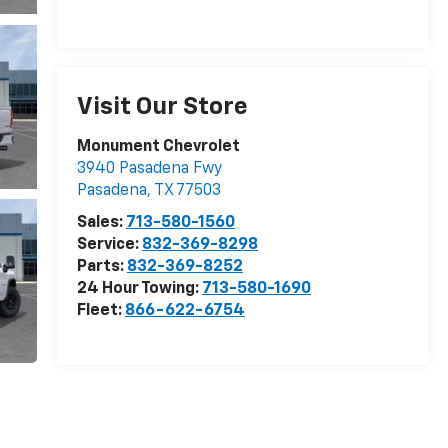
Visit Our Store
Monument Chevrolet
3940 Pasadena Fwy
Pasadena
,
TX
77503
Sales:
713-580-1560
Service:
832-369-8298
Parts:
832-369-8252
24 Hour Towing:
713-580-1690
Fleet:
866-622-6754