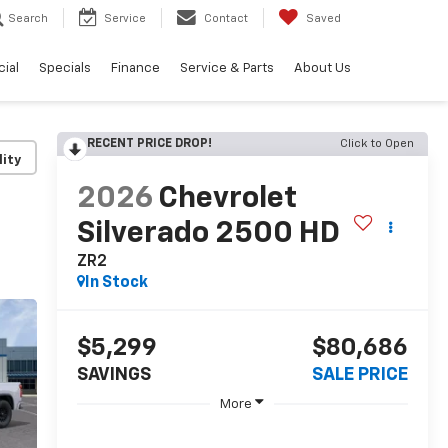
Search
Service
Contact
Saved
ial
Specials
Finance
Service & Parts
About Us
RECENT PRICE DROP!
Click to Open
lity
2026
Chevrolet
Silverado 2500 HD
ZR2
In Stock
$5,299
$80,686
SAVINGS
SALE PRICE
More