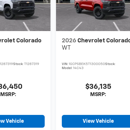
rolet Colorado
2026
Chevrolet Colorad
WT
1287319
Stock:
T1287319
VIN:
1GCPSBEK5T1300050
Stock:
Model:
14C43
36,450
$36,135
MSRP:
MSRP:
ew Vehicle
View Vehicle