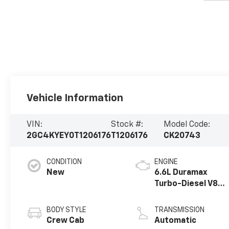
Vehicle Information
VIN:
Stock #:
Model Code:
2GC4KYEY0T1206176
T1206176
CK20743
CONDITION
ENGINE
New
6.6L Duramax
Turbo-Diesel V8
engine
BODY STYLE
TRANSMISSION
Crew Cab
Automatic