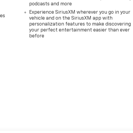
podcasts and more
Experience SiriusXM wherever you go in your
des
vehicle and on the SiriusXM app with
personalization features to make discovering
your perfect entertainment easier than ever
before