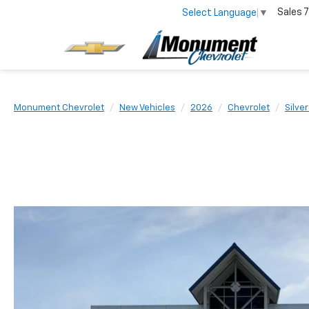
Sales
7
Select Language
▼
Monument Chevrolet
New Vehicles
2026
Chevrolet
Silve