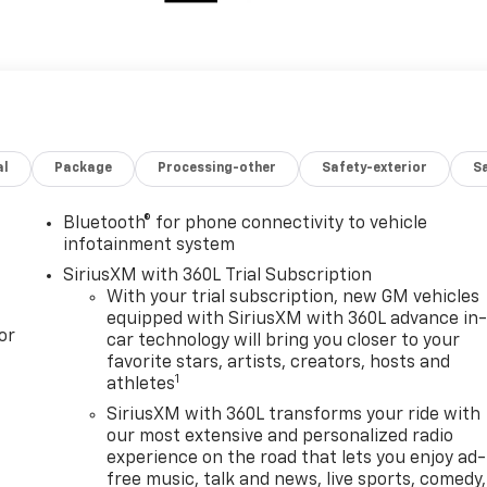
al
Package
Processing-other
Safety-exterior
Sa
Bluetooth® for phone connectivity to vehicle
infotainment system
SiriusXM with 360L Trial Subscription
With your trial subscription, new GM vehicles
equipped with SiriusXM with 360L advance in
or
car technology will bring you closer to your
favorite stars, artists, creators, hosts and
1
athletes
SiriusXM with 360L transforms your ride with
our most extensive and personalized radio
experience on the road that lets you enjoy ad-
free music, talk and news, live sports, comedy,