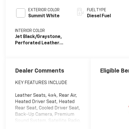
EXTERIOR COLOR
FUEL TYPE
Summit White
Diesel Fuel
INTERIOR COLOR
Jet Black/Graystone,
Perforated Leather
Seat Trim
Dealer Comments
Eligible Be
KEY FEATURES INCLUDE
Leather Seats, 4x4, Rear Air,
Heated Driver Seat, Heated
Rear Seat, Cooled Driver Seat,
Back-Up Camera, Premium
Sound System, Satellite Radio,
Onboard Communications