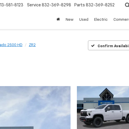
13-581-8123
Service
832-369-8298
Parts
832-369-8252
New
Used
Electric
Commerc
rado 2500 HD
ZR2
Confirm Availabi