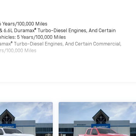
6 Years/100,000 Miles
 & 6.6L Duramax® Turbo-Diesel Engines, And Certain
hicles: 5 Years/100,000 Miles
uramax® Turbo-Diesel Engines, And Certain Commercial,
rs/100,000 Miles
es