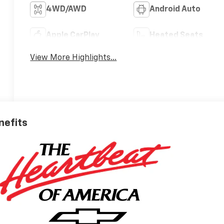
4WD/AWD
Android Auto
Apple CarPlay
Heated Seats
View More Highlights...
nefits