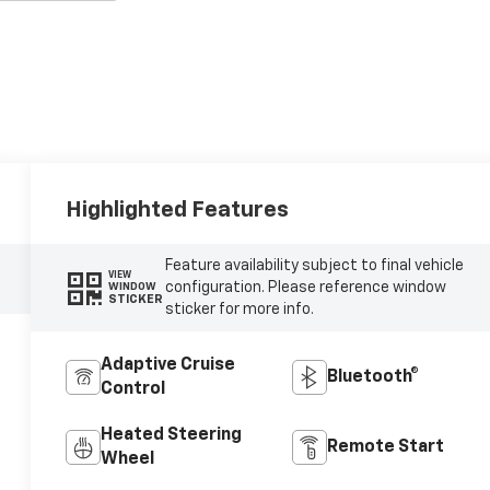
Highlighted Features
Feature availability subject to final vehicle
VIEW
configuration. Please reference window
WINDOW
STICKER
sticker for more info.
Adaptive Cruise
Bluetooth®
Control
Heated Steering
Remote Start
Wheel