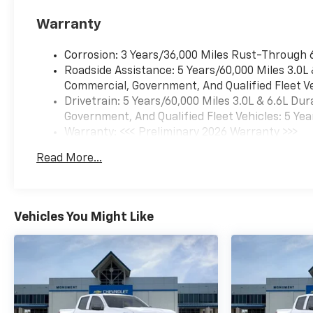
interior features a 8 Cylinder
Warranty
Engine with 470 HP at 2800
RPM*.
Corrosion: 3 Years/36,000 Miles Rust-Through 
Roadside Assistance: 5 Years/60,000 Miles 3.0L
Commercial, Government, And Qualified Fleet Ve
Drivetrain: 5 Years/60,000 Miles 3.0L & 6.6L D
MORE ABOUT US
Government, And Qualified Fleet Vehicles: 5 Yea
Warranty: <<< Preliminary 2026 Warranty >>>
Every vehicle for sale at
Basic: 3 Years/36,000 Miles
Monument Chevrolet is
Read More...
Maintenance: First Visit: 12 Months/12,000 Mil
inspected by our qualified
staff, and received a
Monument Certification. You
can be assured that our
Vehicles You Might Like
quality vehicles are in great
condition, and are always a
great value. Our commitment
to customer satisfaction is
our number one priority. That
means we never use high