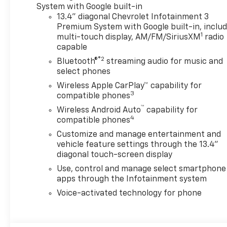
Google built-in compatibility
System with Google built-in
(select service plan required,
13.4" diagonal Chevrolet Infotainment 3
terms and limitations apply)
Premium System with Google built-in, inclu
1
including navigation
multi-touch display, AM/FM/SiriusXM
radio
capable
capability, 13.4 diagonal HD
color touchscreen, includes
®2
Bluetooth®
streaming audio for music and
multi-touch display, AM/FM
select phones
stereo, Bluetooth® streaming
Wireless Apple CarPlay™ capability for
audio for music and most
3
compatible phones
phones; featuring Wireless
™
Wireless Android Auto
capability for
Apple CarPlay® and Wireless
4
compatible phones
Android Auto® capability for
Customize and manage entertainment and
compatible phones, advanced
vehicle feature settings through the 13.4"
voice recognition, in-vehicle
diagonal touch-screen display
apps, personalized profiles
Use, control and manage select smartphone
for infotainment and vehicle
apps through the Infotainment system
settings (STD),
TRANSMISSION, 10-SPEED
Voice-activated technology for phone
AUTOMATIC. Chevrolet ZR2
with Summit White exterior
and Jet Black/Graystone