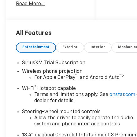
Read More...
System, Trailer Hitch, Remote
Engine Start, Dual Zone A/C,
Cross-Traffic Alert, Blind Spot
Monitor Keyless Entry, Privacy
Glass, Steering Wheel
All Features
Controls, Alarm, Electronic
Stability Control.
Entertainment
Exterior
Interior
Mechanic
SiriusXM Trial Subscription
Wireless phone projection
OPTION PACKAGES
™
1
™
2
For Apple CarPlay
and Android Auto
ENGINE, DURAMAX 6.6L
®
Wi-Fi
Hotspot capable
TURBO-DIESEL V8 B20-Diesel
Terms and limitations apply. See
onstar.com
compatible, (470 hp [350.5
dealer for details.
kW] @ 2800 rpm, 975 lb-ft of
Steering-wheel mounted controls
torque [1322 Nm] @ 1600
Allow the driver to easily operate the audio
rpm), AUDIO SYSTEM,
system and phone interface controls
CHEVROLET INFOTAINMENT 3
PREMIUM SYSTEM with
13.4" diagonal Chevrolet Infotainment 3 Premium