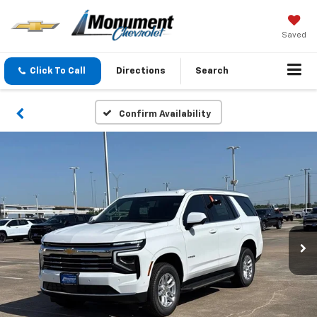
Saved
Click To Call
Directions
Search
Confirm Availability