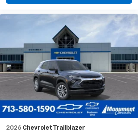
2026
Chevrolet Trailblazer