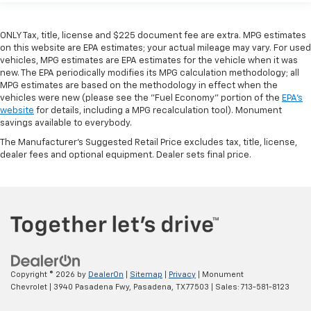
ONLY Tax, title, license and $225 document fee are extra. MPG estimates
on this website are EPA estimates; your actual mileage may vary. For used
vehicles, MPG estimates are EPA estimates for the vehicle when it was
new. The EPA periodically modifies its MPG calculation methodology; all
MPG estimates are based on the methodology in effect when the
vehicles were new (please see the "Fuel Economy" portion of the
EPA's
website
for details, including a MPG recalculation tool). Monument
savings available to everybody.
The Manufacturer's Suggested Retail Price excludes tax, title, license,
dealer fees and optional equipment. Dealer sets final price.
Copyright © 2026
by
DealerOn
|
Sitemap
|
Privacy
| Monument
Chevrolet
|
3940 Pasadena Fwy,
Pasadena,
TX
77503
| Sales:
713-581-8123