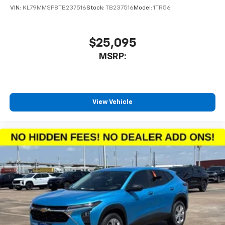
VIN:
KL79MMSP8TB237516
Stock:
TB237516
Model:
1TR56
$25,095
MSRP:
View Vehicle