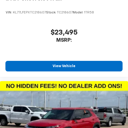
Apple CarPlay vehicle user interface is a
product of Apple and its terms and privacy
statements apply. Requires compatible
VIN:
KL77LFEPXTC218607
Stock:
TC218607
Model:
1TR58
iPhone and data plan rates apply. Apple
CarPlay is a trademark of Apple Inc. Siri,
iPhone and Apple Music are trademarks for
$23,495
Apple Inc, registered in the U.S. and other
MSRP:
countries.
Vehicle user interface is a product of Google
and its terms and privacy statements apply.
To use Android Auto on your car display, you'll
need an Android phone running Android 6 or
View Vehicle
higher, an active data plan, and the Android
Auto app. Google, Android and Android Auto
are trademarks of Google LLC.
6-speaker audio system
Speakers are positioned throughout the
cabin for an enjoyable listening experience