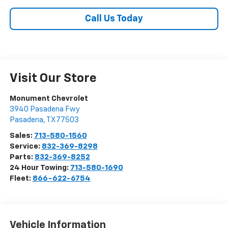
Call Us Today
Visit Our Store
Monument Chevrolet
3940 Pasadena Fwy
Pasadena
,
TX
77503
Sales:
713-580-1560
Service:
832-369-8298
Parts:
832-369-8252
24 Hour Towing:
713-580-1690
Fleet:
866-622-6754
Vehicle Information