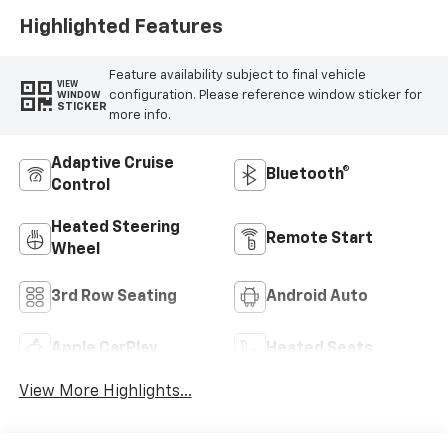
Highlighted Features
Feature availability subject to final vehicle
VIEW
configuration. Please reference window sticker for
WINDOW
STICKER
more info.
Adaptive Cruise
Bluetooth®
Control
Heated Steering
Remote Start
Wheel
3rd Row Seating
Android Auto
Apple CarPlay
Heated Seats
View More Highlights...