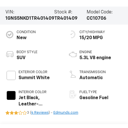
VIN:
Stock #:
Model Code:
1GNS5NKD1TR401409
TR401409
CC10706
CONDITION
CITY/HIGHWAY
New
15/20 MPG
BODY STYLE
ENGINE
SUV
5.3L V8 engine
EXTERIOR COLOR
TRANSMISSION
Summit White
Automatic
INTERIOR COLOR
FUEL TYPE
Jet Black,
Gasoline Fuel
Leather-
Appointed
3 (
4 Reviews
) -
Edmunds.com
Seating Surfaces