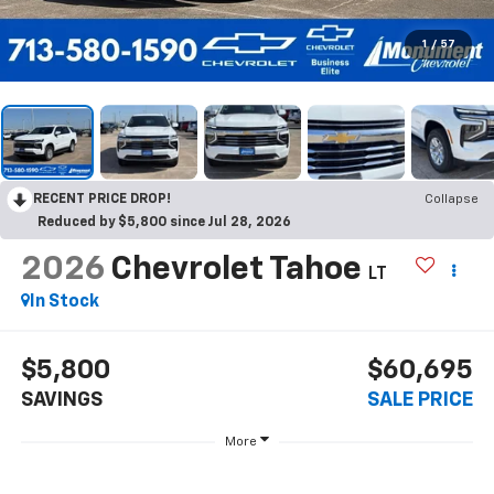
1
/
57
RECENT PRICE DROP!
Collapse
Reduced by $5,800 since Jul 28, 2026
2026
Chevrolet Tahoe
LT
In Stock
$5,800
$60,695
SAVINGS
SALE PRICE
More