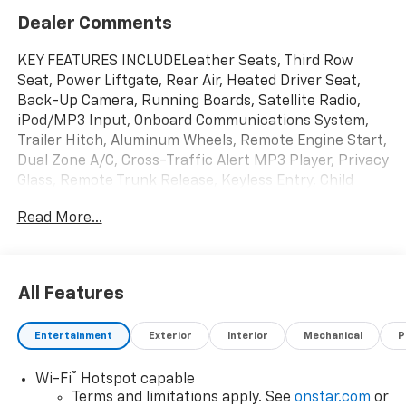
Dealer Comments
KEY FEATURES INCLUDELeather Seats, Third Row
Seat, Power Liftgate, Rear Air, Heated Driver Seat,
Back-Up Camera, Running Boards, Satellite Radio,
iPod/MP3 Input, Onboard Communications System,
Trailer Hitch, Aluminum Wheels, Remote Engine Start,
Dual Zone A/C, Cross-Traffic Alert MP3 Player, Privacy
Glass, Remote Trunk Release, Keyless Entry, Child
Safety Locks.OPTION PACKAGESENGINE, 5.3L ECOTEC3
Read More...
V8 with Dynamic Fuel Management, Direct Injection
and Variable Valve Timing, includes aluminum block
construction (355 hp [265 kW] @ 5600 rpm, 383 lb-ft
of torque [518 Nm] @ 4100 rpm) (STD),
All Features
TRANSMISSION, 10-SPEED AUTOMATIC electronically
controlled with overdrive, includes Traction Select
Entertainment
Exterior
Interior
Mechanical
P
System including tow/haul (STD), AUDIO SYSTEM, 17.7
DIAGONAL ADVANCED COLOR LCD DISPLAY with Google
®
Wi-Fi
Hotspot capable
built-in compatibility (select service plan required,
Terms and limitations apply. See
onstar.com
or
terms and limitations apply), including navigation