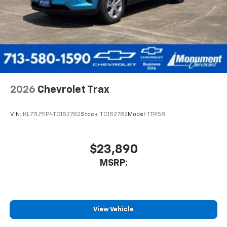
2026
Chevrolet Trax
VIN:
KL77LFEP4TC152782
Stock:
TC152782
Model:
1TR58
$23,890
MSRP:
View Vehicle