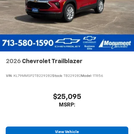
2026
Chevrolet Trailblazer
VIN:
KL79MMSP2TB229282
Stock:
TB229282
Model:
1TR56
$25,095
MSRP:
View Vehicle