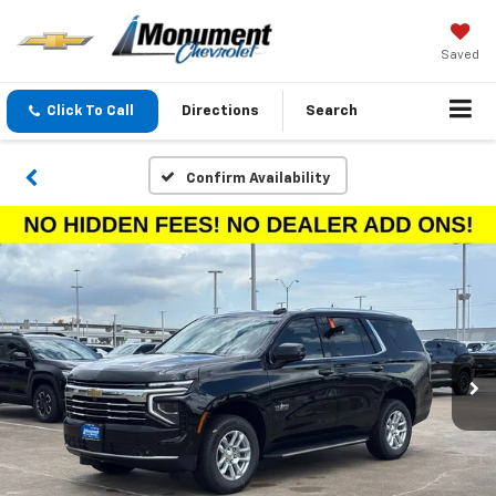
Saved
Click To Call
Directions
Search
Confirm Availability