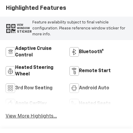
Highlighted Features
Feature availability subject to final vehicle
VIEW
configuration. Please reference window sticker for
WINDOW
STICKER
more info.
Adaptive Cruise
Bluetooth®
Control
Heated Steering
Remote Start
Wheel
3rd Row Seating
Android Auto
Apple CarPlay
Heated Seats
View More Highlights...