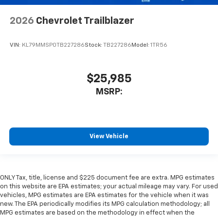
2026
Chevrolet Trailblazer
VIN:
KL79MMSP0TB227286
Stock:
TB227286
Model:
1TR56
$25,985
MSRP:
View Vehicle
ONLY Tax, title, license and $225 document fee are extra. MPG estimates
on this website are EPA estimates; your actual mileage may vary. For used
vehicles, MPG estimates are EPA estimates for the vehicle when it was
new. The EPA periodically modifies its MPG calculation methodology; all
MPG estimates are based on the methodology in effect when the