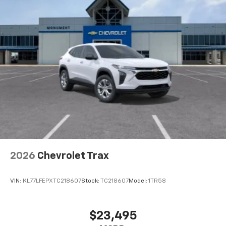
favorite stars, artists, creators, hosts and
1
athletes
SiriusXM with 360L transforms your ride with
our most extensive and personalized radio
experience on the road that lets you enjoy ad-
free music, talk and news, live sports, comedy,
podcasts and more
Experience SiriusXM wherever you go in your
vehicle and on the SiriusXM app with
personalization features to make discovering
your perfect entertainment easier than ever
before
Wireless Apple CarPlay/Wireless Android Auto
capability for compatible phones
2026
Chevrolet Trax
Apple CarPlay vehicle user interface is a
product of Apple and its terms and privacy
statements apply. Requires compatible
VIN:
KL77LFEPXTC218607
Stock:
TC218607
Model:
1TR58
iPhone and data plan rates apply. Apple
CarPlay is a trademark of Apple Inc. Siri,
iPhone and Apple Music are trademarks for
$23,495
Apple Inc, registered in the U.S. and other