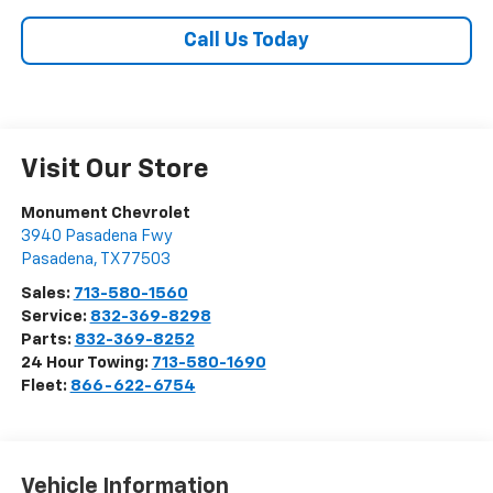
Call Us Today
Visit Our Store
Monument Chevrolet
3940 Pasadena Fwy
Pasadena
,
TX
77503
Sales:
713-580-1560
Service:
832-369-8298
Parts:
832-369-8252
24 Hour Towing:
713-580-1690
Fleet:
866-622-6754
Vehicle Information