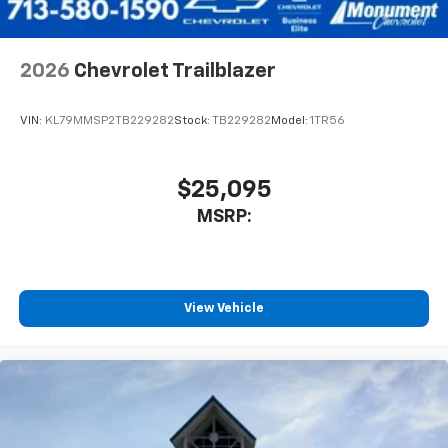
2026
Chevrolet Trailblazer
VIN:
KL79MMSP2TB229282
Stock:
TB229282
Model:
1TR56
$25,095
MSRP:
View Vehicle