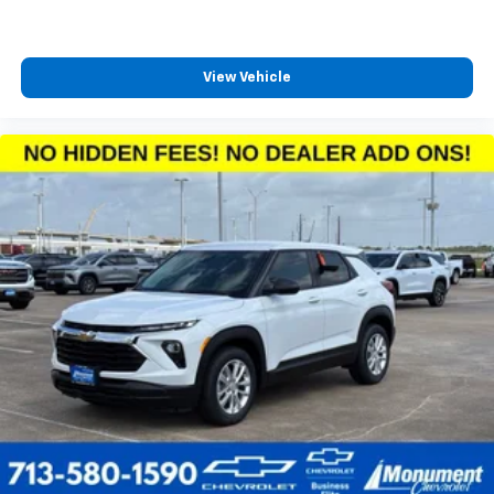
View Vehicle