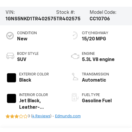
VIN:
Stock #:
Model Code:
1GNS5NKD1TR402575
TR402575
CC10706
CONDITION
CITY/HIGHWAY
New
15/20 MPG
BODY STYLE
ENGINE
SUV
5.3L V8 engine
EXTERIOR COLOR
TRANSMISSION
Black
Automatic
INTERIOR COLOR
FUEL TYPE
Jet Black,
Gasoline Fuel
Leather-
Appointed
3 (
4 Reviews
) -
Edmunds.com
Seating Surfaces