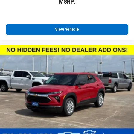
MSRP:
countries.
Vehicle user interface is a product of Google
and its terms and privacy statements apply.
To use Android Auto on your car display, you'll
need an Android phone running Android 6 or
View Vehicle
higher, an active data plan, and the Android
Auto app. Google, Android and Android Auto
are trademarks of Google LLC.