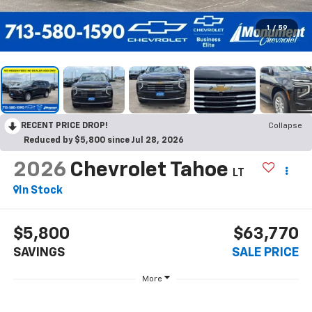
1
/
59
RECENT PRICE DROP!
Collapse
Reduced by $5,800 since Jul 28, 2026
2026
Chevrolet Tahoe
LT
In Stock
$5,800
$63,770
SAVINGS
SALE PRICE
More