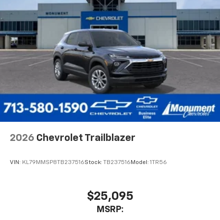
2026
Chevrolet Trailblazer
VIN:
KL79MMSP8TB237516
Stock:
TB237516
Model:
1TR56
$25,095
MSRP: