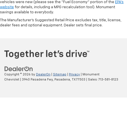
vehicles were new (please see the "Fuel Economy" portion of the
EPA's
website
for details, including a MPG recalculation tool). Monument
savings available to everybody.
The Manufacturer's Suggested Retail Price excludes tax, title, license,
dealer fees and optional equipment. Dealer sets final price.
Copyright © 2026
by
DealerOn
|
Sitemap
|
Privacy
| Monument
Chevrolet
|
3940 Pasadena Fwy,
Pasadena,
TX
77503
| Sales:
713-581-8123