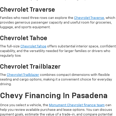
Chevrolet Traverse
Families who need three rows can explore the
Chevrolet Traverse
, which
provides generous passenger capacity and useful room for groceries,
luggage, and sports equipment.
Chevrolet Tahoe
The full-size
Chevrolet Tahoe
offers substantial interior space, confident
capability, and the versatility needed for larger families or drivers who
regularly tow.
Chevrolet Trailblazer
The
Chevrolet Trailblazer
combines compact dimensions with flexible
seating and cargo options, making it a convenient choice for everyday
driving.
Chevy Financing In Pasadena
Once you select a vehicle, the
Monument Chevrolet finance team
can
help you review available purchase and lease options. You can discuss
payment goals, estimate the value of a trade-in, and compare potential