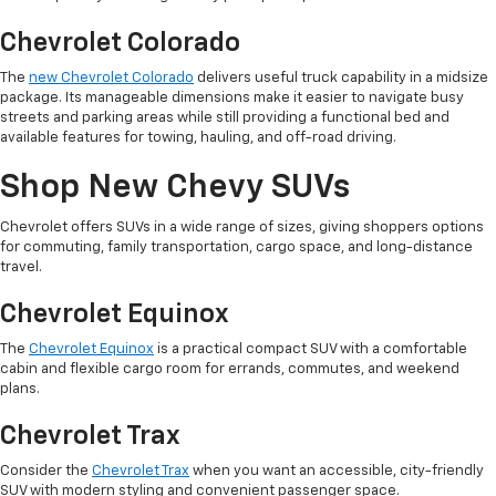
Chevrolet Colorado
The
new Chevrolet Colorado
delivers useful truck capability in a midsize
package. Its manageable dimensions make it easier to navigate busy
streets and parking areas while still providing a functional bed and
available features for towing, hauling, and off-road driving.
Shop New Chevy SUVs
Chevrolet offers SUVs in a wide range of sizes, giving shoppers options
for commuting, family transportation, cargo space, and long-distance
travel.
Chevrolet Equinox
The
Chevrolet Equinox
is a practical compact SUV with a comfortable
cabin and flexible cargo room for errands, commutes, and weekend
plans.
Chevrolet Trax
Consider the
Chevrolet Trax
when you want an accessible, city-friendly
SUV with modern styling and convenient passenger space.