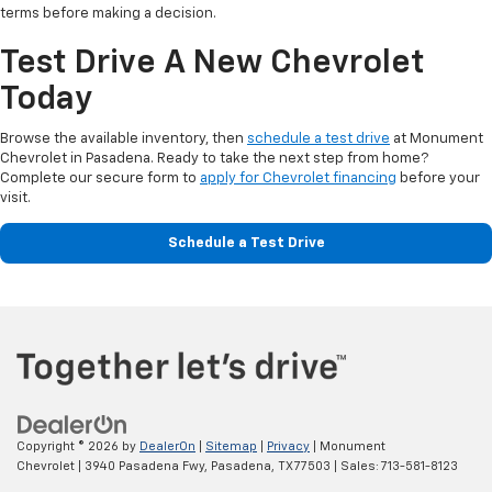
terms before making a decision.
Test Drive A New Chevrolet
Today
Browse the available inventory, then
schedule a test drive
at Monument
Chevrolet in Pasadena. Ready to take the next step from home?
Complete our secure form to
apply for Chevrolet financing
before your
visit.
Schedule a Test Drive
Copyright © 2026
by
DealerOn
|
Sitemap
|
Privacy
| Monument
Chevrolet
|
3940 Pasadena Fwy,
Pasadena,
TX
77503
| Sales:
713-581-8123