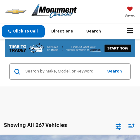
Saved
Click To Call
Directions
Search
Search
Showing All 267 Vehicles