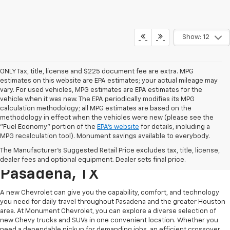
Show: 12
ONLY Tax, title, license and $225 document fee are extra. MPG
estimates on this website are EPA estimates; your actual mileage may
vary. For used vehicles, MPG estimates are EPA estimates for the
vehicle when it was new. The EPA periodically modifies its MPG
calculation methodology; all MPG estimates are based on the
methodology in effect when the vehicles were new (please see the
"Fuel Economy" portion of the
EPA's website
for details, including a
MPG recalculation tool). Monument savings available to everybody.
Find A New Chevy At
The Manufacturer's Suggested Retail Price excludes tax, title, license,
Monument Chevrolet In
dealer fees and optional equipment. Dealer sets final price.
Pasadena, TX
A new Chevrolet can give you the capability, comfort, and technology
you need for daily travel throughout Pasadena and the greater Houston
area. At Monument Chevrolet, you can explore a diverse selection of
new Chevy trucks and SUVs in one convenient location. Whether you
need a dependable pickup for demanding jobs, an efficient crossover