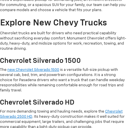
for commuting, or a spacious SUV for your family, our team can help you
compare models and choose a vehicle that fits your plans.
Explore New Chevy Trucks
Chevrolet trucks are built for drivers who need practical capability
without sacrificing everyday comfort. Monument Chevrolet offers light-
duty, heavy-duty, and midsize options for work, recreation, towing, and
routine driving.
Chevrolet Silverado 1500
The
new Chevrolet Silverado 1500
is a versatile full-size pickup with
several cab, bed, trim, and powertrain configurations. It is a strong
choice for Pasadena drivers who want a truck that can handle weekday
responsibilities while remaining comfortable enough for road trips and
family travel.
Chevrolet Silverado HD
For more demanding towing and hauling needs, explore the
Chevrolet
Silverado 2500 HD
. Its heavy-duty construction makes it well suited for
commercial equipment, large trailers, and challenging jobs that require
more capability than a light-duty pickup can provide.