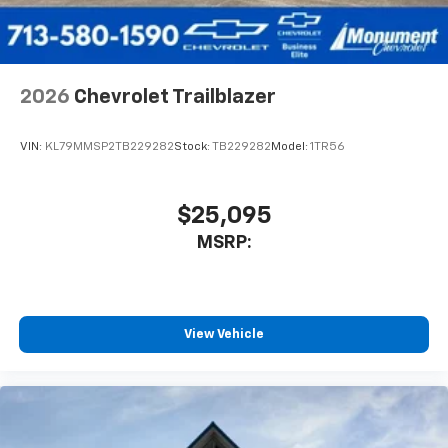
2026
Chevrolet Trailblazer
VIN:
KL79MMSP2TB229282
Stock:
TB229282
Model:
1TR56
$25,095
MSRP:
View Vehicle