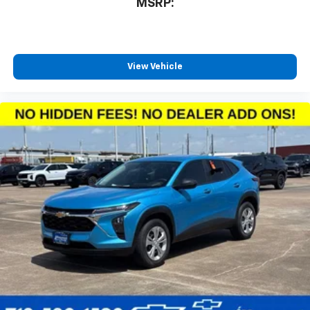
MSRP:
View Vehicle