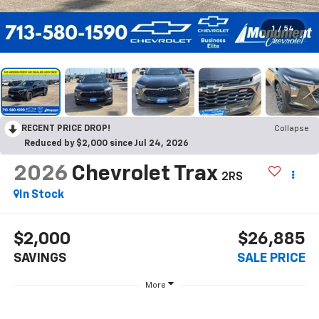
1
/
54
RECENT PRICE DROP!
Collapse
Reduced by $2,000 since Jul 24, 2026
2026
Chevrolet Trax
2RS
In Stock
$2,000
$26,885
SAVINGS
SALE PRICE
More