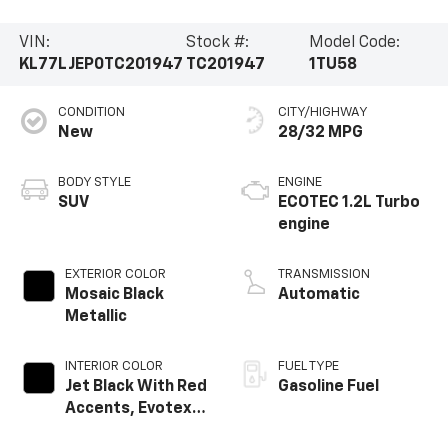
VIN:
Stock #:
Model Code:
KL77LJEP0TC201947
TC201947
1TU58
CONDITION
CITY/HIGHWAY
New
28/32 MPG
BODY STYLE
ENGINE
SUV
ECOTEC 1.2L Turbo
engine
EXTERIOR COLOR
TRANSMISSION
Mosaic Black
Automatic
Metallic
INTERIOR COLOR
FUEL TYPE
Jet Black With Red
Gasoline Fuel
Accents, Evotex
Seat Trim