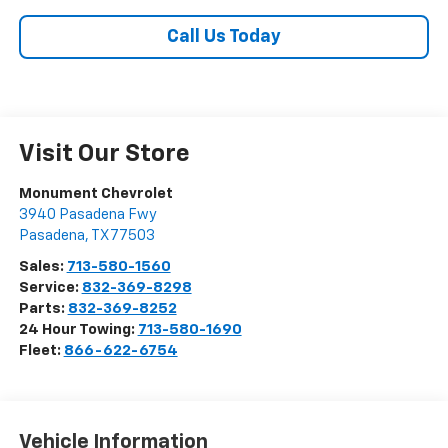
Call Us Today
Visit Our Store
Monument Chevrolet
3940 Pasadena Fwy
Pasadena
,
TX
77503
Sales:
713-580-1560
Service:
832-369-8298
Parts:
832-369-8252
24 Hour Towing:
713-580-1690
Fleet:
866-622-6754
Vehicle Information