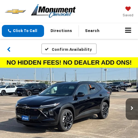
Saved
Click To Call
Directions
Search
Confirm Availability