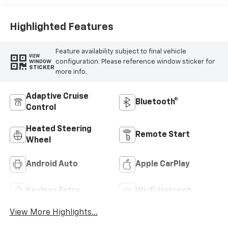
Highlighted Features
Feature availability subject to final vehicle
VIEW
configuration. Please reference window sticker for
WINDOW
STICKER
more info.
Adaptive Cruise
Bluetooth®
Control
Heated Steering
Remote Start
Wheel
Android Auto
Apple CarPlay
Keyless Entry
Wi-Fi Hotspot
View More Highlights...