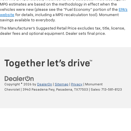
MPG estimates are based on the methodology in effect when the
vehicles were new (please see the "Fuel Economy" portion of the
EPA's
website
for details, including a MPG recalculation tool). Monument
savings available to everybody.
The Manufacturer's Suggested Retail Price excludes tax, title, license,
dealer fees and optional equipment. Dealer sets final price.
Copyright © 2026
by
DealerOn
|
Sitemap
|
Privacy
| Monument
Chevrolet
|
3940 Pasadena Fwy,
Pasadena,
TX
77503
| Sales:
713-581-8123