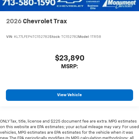
2026
Chevrolet Trax
VIN:
KL77LFEP4TC152782
Stock:
TC152782
Model:
1TR58
$23,890
MSRP:
View Vehicle
ONLY Tax, title, license and $225 document fee are extra. MPG estimates
on this website are EPA estimates; your actual mileage may vary. For used
vehicles, MPG estimates are EPA estimates for the vehicle when it was
new. The EPA periodically modifies its MPG calculation methodology; all