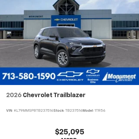
2026
Chevrolet Trailblazer
VIN:
KL79MMSP8TB237516
Stock:
TB237516
Model:
1TR56
$25,095