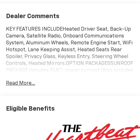
Dealer Comments
KEY FEATURES INCLUDEHeated Driver Seat, Back-Up
Camera, Satellite Radio, Onboard Communications
System, Aluminum Wheels, Remote Engine Start, WiFi
Hotspot, Lane Keeping Assist, Heated Seats Rear
Spoiler, Privacy Glass, Keyless Entry, Steering Wheel
Controls, Heated Mirrors.OPTION PACKAGESSUNROOF
PACKAGE includes (CAC) power sunroof (Also includes
(K4C) Wireless Charging.), DRIVER CONFIDENCE
Read More...
PACKAGE includes (UD7) Rear Park Assist, (UFG) Rear
Cross Traffic Alert and (UKC) Lane Change Alert with
Side Blind Zone Alert (Also includes (KSG) Adaptive
Cruise Control.), AUDIO SYSTEM, 11 DIAGONAL HD
Eligible Benefits
COLOR TOUCHSCREEN AM/FM stereo. Additional
features for compatible phones include: Bluetooth®
audio streaming for 2 active devices, voice command
pass-through to phone, wireless Apple CarPlay® and
wireless Android Auto® capable (STD), ENGINE, ECOTEC