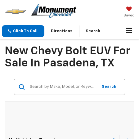
Saved
Click To Call
Directions
Search
New Chevy Bolt EUV For
Sale In Pasadena, TX
Search