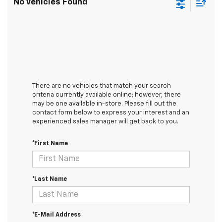
No Vehicles Found
There are no vehicles that match your search
criteria currently available online; however, there
may be one available in-store. Please fill out the
contact form below to express your interest and an
experienced sales manager will get back to you.
*First Name
*Last Name
*E-Mail Address