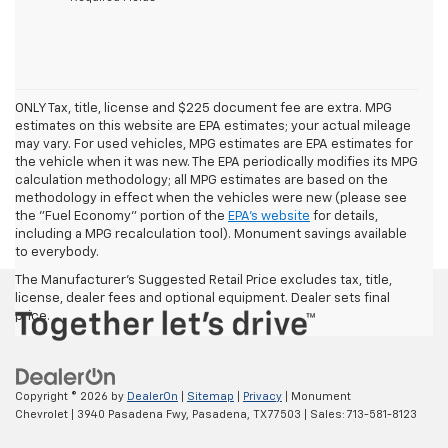
ONLY Tax, title, license and $225 document fee are extra. MPG
estimates on this website are EPA estimates; your actual mileage
may vary. For used vehicles, MPG estimates are EPA estimates for
the vehicle when it was new. The EPA periodically modifies its MPG
calculation methodology; all MPG estimates are based on the
methodology in effect when the vehicles were new (please see
the "Fuel Economy" portion of the
EPA's website
for details,
including a MPG recalculation tool). Monument savings available
to everybody.
The Manufacturer's Suggested Retail Price excludes tax, title,
license, dealer fees and optional equipment. Dealer sets final
price.
Copyright © 2026
by
DealerOn
|
Sitemap
|
Privacy
| Monument
Chevrolet
|
3940 Pasadena Fwy,
Pasadena,
TX
77503
| Sales:
713-581-8123