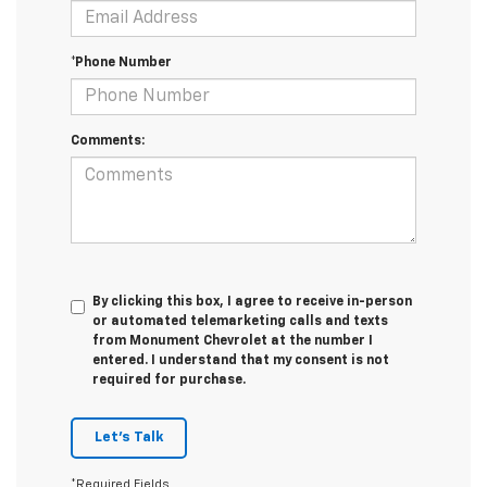
*Phone Number
Comments:
By clicking this box, I agree to receive in-person
or automated telemarketing calls and texts
from Monument Chevrolet at the number I
entered. I understand that my consent is not
required for purchase.
Let's Talk
*Required Fields