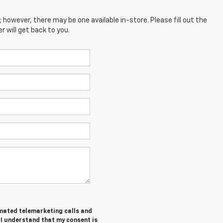
; however, there may be one available in-store. Please fill out the
 will get back to you.
tomated telemarketing calls and
I understand that my consent is