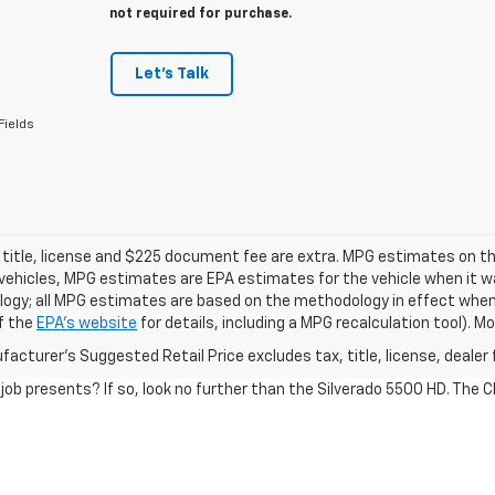
not required for purchase.
Let's Talk
Fields
 title, license and $225 document fee are extra. MPG estimates on th
vehicles, MPG estimates are EPA estimates for the vehicle when it wa
ogy; all MPG estimates are based on the methodology in effect when
f the
EPA's website
for details, including a MPG recalculation tool). 
acturer's Suggested Retail Price excludes tax, title, license, dealer 
 job presents? If so, look no further than the Silverado 5500 HD. The 