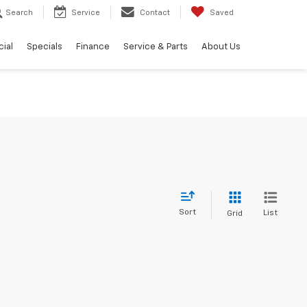
Search
Service
Contact
Saved
ial
Specials
Finance
Service & Parts
About Us
Sort
List
Grid