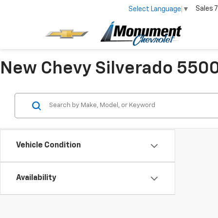
Sales
7
Select Language
▼
New Chevy Silverado 5500 
Vehicle Condition
Availability