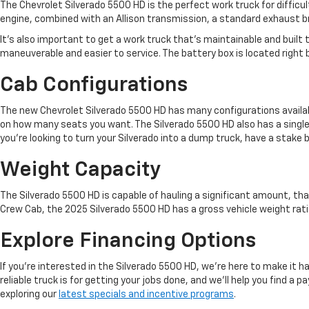
The Chevrolet Silverado 5500 HD is the perfect work truck for difficu
engine, combined with an Allison transmission, a standard exhaust bra
It's also important to get a work truck that's maintainable and buil
maneuverable and easier to service. The battery box is located right bel
Cab Configurations
The new Chevrolet Silverado 5500 HD has many configurations available
on how many seats you want. The Silverado 5500 HD also has a single
you're looking to turn your Silverado into a dump truck, have a stake b
Weight Capacity
The Silverado 5500 HD is capable of hauling a significant amount, th
Crew Cab, the 2025 Silverado 5500 HD has a gross vehicle weight rati
Explore Financing Options
If you're interested in the Silverado 5500 HD, we're here to make it h
reliable truck is for getting your jobs done, and we'll help you find 
exploring our
latest specials and incentive programs
.