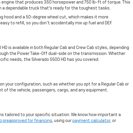
V-8 engine that produces 350 horsepower and 750 lb-ft of torque. This
in a dependable truck that's ready for the toughest tasks.
lting hood and a 50-degree wheel cut, which makes it more
asy to refill, so you don't accidentally mix up fuel and DEF.
0 HD is available in both Regular Cab and Crew Cab styles, depending
through the Power Take-Off dual-side on the transmission. Whether
pecific needs, the Silverado 5500 HD has you covered.
on your configuration, such as whether you opt for a Regular Cab or
ht of the vehicle, passengers, cargo, and any equipment.
ns tailored to your specific situation. We know how important a
g preapproved for financing
, using our
payment calculator
, or