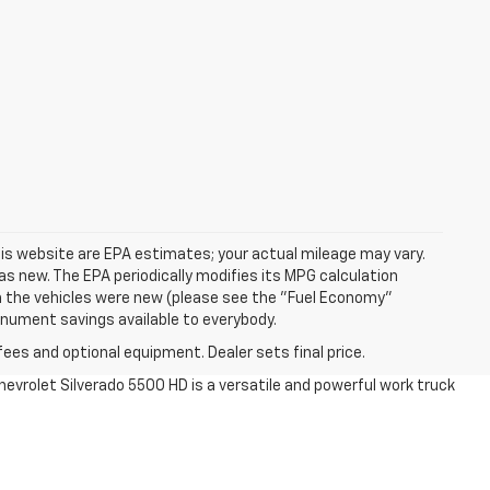
is website are EPA estimates; your actual mileage may vary.
s new. The EPA periodically modifies its MPG calculation
 the vehicles were new (please see the "Fuel Economy"
Monument savings available to everybody.
fees and optional equipment. Dealer sets final price.
Chevrolet Silverado 5500 HD is a versatile and powerful work truck