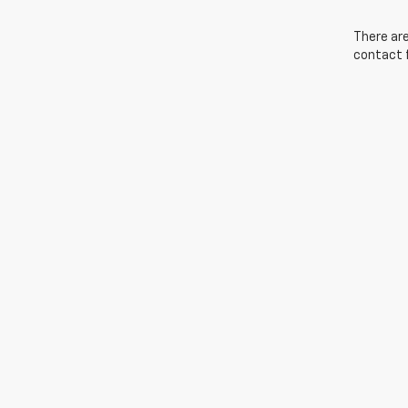
There are
contact f