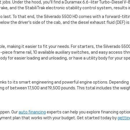
lt jobs. Under the hood, you'll find a Duramax 6.6-liter Turbo-Diesel 
ke, and the StabiliTrak electronic stability control system, results 
t to last. To that end, the Silverado 5500 HD comes with a forward-ti
ow the driver's side of the cab, and the diesel exhaust fluid (DEF) is e
, making it easier to fit your needs. For starters, the Silverado 550
-piece frame rail, 10 available auxiliary switches, and easy access 
ody for easier loading and unloading, or have a utility body for your s
anks to its smart engineering and powerful engine options. Depending 
ng of between 17,500 and 19,500 pounds. This total includes the weig
appen. Our
auto financing
experts can help you explore financing optio
a payment plan that works with your budget. Get started today by
gettin