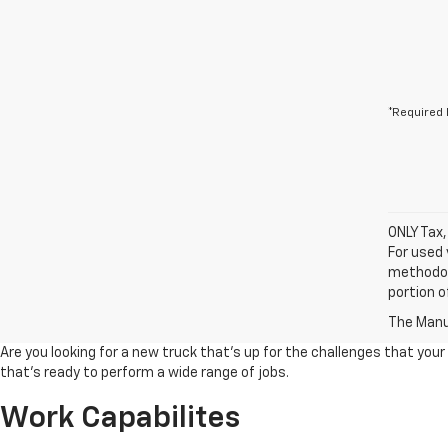
*Required 
ONLY Tax,
For used 
methodol
portion o
The Manuf
Are you looking for a new truck that's up for the challenges that your
that's ready to perform a wide range of jobs.
Work Capabilites