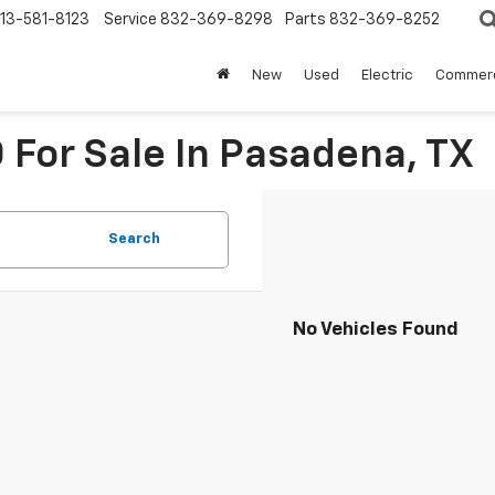
13-581-8123
Service
832-369-8298
Parts
832-369-8252
New
Used
Electric
Commerc
For Sale In Pasadena, TX
Search
No Vehicles Found