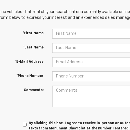
 no vehicles that match your search criteria currently available online
orm below to express your interest and an experienced sales manager
*First Name
*Last Name
*E-Mail Address
*Phone Number
Comments:
By clicking this box, I agree to receive in-person or au
texts from Monument Chevrolet at the number I entered. 