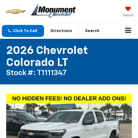
Saved
Click To Call
Directions
Search
2026 Chevrolet
Colorado LT
Stock #: T1111347