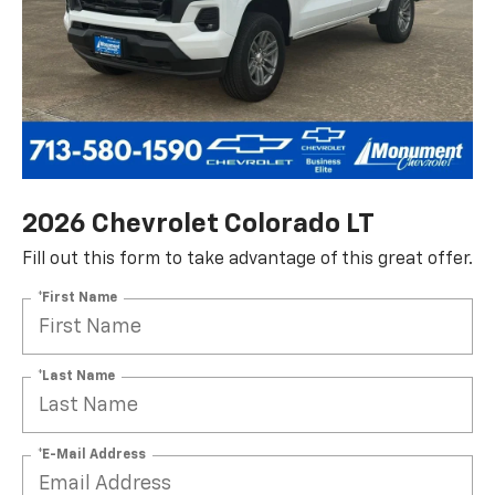
2026 Chevrolet Colorado LT
Fill out this form to take advantage of this great offer.
*First Name
*Last Name
*E-Mail Address