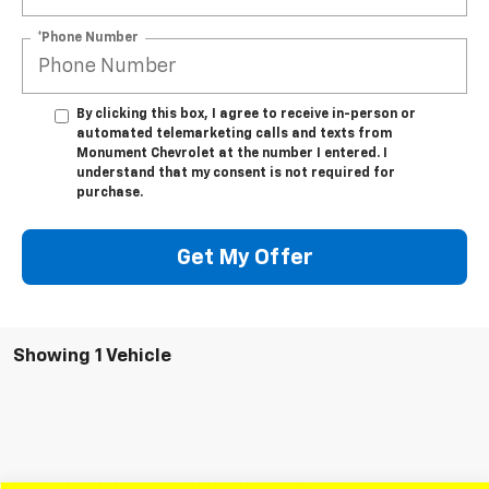
*Phone Number
By clicking this box, I agree to receive in-person or
automated telemarketing calls and texts from
Monument Chevrolet at the number I entered. I
understand that my consent is not required for
purchase.
Get My Offer
Showing 1 Vehicle