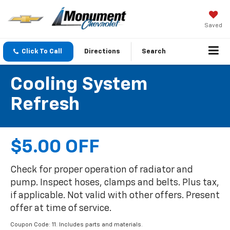
Saved
Click To Call
Directions
Search
Cooling System
Refresh
$5.00 OFF
Check for proper operation of radiator and
pump. Inspect hoses, clamps and belts. Plus tax,
if applicable. Not valid with other offers. Present
offer at time of service.
Coupon Code: 11. Includes parts and materials.