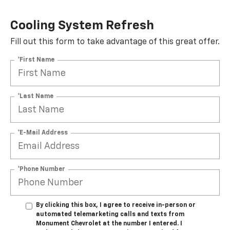
Cooling System Refresh
Fill out this form to take advantage of this great offer.
*First Name
*Last Name
*E-Mail Address
*Phone Number
By clicking this box, I agree to receive in-person or
automated telemarketing calls and texts from
Monument Chevrolet at the number I entered. I