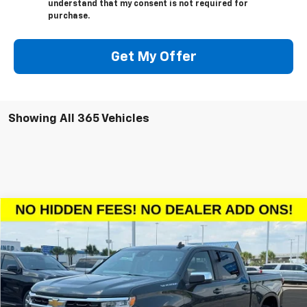
understand that my consent is not required for
purchase.
Get My Offer
Showing All 365 Vehicles
Compare Vehicle
$46,923
New
2026
Chevrolet Silverado 1500
LT
$10,602
SALE PRICE
SAVINGS
VIN:
1GCPACED7TZ128986
Stock:
TZ128986
Model:
CC10543
More
Ext.
Int.
Courtesy Transportation Unit