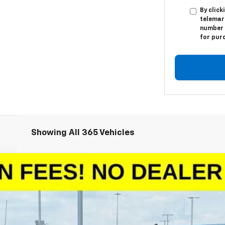
By click
telemar
number I
for pur
Showing All 365 Vehicles
1500
LT
odel:
CC10543
More