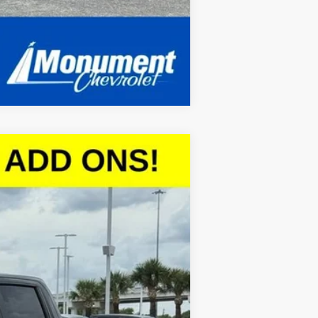
Compare Vehicle
$45,097
SALE PRICE
Ext.
Int.