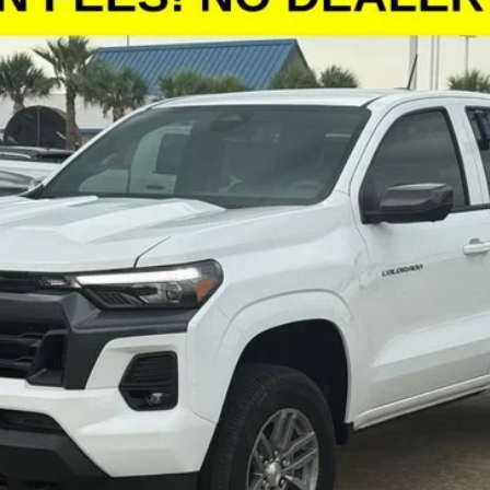
:
14C43
More