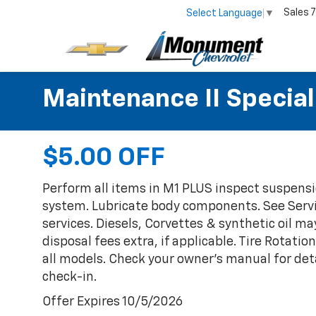
Sales
7
Select Language
▼
Maintenance II Special
$5.00 OFF
Perform all items in M1 PLUS inspect suspensi
system. Lubricate body components. See Servi
services. Diesels, Corvettes & synthetic oil ma
disposal fees extra, if applicable. Tire Rota
all models. Check your owner's manual for deta
check-in.
Offer Expires 10/5/2026