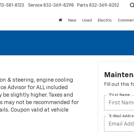
13-581-8123
Service
832-369-8298
Parts
832-369-8252
New
Used
Electric
Commerc
Maintena
on & steering, engine cooling
Fill out this
ce Advisor for ALL included
y be slightly higher. Taxes and
*First Name
tions may not be recommended for
ils. Coupon valid at vehicle
*E-Mail Addre