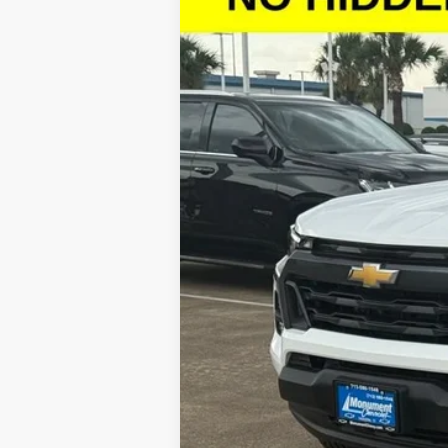
$4,257
Special Offer
SAVINGS
VIN:
1GCPTCEKXT1111347
Stock:
T1111347
Model
Courtesy Transportation Unit
Call dealer for availability