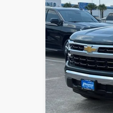
Call dealer for availability