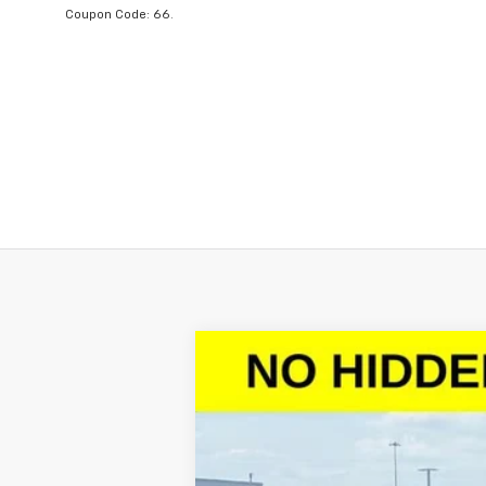
Coupon Code: 66.
New
2026
Chevrolet Silverado 
$10,602
VIN:
1GCPACED7TZ128986
Stock:
TZ128986
M
SAVINGS
Courtesy Transportation Unit