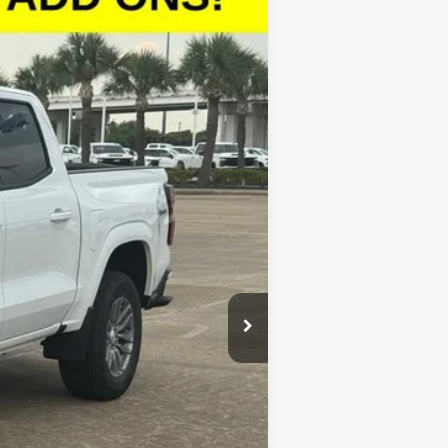
$42,278
SALE PRICE
Ext.
Int.