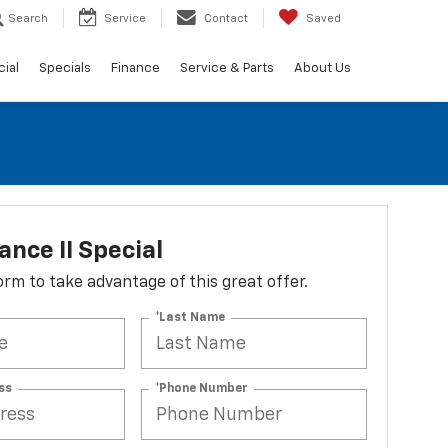
Search
Service
Contact
Saved
ial
Specials
Finance
Service & Parts
About Us
nce II Special
 form to take advantage of this great offer.
*Last Name
ss
*Phone Number