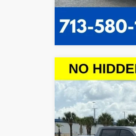
New
2026
Chevrolet Silverado 
$10,443
VIN:
1GCPACED9TZ121327
Stock:
TZ121327
Mo
SAVINGS
Courtesy Transportation Unit
Call dealer for availability