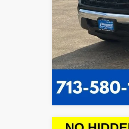
New
2026
Chevrolet Colorado
L