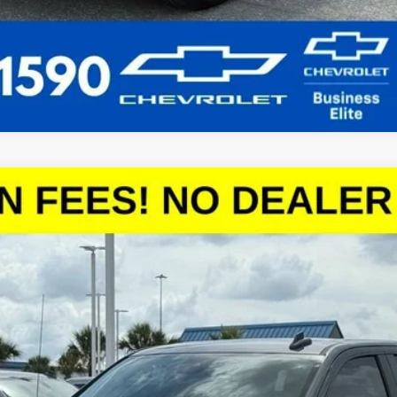
1500
LT
del:
CC10543
More