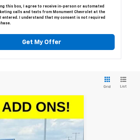
ing this box, I agree to receive in-person or automated
keting calls and texts from Monument Chevrolet at the
 entered. I understand that my consent is not required
chase.
Get My Offer
List
Grid
$46,923
SALE PRICE
Ext.
Int.