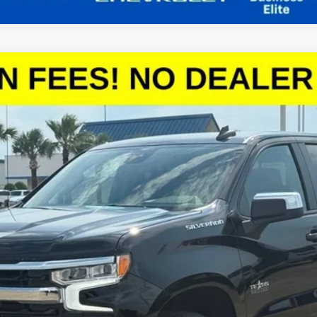
1500
LT
el:
CC10543
More