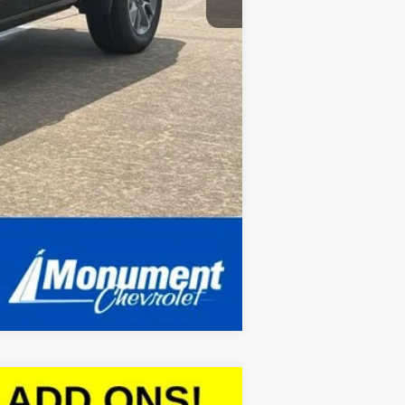
Compare Vehicle