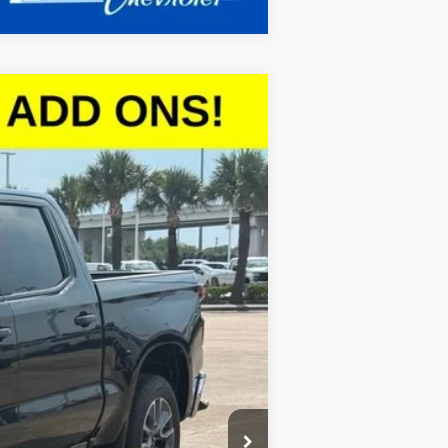
$47,056
SALE PRICE
Ext.
Int.