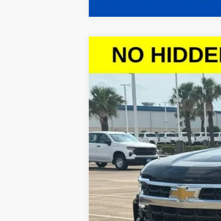
New
2026
Chevrolet Silverado 
$10,614
VIN:
2GCPACED5T1101164
Stock:
T1101164
Mod
SAVINGS
Courtesy Transportation Unit
Call dealer for availability