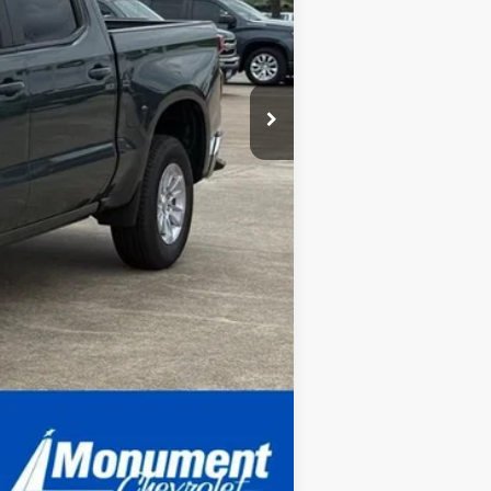
Compare Vehicle