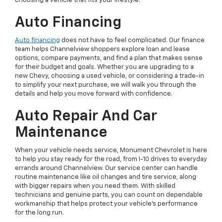
choosing a vehicle that fits your lifestyle.
Auto Financing
Auto financing
does not have to feel complicated. Our finance
team helps Channelview shoppers explore loan and lease
options, compare payments, and find a plan that makes sense
for their budget and goals. Whether you are upgrading to a
new Chevy, choosing a used vehicle, or considering a trade-in
to simplify your next purchase, we will walk you through the
details and help you move forward with confidence.
Auto Repair And Car
Maintenance
When your vehicle needs service, Monument Chevrolet is here
to help you stay ready for the road, from I-10 drives to everyday
errands around Channelview. Our service center can handle
routine maintenance like oil changes and tire service, along
with bigger repairs when you need them. With skilled
technicians and genuine parts, you can count on dependable
workmanship that helps protect your vehicle’s performance
for the long run.