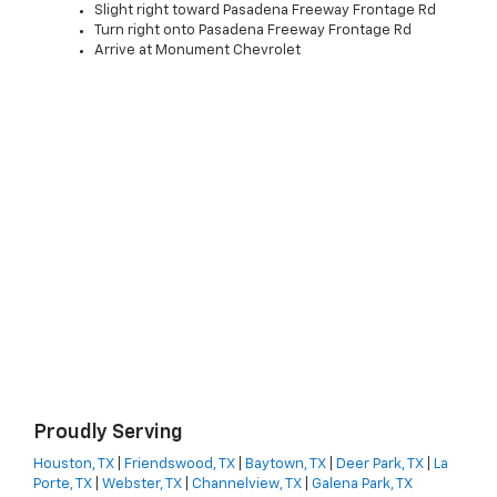
Slight right toward Pasadena Freeway Frontage Rd
Turn right onto Pasadena Freeway Frontage Rd
Arrive at Monument Chevrolet
Proudly Serving
Houston, TX
|
Friendswood, TX
|
Baytown, TX
|
Deer Park, TX
|
La
Porte, TX
|
Webster, TX
|
Channelview, TX
|
Galena Park, TX