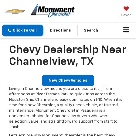
Saved
Click To Call
Directions
Search
Chevy Dealership Near
Channelview, TX
New Chevy Vehicles
Living in Channelview means you are close to it all, from
afternoons at River Terrace Park to quick trips across the
Houston Ship Channel and easy commutes on I-10. When it is
time for a new Chevrolet, a quality used vehicle, or trusted
maintenance, Monument Chevrolet in Pasadena is a
convenient choice for Channelview drivers who want
selection, value, and straightforward support from start to
finish.
Let’s explore why Monument Chevrolet is the best Chevy