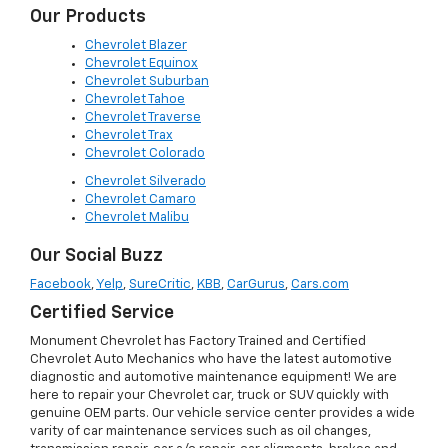
Our Products
Chevrolet Blazer
Chevrolet Equinox
Chevrolet Suburban
Chevrolet Tahoe
Chevrolet Traverse
Chevrolet Trax
Chevrolet Colorado
Chevrolet Silverado
Chevrolet Camaro
Chevrolet Malibu
Our Social Buzz
Facebook
,
Yelp
,
SureCritic
,
KBB
,
CarGurus
,
Cars.com
Certified Service
Monument Chevrolet has Factory Trained and Certified
Chevrolet Auto Mechanics who have the latest automotive
diagnostic and automotive maintenance equipment! We are
here to repair your Chevrolet car, truck or SUV quickly with
genuine OEM parts. Our vehicle service center provides a wide
varity of car maintenance services such as oil changes,