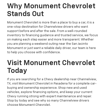
Why Monument Chevrolet
Stands Out
Monument Chevrolet is more than a place to buy a car, it is a
one-stop destination for Channelview drivers who want
support before and after the sale. From a well-rounded
inventory to financing guidance and trusted service, we focus
on making each step easier and more transparent. Whether
you are planning a weekend outing near the San Jacinto
Monument or just want a reliable daily driver, our team is here
to help you choose with confidence.
Visit Monument Chevrolet
Today
If you are searching for a Chevy dealership near Channelview,
TX, visit Monument Chevrolet in Pasadena for a complete car-
buying and ownership experience. Shop new and used
vehicles, explore financing options, and keep your current
Chevy running strong with expert maintenance and repair.
Stop by today and see why so many Channelview drivers
choose Monument Chevrolet.