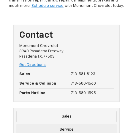
transmission repair, car a/c repair, car aligments, brakes and
much more.
Schedule service
with Monument Chevrolet today.
Contact
Monument Chevrolet
3940 Pasadena Freeway
Pasadena TX, 77503
Get Directions
Sales
713-581-8123
Service & Collision
713-580-1560
Parts Hotline
713-580-1595
Sales
Service