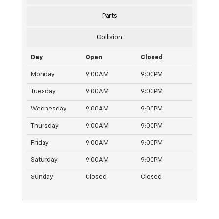
Parts
Collision
Day
Open
Closed
Monday
9:00AM
9:00PM
Tuesday
9:00AM
9:00PM
Wednesday
9:00AM
9:00PM
Thursday
9:00AM
9:00PM
Friday
9:00AM
9:00PM
Saturday
9:00AM
9:00PM
Sunday
Closed
Closed