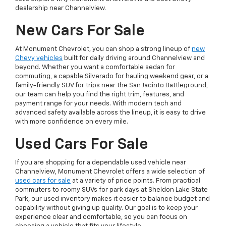
dealership near Channelview.
New Cars For Sale
At Monument Chevrolet, you can shop a strong lineup of
new
Chevy vehicles
built for daily driving around Channelview and
beyond. Whether you want a comfortable sedan for
commuting, a capable Silverado for hauling weekend gear, or a
family-friendly SUV for trips near the San Jacinto Battleground,
our team can help you find the right trim, features, and
payment range for your needs. With modern tech and
advanced safety available across the lineup, it is easy to drive
with more confidence on every mile.
Used Cars For Sale
If you are shopping for a dependable used vehicle near
Channelview, Monument Chevrolet offers a wide selection of
used cars for sale
at a variety of price points. From practical
commuters to roomy SUVs for park days at Sheldon Lake State
Park, our used inventory makes it easier to balance budget and
capability without giving up quality. Our goal is to keep your
experience clear and comfortable, so you can focus on