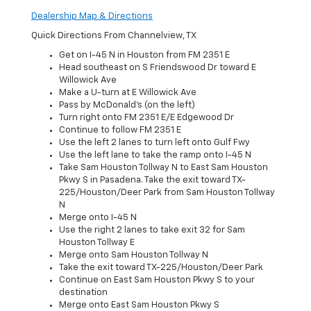
Dealership Map & Directions
Quick Directions From Channelview, TX
Get on I-45 N in Houston from FM 2351 E
Head southeast on S Friendswood Dr toward E
Willowick Ave
Make a U-turn at E Willowick Ave
Pass by McDonald's (on the left)
Turn right onto FM 2351 E/E Edgewood Dr
Continue to follow FM 2351 E
Use the left 2 lanes to turn left onto Gulf Fwy
Use the left lane to take the ramp onto I-45 N
Take Sam Houston Tollway N to East Sam Houston
Pkwy S in Pasadena. Take the exit toward TX-
225/Houston/Deer Park from Sam Houston Tollway
N
Merge onto I-45 N
Use the right 2 lanes to take exit 32 for Sam
Houston Tollway E
Merge onto Sam Houston Tollway N
Take the exit toward TX-225/Houston/Deer Park
Continue on East Sam Houston Pkwy S to your
destination
Merge onto East Sam Houston Pkwy S