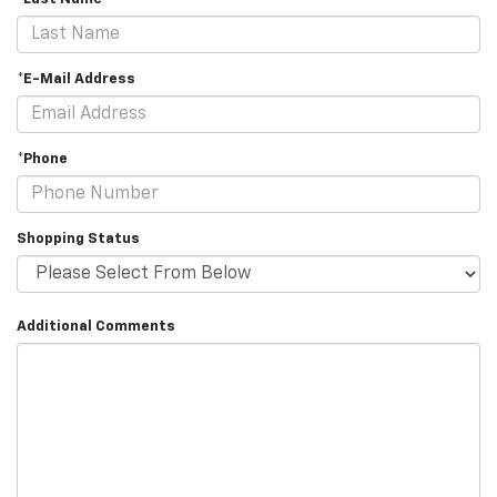
*E-Mail Address
*Phone
Shopping Status
Additional Comments