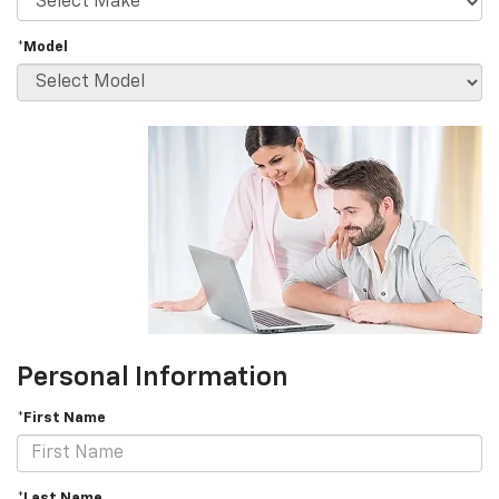
*Model
Personal Information
*First Name
*Last Name