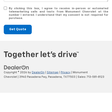
By clicking this box, I agree to receive in-person or automated
telemarketing calls and texts from Monument Chevrolet at the
number I entered. I understand that my consent is not required for
purchase.
Get Quote
Copyright © 2026
by
DealerOn
|
Sitemap
|
Privacy
| Monument
Chevrolet
|
3940 Pasadena Fwy,
Pasadena,
TX
77503
| Sales:
713-581-8123