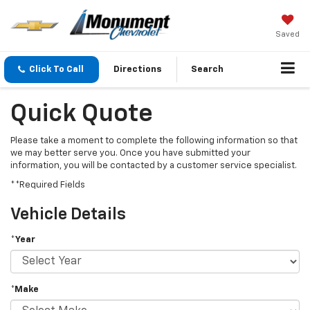
Saved
Click To Call
Directions
Search
Quick Quote
Please take a moment to complete the following information so that
we may better serve you. Once you have submitted your
information, you will be contacted by a customer service specialist.
**Required Fields
Vehicle Details
*Year
*Make