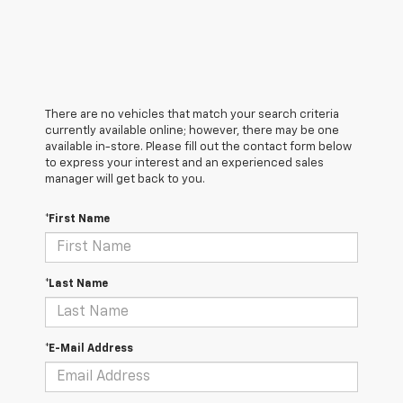
There are no vehicles that match your search criteria
currently available online; however, there may be one
available in-store. Please fill out the contact form below
to express your interest and an experienced sales
manager will get back to you.
*First Name
*Last Name
*E-Mail Address