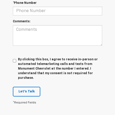
*Phone Number
Comments:
By clicking this box, I agree to receive in-person or
automated telemarketing calls and texts from
Monument Chevrolet at the number I entered. I
understand that my consent is not required for
purchase.
Let's Talk
*Required Fields