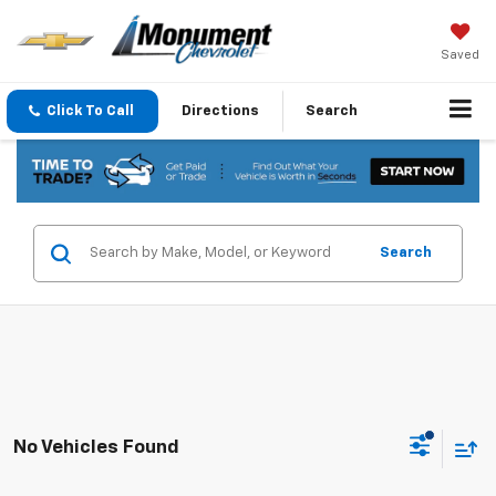
Saved
Click To Call
Directions
Search
Search
No Vehicles Found