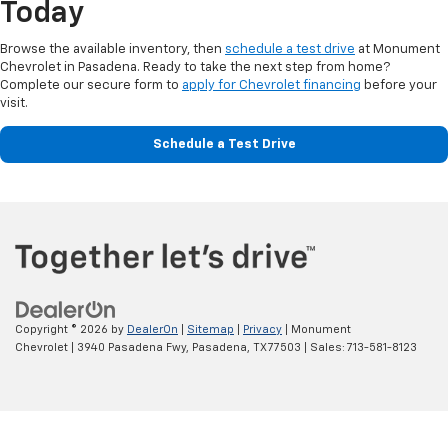
Today
Browse the available inventory, then
schedule a test drive
at Monument
Chevrolet in Pasadena. Ready to take the next step from home?
Complete our secure form to
apply for Chevrolet financing
before your
visit.
Schedule a Test Drive
Copyright © 2026
by
DealerOn
|
Sitemap
|
Privacy
| Monument
Chevrolet
|
3940 Pasadena Fwy,
Pasadena,
TX
77503
| Sales:
713-581-8123