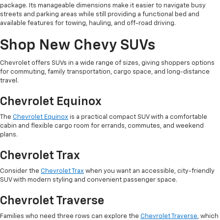
package. Its manageable dimensions make it easier to navigate busy
streets and parking areas while still providing a functional bed and
available features for towing, hauling, and off-road driving.
Shop New Chevy SUVs
Chevrolet offers SUVs in a wide range of sizes, giving shoppers options
for commuting, family transportation, cargo space, and long-distance
travel.
Chevrolet Equinox
The
Chevrolet Equinox
is a practical compact SUV with a comfortable
cabin and flexible cargo room for errands, commutes, and weekend
plans.
Chevrolet Trax
Consider the
Chevrolet Trax
when you want an accessible, city-friendly
SUV with modern styling and convenient passenger space.
Chevrolet Traverse
Families who need three rows can explore the
Chevrolet Traverse
, which