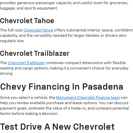
provides generous passenger capacity and useful room for groceries,
luggage, and sports equipment.
Chevrolet Tahoe
The full-size
Chevrolet Tahoe
offers substantial interior space, confident
capability, and the versatility needed for larger families or drivers who
regularly tow.
Chevrolet Trailblazer
The
Chevrolet Trailblazer
combines compact dimensions with flexible
seating and cargo options, making it a convenient choice for everyday
driving.
Chevy Financing In Pasadena
Once you select a vehicle, the
Monument Chevrolet finance team
can
help you review available purchase and lease options. You can discuss
payment goals, estimate the value of a trade-in, and compare potential
terms before making a decision.
Test Drive A New Chevrolet