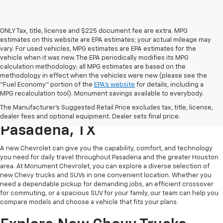
ONLY Tax, title, license and $225 document fee are extra. MPG
estimates on this website are EPA estimates; your actual mileage may
vary. For used vehicles, MPG estimates are EPA estimates for the
vehicle when it was new. The EPA periodically modifies its MPG
calculation methodology; all MPG estimates are based on the
methodology in effect when the vehicles were new (please see the
"Fuel Economy" portion of the
EPA's website
for details, including a
MPG recalculation tool). Monument savings available to everybody.
Find A New Chevy At
The Manufacturer's Suggested Retail Price excludes tax, title, license,
Monument Chevrolet In
dealer fees and optional equipment. Dealer sets final price.
Pasadena, TX
A new Chevrolet can give you the capability, comfort, and technology
you need for daily travel throughout Pasadena and the greater Houston
area. At Monument Chevrolet, you can explore a diverse selection of
new Chevy trucks and SUVs in one convenient location. Whether you
need a dependable pickup for demanding jobs, an efficient crossover
for commuting, or a spacious SUV for your family, our team can help you
compare models and choose a vehicle that fits your plans.