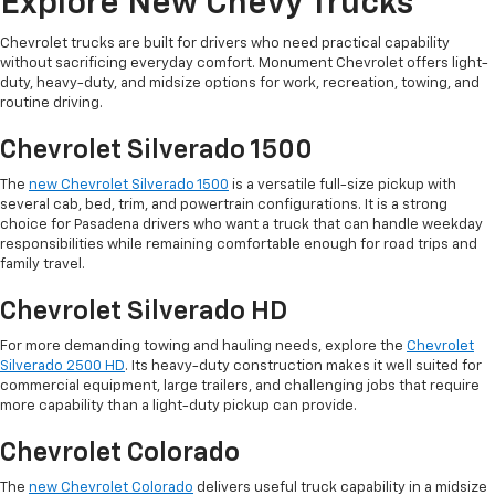
Explore New Chevy Trucks
Chevrolet trucks are built for drivers who need practical capability
without sacrificing everyday comfort. Monument Chevrolet offers light-
duty, heavy-duty, and midsize options for work, recreation, towing, and
routine driving.
Chevrolet Silverado 1500
The
new Chevrolet Silverado 1500
is a versatile full-size pickup with
several cab, bed, trim, and powertrain configurations. It is a strong
choice for Pasadena drivers who want a truck that can handle weekday
responsibilities while remaining comfortable enough for road trips and
family travel.
Chevrolet Silverado HD
For more demanding towing and hauling needs, explore the
Chevrolet
Silverado 2500 HD
. Its heavy-duty construction makes it well suited for
commercial equipment, large trailers, and challenging jobs that require
more capability than a light-duty pickup can provide.
Chevrolet Colorado
The
new Chevrolet Colorado
delivers useful truck capability in a midsize