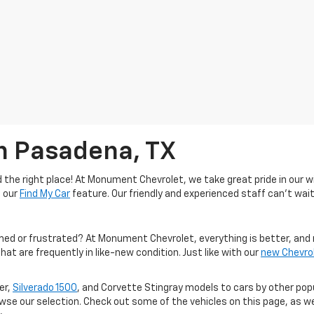
In Pasadena, TX
the right place! At Monument Chevrolet, we take great pride in our wi
e our
Find My Car
feature. Our friendly and experienced staff can't wait
med or frustrated? At Monument Chevrolet, everything is better, and 
hat are frequently in like-new condition. Just like with our
new Chevro
er,
Silverado 1500
, and Corvette Stingray models to cars by other po
owse our selection. Check out some of the vehicles on this page, as we