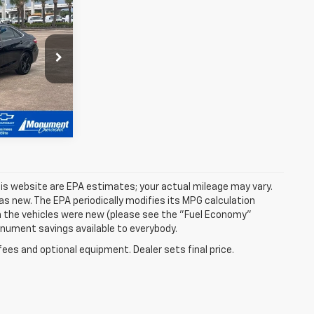
k:
HU651929
is website are EPA estimates; your actual mileage may vary.
s new. The EPA periodically modifies its MPG calculation
 the vehicles were new (please see the "Fuel Economy"
Monument savings available to everybody.
fees and optional equipment. Dealer sets final price.