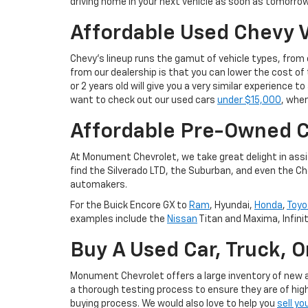
driving home in your next vehicle as soon as tomorrow
Affordable Used Chevy V
Chevy's lineup runs the gamut of vehicle types, fro
from our dealership is that you can lower the cost 
or 2 years old will give you a very similar experience
want to check out our used cars
under $15,000
, wher
Affordable Pre-Owned C
At Monument Chevrolet, we take great delight in assis
find the Silverado LTD, the Suburban, and even the Ch
automakers.
For the Buick Encore GX to
Ram
, Hyundai,
Honda
,
Toyo
examples include the
Nissan
Titan and Maxima, Infini
Buy A Used Car, Truck, 
Monument Chevrolet offers a large inventory of new an
a thorough testing process to ensure they are of high
buying process. We would also love to help you
sell yo