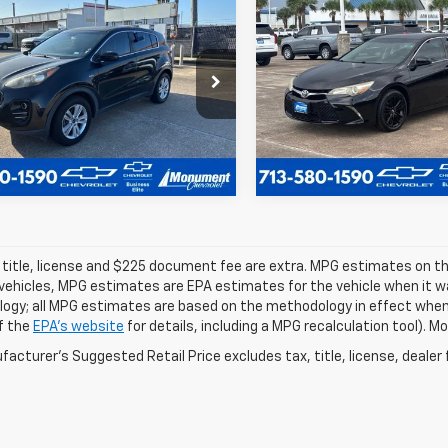
$10,224
$17,138
d
2017
Kia Sportage
Used
2017
Toyota
SALE PRICE
Camry
XLE
SALE PRICE
More
More
DPMCAC6H7131966
Stock:
H7131966
VIN:
4T1BF1FK6HU651929
Stoc
:
42422
Model:
2540
73 mi
74,337 mi
 title, license and $225 document fee are extra. MPG estimates on th
vehicles, MPG estimates are EPA estimates for the vehicle when it wa
ogy; all MPG estimates are based on the methodology in effect when
f the
EPA's website
for details, including a MPG recalculation tool). 
acturer's Suggested Retail Price excludes tax, title, license, dealer 