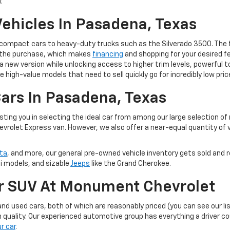
.
ehicles In Pasadena, Texas
m compact cars to heavy-duty trucks such as the Silverado 3500. The 
of the purchase, which makes
financing
and shopping for your desired fe
 to a new version while unlocking access to higher trim levels, powerf
e high-value models that need to sell quickly go for incredibly low pric
ars In Pasadena, Texas
ting you in selecting the ideal car from among our large selection of
evrolet Express van. However, we also offer a near-equal quantity of
ta
, and more, our general pre-owned vehicle inventory gets sold and r
ti models, and sizable
Jeeps
like the Grand Cherokee.
Or SUV At Monument Chevrolet
d used cars, both of which are reasonably priced (you can see our li
 quality. Our experienced automotive group has everything a driver c
ur car
.