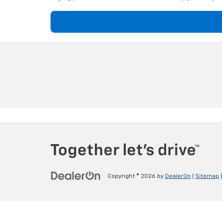
Copyright © 2026
by
DealerOn
|
Sitemap