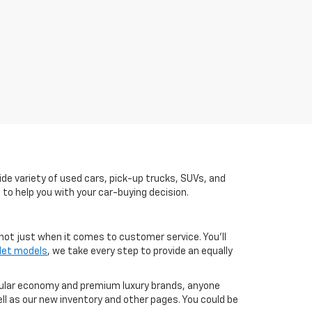
de variety of used cars, pick-up trucks, SUVs, and
 to help you with your car-buying decision.
not just when it comes to customer service. You'll
let models
, we take every step to provide an equally
pular economy and premium luxury brands, anyone
ll as our new inventory and other pages. You could be