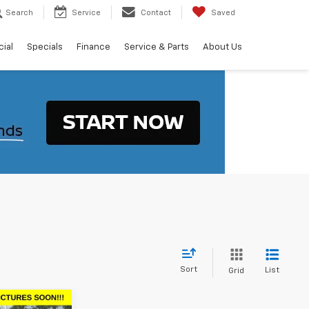
Search
Service
Contact
Saved
ial
Specials
Finance
Service & Parts
About Us
Sort
List
Grid