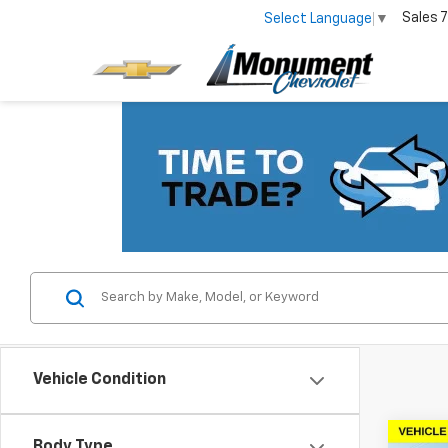
Sales
7
Select Language
▼
Vehicle Condition
Co
Body Type