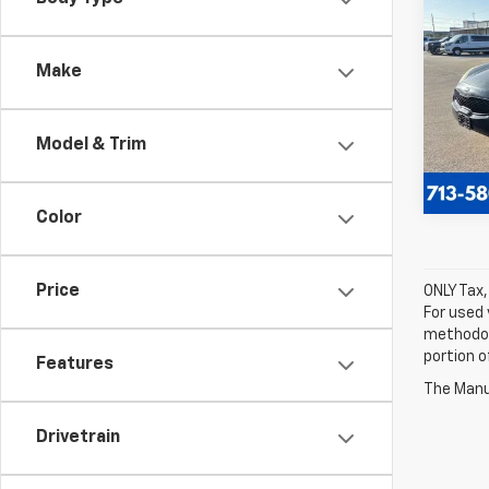
Use
LX
Make
VIN:
KN
Model
Model & Trim
120,0
Color
Price
ONLY Tax,
For used 
methodol
portion o
Features
The Manuf
Drivetrain