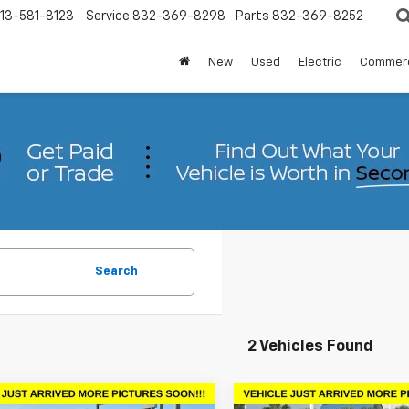
13-581-8123
Service
832-369-8298
Parts
832-369-8252
New
Used
Electric
Commerc
Search
2 Vehicles Found
mpare Vehicle
Compare Vehicle
Comments