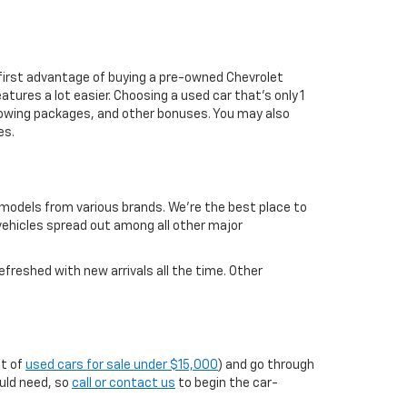
first advantage of buying a pre-owned Chevrolet
atures a lot easier. Choosing a used car that's only 1
ul towing packages, and other bonuses. You may also
es.
 models from various brands. We're the best place to
 vehicles spread out among all other major
efreshed with new arrivals all the time. Other
st of
used cars for sale under $15,000
) and go through
ould need, so
call or contact us
to begin the car-