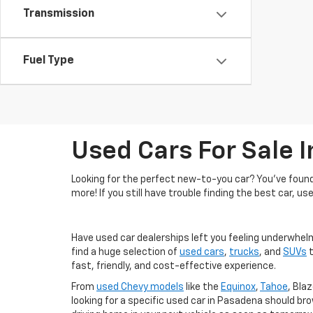
Transmission
Fuel Type
Used Cars For Sale 
Looking for the perfect new-to-you car? You've found 
more! If you still have trouble finding the best car, us
Have used car dealerships left you feeling underwhel
find a huge selection of
used cars
,
trucks
, and
SUVs
t
fast, friendly, and cost-effective experience.
From
used Chevy models
like the
Equinox
,
Tahoe
, Blaz
looking for a specific used car in Pasadena should br