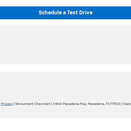
Schedule a Test Drive
|
Privacy
| Monument Chevrolet
|
3940 Pasadena Fwy,
Pasadena,
TX
77503
| Sale