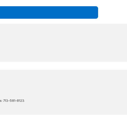
s:
713-581-8123