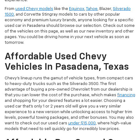
experience.
From
used Chevy models
like the
Equinox
,
Tahoe
, Blazer,
Silverado
1500
, and Corvette Stingray models to cars by other popular
economy and premium luxury brands, anyone looking for a specific
used car in Pasadena should browse our selection. Check out some
of the vehicles on this page, as well as our new inventory and other
pages. You could be driving home in your next vehicle as soon as
tomorrow.
Affordable Used Chevy
Vehicles In Pasadena, Texas
Chevy's lineup runs the gamut of vehicle types, from compact cars
to heavy-duty trucks such as the Silverado 3500. The first
advantage of buying a pre-owned Chevrolet from our dealership is
that you can lower the cost of the purchase, which makes
financing
and shopping for your desired features a lot easier. Choosing a
used car that's only 1 or 2 years old will give you a very similar
experience to a new version while unlocking access to higher trim
levels, powerful towing packages, and other bonuses. You may also
want to check out our used cars
under $15,000
, where high-value
models that need to sell quickly go for incredibly low prices.