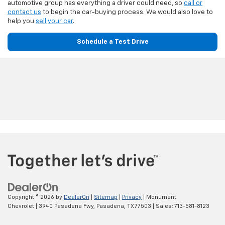
automotive group has everything a driver could need, so
call or
contact us
to begin the car-buying process. We would also love to
help you
sell your car
.
Schedule a Test Drive
Copyright © 2026
by
DealerOn
|
Sitemap
|
Privacy
| Monument
Chevrolet
|
3940 Pasadena Fwy,
Pasadena,
TX
77503
| Sales:
713-581-8123