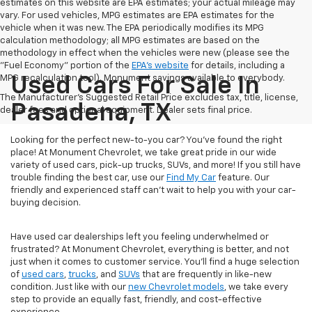
estimates on this website are EPA estimates; your actual mileage may
vary. For used vehicles, MPG estimates are EPA estimates for the
vehicle when it was new. The EPA periodically modifies its MPG
calculation methodology; all MPG estimates are based on the
methodology in effect when the vehicles were new (please see the
"Fuel Economy" portion of the
EPA's website
for details, including a
MPG recalculation tool). Monument savings available to everybody.
Used Cars For Sale In
The Manufacturer's Suggested Retail Price excludes tax, title, license,
Pasadena, TX
dealer fees and optional equipment. Dealer sets final price.
Looking for the perfect new-to-you car? You've found the right
place! At Monument Chevrolet, we take great pride in our wide
variety of used cars, pick-up trucks, SUVs, and more! If you still have
trouble finding the best car, use our
Find My Car
feature. Our
friendly and experienced staff can't wait to help you with your car-
buying decision.
Have used car dealerships left you feeling underwhelmed or
frustrated? At Monument Chevrolet, everything is better, and not
just when it comes to customer service. You'll find a huge selection
of
used cars
,
trucks
, and
SUVs
that are frequently in like-new
condition. Just like with our
new Chevrolet models
, we take every
step to provide an equally fast, friendly, and cost-effective