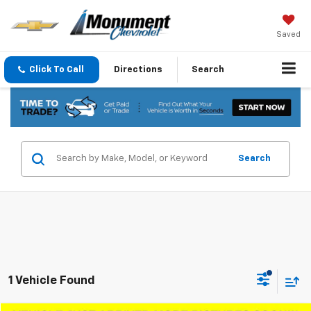
Saved
Click To Call
Directions
Search
Search
1 Vehicle Found