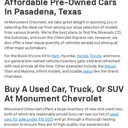
Affordable Pre-Owned Cars
In Pasadena, Texas
At Monument Chevrolet, we take great delight in assisting you in
selecting the ideal car from among our large selection of models
from various brands. We're the best place to find the Silverado LTD,
the Suburban, and even the Chevrolet Express van. However, we
also offer a near-equal quantity of vehicles spread out among all
other major automakers.
For the Buick Encore GX to
Ram
, Hyundai,
Honda
,
Toyota
, and more,
our general pre-owned vehicle inventory gets sold and refreshed
with new arrivals all the time. Other examples include the
Nissan
Titan and Maxima, Infiniti models, and sizable
Jeeps
like the Grand
Cherokee.
Buy A Used Car, Truck, Or SUV
At Monument Chevrolet
Monument Chevrolet offers a large inventory of new and used cars,
both of which are reasonably priced (you can see our list of
used
cars for sale under $15,000
) and go through a thorough testing
process to ensure they are of high quality. Our experienced