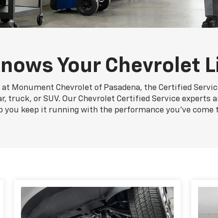
nows Your Chevrolet L
 at Monument Chevrolet of Pasadena, the Certified Servi
 truck, or SUV. Our Chevrolet Certified Service experts a
p you keep it running with the performance you've come 