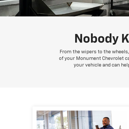
Nobody K
From the wipers to the wheels,
of your Monument Chevrolet car,
your vehicle and can hel