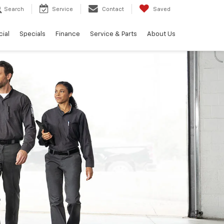
Search
Service
Contact
Saved
ial
Specials
Finance
Service & Parts
About Us