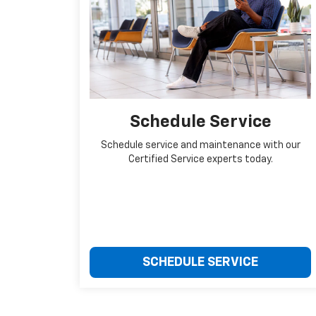
Schedule Service
Schedule service and maintenance with our
Certified Service experts today.
SCHEDULE SERVICE