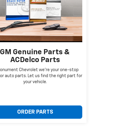
GM Genuine Parts &
ACDelco Parts
onument Chevrolet we're your one-stop
or auto parts. Let us find the right part for
your vehicle.
ORDER PARTS