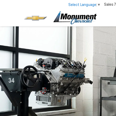
Sales
7
Select Language
▼