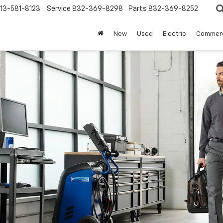
13-581-8123
Service
832-369-8298
Parts
832-369-8252
New
Used
Electric
Commerc