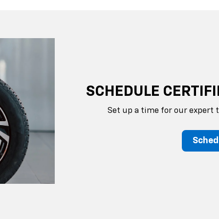
SCHEDULE CERTIFI
Set up a time for our expert 
Sched