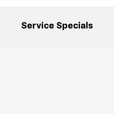
Service Specials