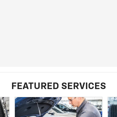
FEATURED SERVICES