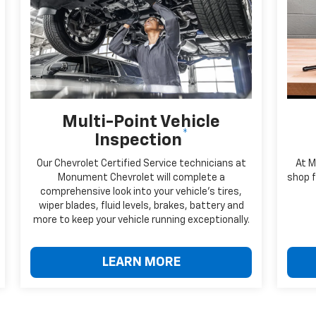
Multi-Point Vehicle
*
Inspection
Our Chevrolet Certified Service technicians at
At M
Monument Chevrolet will complete a
shop f
comprehensive look into your vehicle's tires,
wiper blades, fluid levels, brakes, battery and
more to keep your vehicle running exceptionally.
LEARN MORE