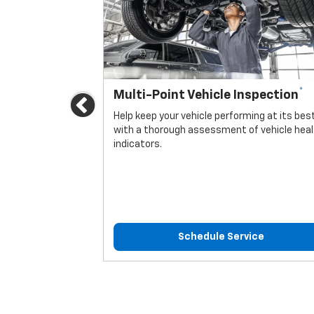
*
Multi-Point Vehicle Inspection
Previous
icle.
Help keep your vehicle performing at its bes
with a thorough assessment of vehicle hea
indicators.
ice
Schedule Service