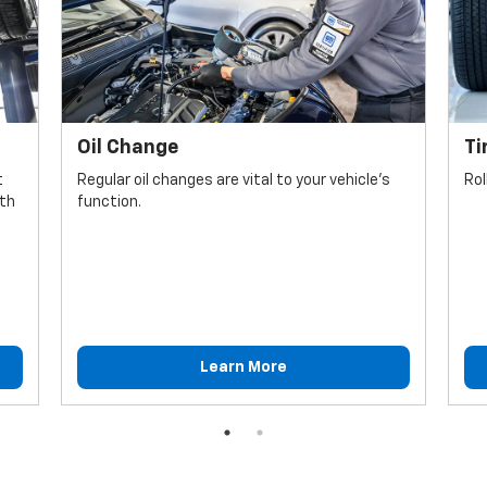
Oil Change
Ti
t
Regular oil changes are vital to your vehicle's
Rol
lth
function.
Learn More