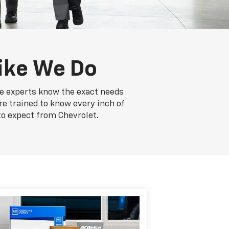
ike We Do
ce experts know the exact needs
re trained to know every inch of
to expect from Chevrolet.