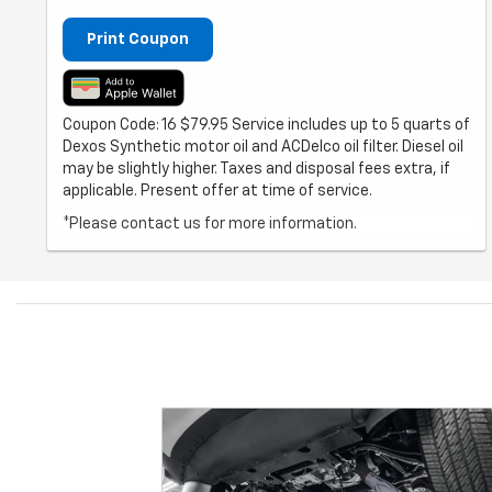
Print Coupon
Coupon Code: 16 $79.95 Service includes up to 5 quarts of
Dexos Synthetic motor oil and ACDelco oil filter. Diesel oil
may be slightly higher. Taxes and disposal fees extra, if
applicable. Present offer at time of service.
*Please contact us for more information.