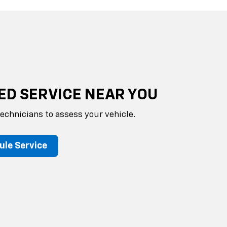
ED SERVICE NEAR YOU
technicians to assess your vehicle.
ule Service