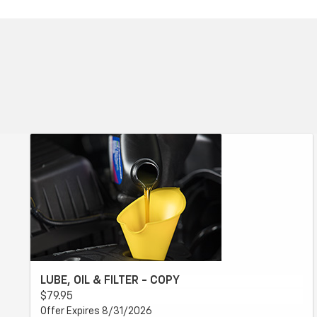
LUBE, OIL & FILTER - COPY
$79.95
Offer Expires 8/31/2026