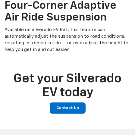
Four-Corner Adaptive
Air Ride Suspension
Available on Silverado EV RST, this feature can
automatically adjust the suspension to road conditions,
resulting in a smooth ride — or even adjust the height to
help you get in and out easier
Get your Silverado
EV today
Contact Us