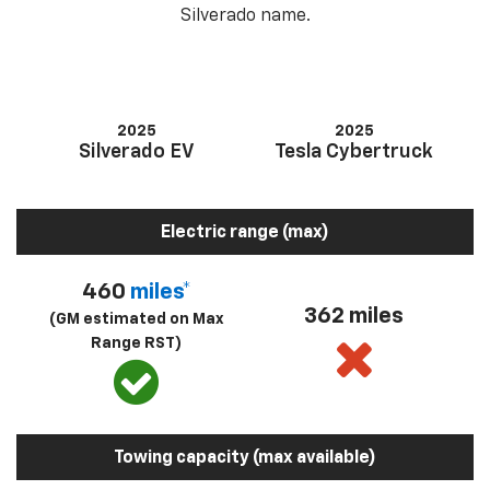
Silverado name.
2025
2025
Silverado EV
Tesla Cybertruck
Electric range (max)
460
miles*
362 miles
(GM estimated on Max
Range RST)
Towing capacity (max available)