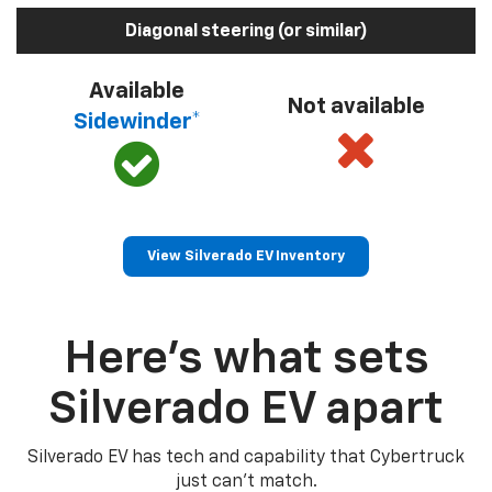
Diagonal steering (or similar)
Available
Not available
Sidewinder*
View Silverado EV Inventory
Here’s what sets
Silverado EV apart
Silverado EV has tech and capability that Cybertruck
just can’t match.