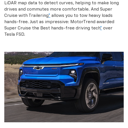
LiDAR map data to detect curves, helping to make long
drives and commutes more comfortable. And Super
Cruise with Trailering
*
allows you to tow heavy loads
hands-free. Just as impressive: MotorTrend awarded
Super Cruise the Best hands-free driving tech
*
over
Tesla FSD.