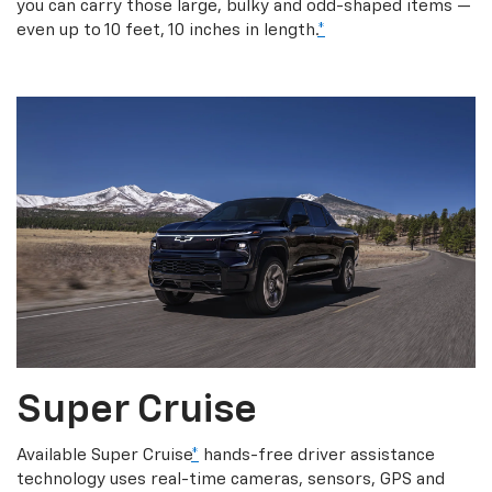
you can carry those large, bulky and odd-shaped items —
even up to 10 feet, 10 inches in length.
*
Super Cruise
Available Super Cruise
*
hands-free driver assistance
technology uses real-time cameras, sensors, GPS and