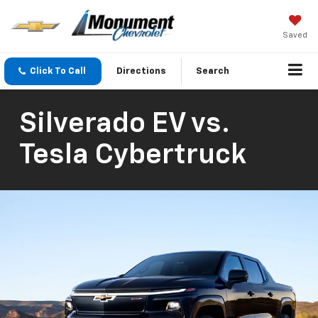
Saved
Click To Call
Directions
Search
Silverado EV vs.
Tesla Cybertruck