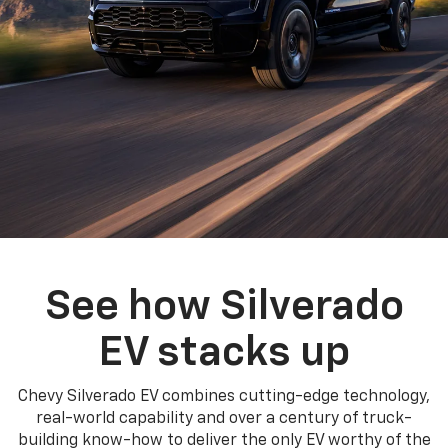
See how Silverado
EV stacks up
Chevy Silverado EV combines cutting-edge technology,
real-world capability and over a century of truck-
building know-how to deliver the only EV worthy of the