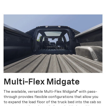
Multi-Flex Midgate
The available, versatile Multi-Flex Midgate® with pass-
through provides flexible configurations that allow you
to expand the load floor of the truck bed into the cab so