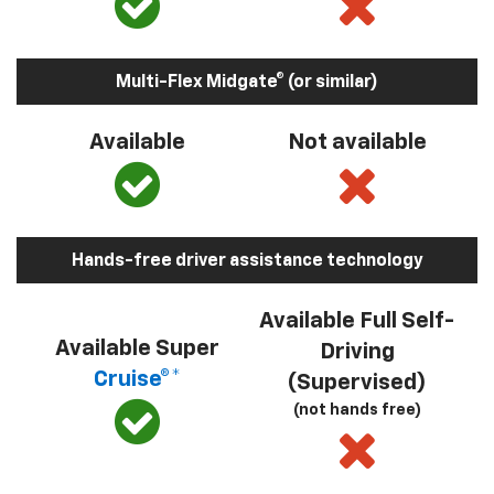
Multi-Flex Midgate® (or similar)
Available
Not available
Hands-free driver assistance technology
Available Full Self-
Available Super
Driving
Cruise®*
(Supervised)
(not hands free)