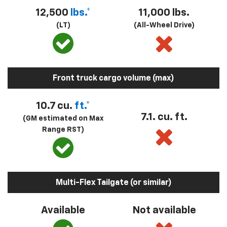
12,500
lbs.*
11,000 lbs.
(LT)
(All-Wheel Drive)
Front truck cargo volume (max)
10.7 cu.
ft.*
7.1. cu. ft.
(GM estimated on Max
Range RST)
Multi-Flex Tailgate (or similar)
Available
Not available