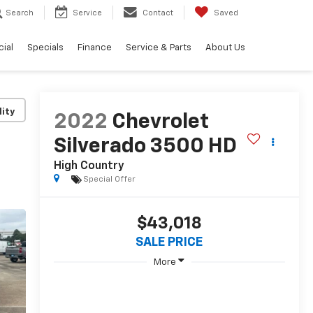
Search
Service
Contact
Saved
ial
Specials
Finance
Service & Parts
About Us
lity
2022
Chevrolet
Silverado 3500 HD
High Country
Special Offer
$43,018
SALE PRICE
More