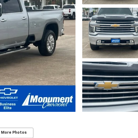
 More Photos