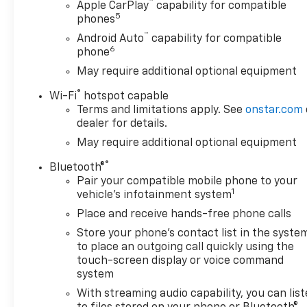
™
Indicator and (HS1) Safety Alert Seat, AUDIO
Apple CarPlay
capability for compatible
5
phones
SYSTEM, CHEVROLET INFOTAINMENT 3 PREMIUM
SYSTEM WITH CONNECTED NAVIGATION, 8
™
Android Auto
capability for compatible
6
DIAGONAL HD COLOR TOUCHSCREEN, AM/FM
phone
STEREO Bluetooth® audio streaming for 2 active
May require additional optional equipment
devices, wireless Apple CarPlay® and Android Auto®
®
capable, enhanced voice recognition, additional
Wi-Fi
hotspot capable
Terms and limitations apply. See
onstar.com
memory for in-vehicle apps, cloud connected
dealer for details.
personalization for select infotainment and vehicle
settings. Subscription required for enhanced and
May require additional optional equipment
connected services after trial period. (STD)
®
Bluetooth®
(Includes (PZ8) Hitch Guidance with Hitch View.),
Pair your compatible mobile phone to your
TRANSMISSION, ALLISON 10-SPEED AUTOMATIC.
1
vehicle's infotainment system
Chevrolet High Country with Silver Ice Metallic
Place and receive hands-free phone calls
exterior and Jet Black interior features a 8 Cylinder
Engine with 401 HP at 5200 RPM*.
Store your phone's contact list in the syste
to place an outgoing call quickly using the
touch-screen display or voice command
system
BUY FROM AN AWARD WINNING DEALER
With streaming audio capability, you can lis