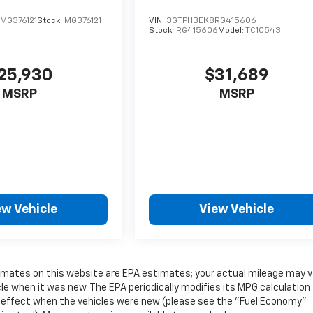
MG376121
Stock:
MG376121
VIN:
3GTPHBEK8RG415606
Stock:
RG415606
Model:
TC10543
25,930
$31,689
MSRP
MSRP
ew Vehicle
View Vehicle
timates on this website are EPA estimates; your actual mileage may v
e when it was new. The EPA periodically modifies its MPG calculation
 effect when the vehicles were new (please see the "Fuel Economy"