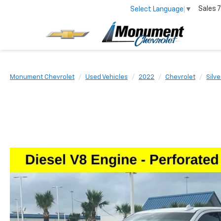
Sales
7
Select Language
▼
Monument Chevrolet
Used Vehicles
2022
Chevrolet
Silv