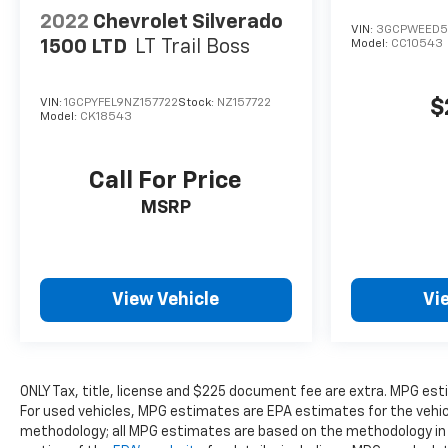
2022
Chevrolet Silverado
VIN:
3GCPWEED5
1500 LTD
LT Trail Boss
Model:
CC10543
$
VIN:
1GCPYFEL9NZ157722
Stock:
NZ157722
Model:
CK18543
Call For Price
MSRP
View Vehicle
Vi
ONLY Tax, title, license and $225 document fee are extra. MPG es
For used vehicles, MPG estimates are EPA estimates for the vehicl
methodology; all MPG estimates are based on the methodology in