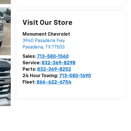
Visit Our Store
Monument Chevrolet
3940 Pasadena Fwy
Pasadena
,
TX
77503
Sales:
713-580-1560
Service:
832-369-8298
Parts:
832-369-8252
24 Hour Towing:
713-580-1690
Fleet:
866-622-6754