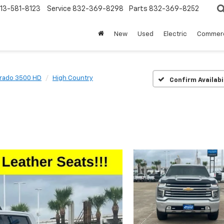
13-581-8123
Service
832-369-8298
Parts
832-369-8252
New
Used
Electric
Commerc
erado 3500 HD
High Country
Confirm Availabi