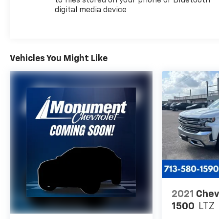
to files stored on your phone or Bluetooth®
digital media device
Every vehicle for sale at Monument Chevrolet is
inspected by our qualified staff, and received a
Monument Certification. You can be assured that
our quality vehicles are in great condition, and are
always a great value. Our commitment to customer
Vehicles You Might Like
satisfaction is our number one priority. That means
we never use high pressure sales tactics, and we
always offer a great value for your hard-earned
money. Car Fax and Monument Inspection are
available upon request. Service Dept. Open until
10PM Monday
Horsepower calculations based on trim engine
configuration. Please confirm the accuracy of the
included equipment by calling us prior to purchase.
2021
Chev
1500
LTZ