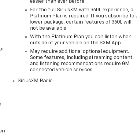
easier than ever before
For the full SiriusXM with 360L experience, a
Platinum Plan is required. If you subscribe to 
lower package, certain features of 360L will
not be available
With the Platinum Plan you can listen when
outside of your vehicle on the SXM App
or
May require additional optional equipment.
Some features, including streaming content
and listening recommendations require GM
connected vehicle services
SiriusXM Radio
m
ten