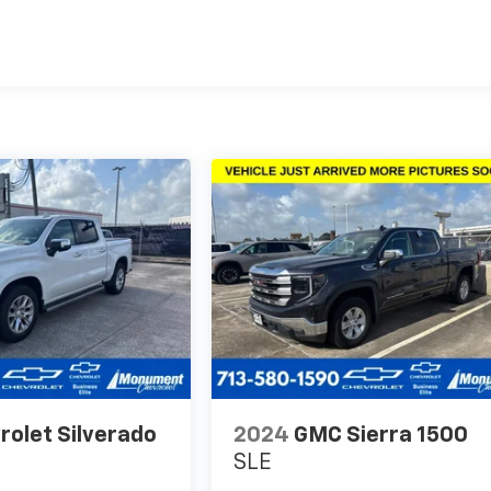
rolet Silverado
2024
GMC Sierra 1500
SLE