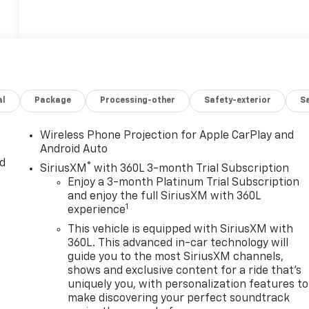
al
Package
Processing-other
Safety-exterior
Sa
Wireless Phone Projection for Apple CarPlay and
Android Auto
d
®
SiriusXM
with 360L 3-month Trial Subscription
Enjoy a 3-month Platinum Trial Subscription
and enjoy the full SiriusXM with 360L
1
experience
This vehicle is equipped with SiriusXM with
360L. This advanced in-car technology will
guide you to the most SiriusXM channels,
shows and exclusive content for a ride that's
uniquely you, with personalization features to
make discovering your perfect soundtrack