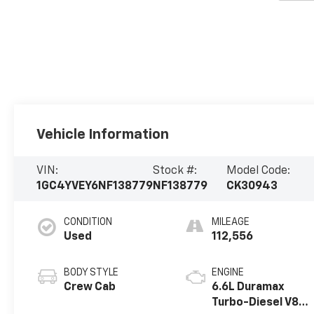
Vehicle Information
VIN:
Stock #:
Model Code:
1GC4YVEY6NF138779
NF138779
CK30943
CONDITION
MILEAGE
Used
112,556
BODY STYLE
ENGINE
Crew Cab
6.6L Duramax
Turbo-Diesel V8