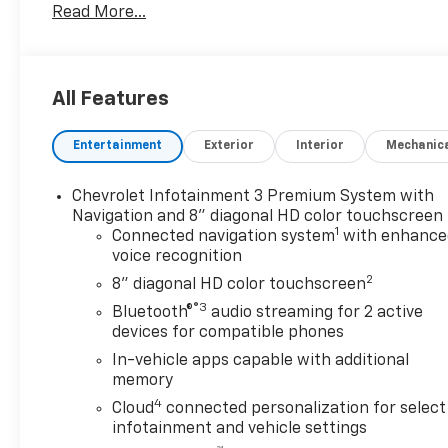
Read More...
Heated Rear Seat, Cooled Driver Seat, Running
Boards, Premium Sound System, Satellite Radio,
Onboard Communications System, Trailer Hitch,
Aluminum Wheels, Remote Engine Start, Dual Zone
All Features
A/C, WiFi Hotspot. Keyless Entry, Privacy Glass,
Steering Wheel Controls, Alarm, Heated Mirrors.
Entertainment
Exterior
Interior
Mechanic
Chevrolet Infotainment 3 Premium System with
OPTION PACKAGES
Navigation and 8" diagonal HD color touchscreen
1
Connected navigation system
with enhance
voice recognition
ENGINE, DURAMAX 6.6L TURBO-DIESEL V8, B20-
DIESEL COMPATIBLE (445 hp [332 kW] @ 2800 rpm,
2
8" diagonal HD color touchscreen
910 lb-ft of torque [1220 Nm] @ 1600 rpm),
®3
Bluetooth®
audio streaming for 2 active
TECHNOLOGY PACKAGE includes (DRZ) Rear Camera
devices for compatible phones
Mirror and (UV6) 15 Diagonal Head-Up Display,
In-vehicle apps capable with additional
SAFETY PACKAGE II includes (UEU) Forward
memory
Collision Alert, (UFL) Lane Departure Warning,
4
Cloud
connected personalization for select
(UHY) Automatic Emergency Braking, (TQ5)
infotainment and vehicle settings
IntelliBeam headlamps, (UE4) Following Distance