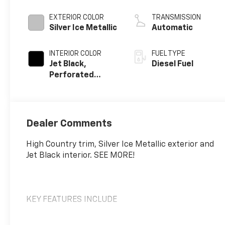
engine
EXTERIOR COLOR
TRANSMISSION
Silver Ice Metallic
Automatic
INTERIOR COLOR
FUEL TYPE
Jet Black,
Diesel Fuel
Perforated
Leather Seating
Surfaces
Dealer Comments
High Country trim, Silver Ice Metallic exterior and
Jet Black interior. SEE MORE!
KEY FEATURES INCLUDE
Leather Seats, 4x4, Rear Air, Heated Driver Seat,