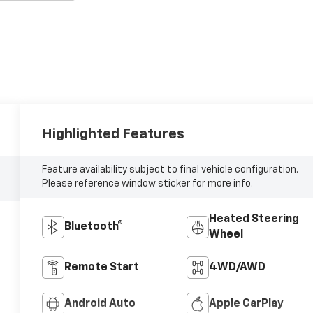
Highlighted Features
Feature availability subject to final vehicle configuration.
Please reference window sticker for more info.
Heated Steering
Bluetooth®
Wheel
Remote Start
4WD/AWD
Android Auto
Apple CarPlay