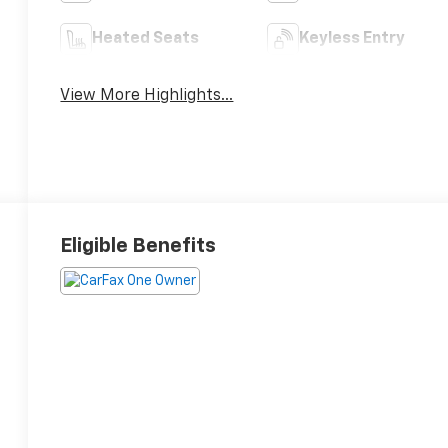
Heated Seats
Keyless Entry
View More Highlights...
Eligible Benefits