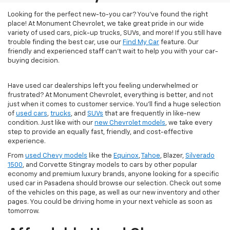
Looking for the perfect new-to-you car? You've found the right
place! At Monument Chevrolet, we take great pride in our wide
variety of used cars, pick-up trucks, SUVs, and more! If you still have
trouble finding the best car, use our
Find My Car
feature. Our
friendly and experienced staff can't wait to help you with your car-
buying decision.
Have used car dealerships left you feeling underwhelmed or
frustrated? At Monument Chevrolet, everything is better, and not
just when it comes to customer service. You'll find a huge selection
of
used cars
,
trucks
, and
SUVs
that are frequently in like-new
condition. Just like with our
new Chevrolet models
, we take every
step to provide an equally fast, friendly, and cost-effective
experience.
From
used Chevy models
like the
Equinox
,
Tahoe
, Blazer,
Silverado
1500
, and Corvette Stingray models to cars by other popular
economy and premium luxury brands, anyone looking for a specific
used car in Pasadena should browse our selection. Check out some
of the vehicles on this page, as well as our new inventory and other
pages. You could be driving home in your next vehicle as soon as
tomorrow.