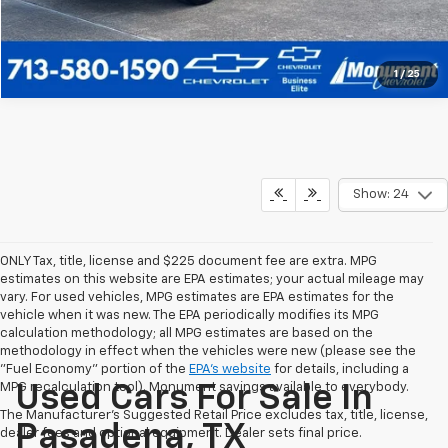
1
/
25
Show: 24
ONLY Tax, title, license and $225 document fee are extra. MPG
estimates on this website are EPA estimates; your actual mileage may
vary. For used vehicles, MPG estimates are EPA estimates for the
vehicle when it was new. The EPA periodically modifies its MPG
calculation methodology; all MPG estimates are based on the
methodology in effect when the vehicles were new (please see the
"Fuel Economy" portion of the
EPA's website
for details, including a
MPG recalculation tool). Monument savings available to everybody.
Used Cars For Sale In
The Manufacturer's Suggested Retail Price excludes tax, title, license,
Pasadena, TX
dealer fees and optional equipment. Dealer sets final price.