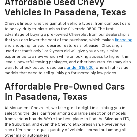
Affordable Used Chevy
Vehicles In Pasadena, Texas
Chevy's lineup runs the gamut of vehicle types, from compact cars
to heavy-duty trucks such as the Silverado 3500. The first
advantage of buying a pre-owned Chevrolet from our dealership is
that you can lower the cost of the purchase, which makes
financing
and shopping for your desired features a lot easier. Choosing a
used car that's only 1 or 2 years old will give you a very similar
experience to a new version while unlocking access to higher trim
levels, powerful towing packages, and other bonuses. You may also
want to check out our used cars
under $15,000
, where high-value
models that need to sell quickly go for incredibly low prices.
Affordable Pre-Owned Cars
In Pasadena, Texas
At Monument Chevrolet, we take great delight in assisting you in
selecting the ideal car from among our large selection of models
from various brands. We're the best place to find the Silverado LTD,
the Suburban, and even the Chevrolet Express van. However, we
also offer a near-equal quantity of vehicles spread out among all
other major automakers.