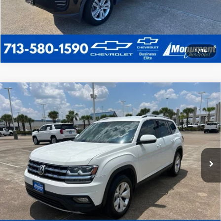
1
/
14
Comments
Compare Vehicle
Used
2019
Volkswagen Atlas
2.0T SE
$16,220
W/Technology
SALE PRICE
VIN:
1V2WP2CA0KC551213
Stock:
KC551213
Model:
CA1CNZ
More
87,808 mi
Call Us Today