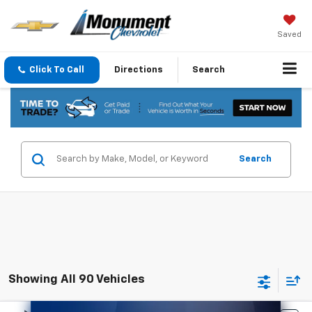
Saved
Click To Call
Directions
Search
Search
Showing All 90 Vehicles