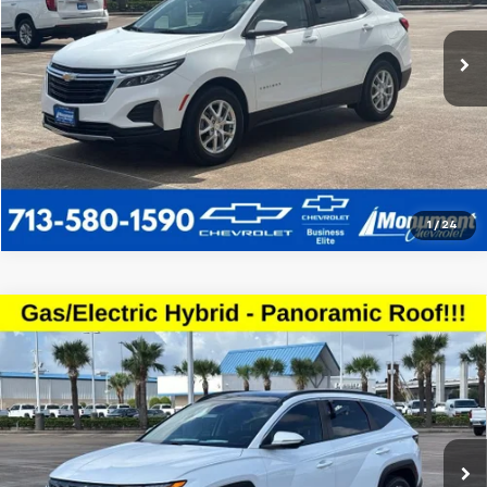
72,646 mi
Ext.
Int.
Call Us Today
1
/
24
Compare Vehicle
Used
2022
Hyundai Tucson Hybrid
SEL
$19,223
Convenience
SALE PRICE
VIN:
KM8JFCA1XNU038178
Stock:
NU038178
Model:
85432ABS
More
102,234 mi