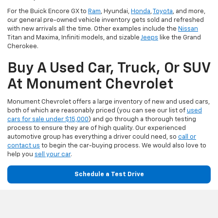
For the Buick Encore GX to
Ram
, Hyundai,
Honda
,
Toyota
, and more,
our general pre-owned vehicle inventory gets sold and refreshed
with new arrivals all the time. Other examples include the
Nissan
Titan and Maxima, Infiniti models, and sizable
Jeeps
like the Grand
Cherokee.
Buy A Used Car, Truck, Or SUV
At Monument Chevrolet
Monument Chevrolet offers a large inventory of new and used cars,
both of which are reasonably priced (you can see our list of
used
cars for sale under $15,000
) and go through a thorough testing
process to ensure they are of high quality. Our experienced
automotive group has everything a driver could need, so
call or
contact us
to begin the car-buying process. We would also love to
help you
sell your car
.
Schedule a Test Drive