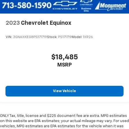
2023
Chevrolet Equinox
VIN:
3GNAXKEG8PS171719
Stock:
PS171719
Model:
1XR26
$18,485
MSRP
View Vehicle
ONLY Tax, title, license and $225 document fee are extra. MPG estimates
on this website are EPA estimates; your actual mileage may vary. For used
vehicles, MPG estimates are EPA estimates for the vehicle when it was