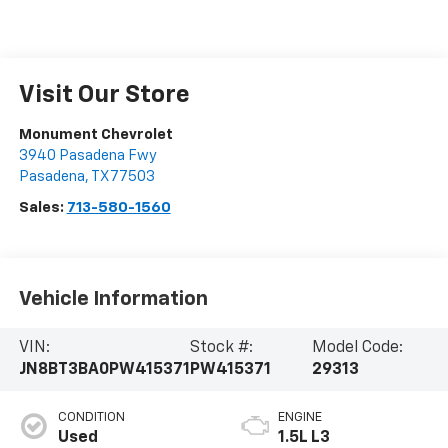
Visit Our Store
Monument Chevrolet
3940 Pasadena Fwy
Pasadena
,
TX
77503
Sales:
713-580-1560
Vehicle Information
VIN:
Stock #:
Model Code:
JN8BT3BA0PW415371
PW415371
29313
CONDITION
ENGINE
Used
1.5L L3