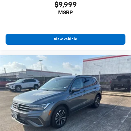
$9,999
MSRP
View Vehicle