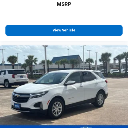
MSRP
View Vehicle