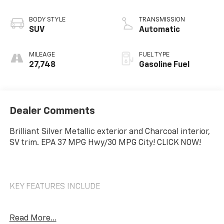
BODY STYLE
TRANSMISSION
SUV
Automatic
MILEAGE
FUEL TYPE
27,748
Gasoline Fuel
Dealer Comments
Brilliant Silver Metallic exterior and Charcoal interior,
SV trim. EPA 37 MPG Hwy/30 MPG City! CLICK NOW!
KEY FEATURES INCLUDE
Back-Up Camera, Turbocharged, Satellite Radio,
Read More...
iPod/MP3 Input, Onboard Communications System,