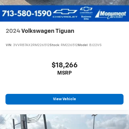
2024
Volkswagen Tiguan
VIN:
3VVRB7AX2RM226512
Stock:
RM226512
Model:
BJ22VS
$18,266
MSRP
View Vehicle