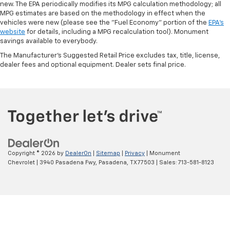
new. The EPA periodically modifies its MPG calculation methodology; all
MPG estimates are based on the methodology in effect when the
vehicles were new (please see the "Fuel Economy" portion of the
EPA's
website
for details, including a MPG recalculation tool). Monument
savings available to everybody.
The Manufacturer's Suggested Retail Price excludes tax, title, license,
dealer fees and optional equipment. Dealer sets final price.
Copyright © 2026
by
DealerOn
|
Sitemap
|
Privacy
| Monument
Chevrolet
|
3940 Pasadena Fwy,
Pasadena,
TX
77503
| Sales:
713-581-8123