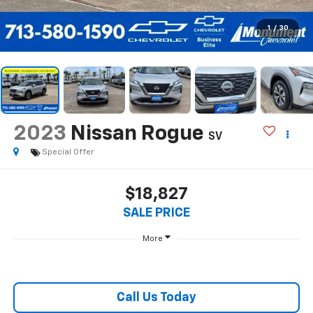
1
/
30
2023
Nissan Rogue
SV
Special Offer
$18,827
SALE PRICE
More
Call Us Today