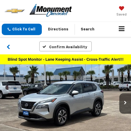
Saved
Click To Call
Directions
Search
Confirm Availability