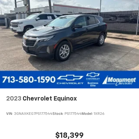
2023
Chevrolet Equinox
VIN:
3GNAXKEG7PS177544
Stock:
PS177544
Model:
1XR26
$18,399