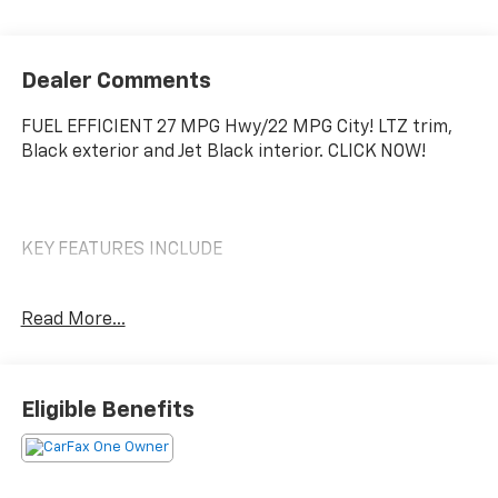
Dealer Comments
FUEL EFFICIENT 27 MPG Hwy/22 MPG City! LTZ trim,
Black exterior and Jet Black interior. CLICK NOW!
KEY FEATURES INCLUDE
Leather Seats, Navigation, 4x4, Rear Air, Heated
Read More...
Driver Seat, Cooled Driver Seat, Back-Up Camera,
Premium Sound System, Satellite Radio, Onboard
Communications System, Trailer Hitch, Aluminum
Wheels, Remote Engine Start, Dual Zone A/C, WiFi
Eligible Benefits
Hotspot Privacy Glass, Keyless Entry, Steering Wheel
Controls, Alarm, Heated Mirrors.