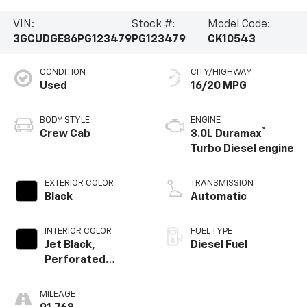
VIN:
Stock #:
Model Code:
3GCUDGE86PG123479
PG123479
CK10543
CONDITION
CITY/HIGHWAY
Used
16/20 MPG
BODY STYLE
ENGINE
®
Crew Cab
3.0L Duramax
Turbo Diesel engine
EXTERIOR COLOR
TRANSMISSION
Black
Automatic
INTERIOR COLOR
FUEL TYPE
Jet Black,
Diesel Fuel
Perforated
Leather-
Appointed Front
MILEAGE
Outboard Seating