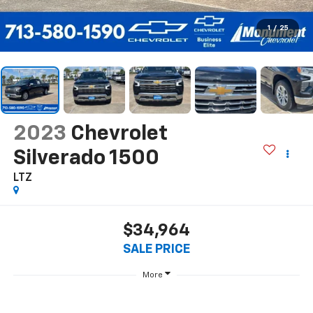
1
/
25
2023
Chevrolet
Silverado 1500
LTZ
$34,964
SALE PRICE
More