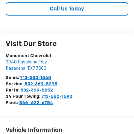
Call Us Today
Visit Our Store
Monument Chevrolet
3940 Pasadena Fwy
Pasadena
,
TX
77503
Sales:
713-580-1560
Service:
832-369-8298
Parts:
832-369-8252
24 Hour Towing:
713-580-1690
Fleet:
866-622-6754
Vehicle Information