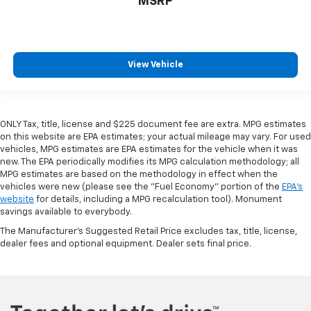
MSRP
View Vehicle
ONLY Tax, title, license and $225 document fee are extra. MPG estimates
on this website are EPA estimates; your actual mileage may vary. For used
vehicles, MPG estimates are EPA estimates for the vehicle when it was
new. The EPA periodically modifies its MPG calculation methodology; all
MPG estimates are based on the methodology in effect when the
vehicles were new (please see the "Fuel Economy" portion of the
EPA's
website
for details, including a MPG recalculation tool). Monument
savings available to everybody.
The Manufacturer's Suggested Retail Price excludes tax, title, license,
dealer fees and optional equipment. Dealer sets final price.