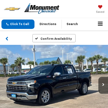
Saved
Click To Call
Directions
Search
Confirm Availability