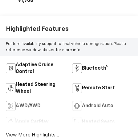
91,768
Positions
Highlighted Features
Feature availability subject to final vehicle configuration. Please
reference window sticker for more info.
Adaptive Cruise
Bluetooth®
Control
Heated Steering
Remote Start
Wheel
4WD/AWD
Android Auto
Apple CarPlay
Heated Seats
View More Highlights...