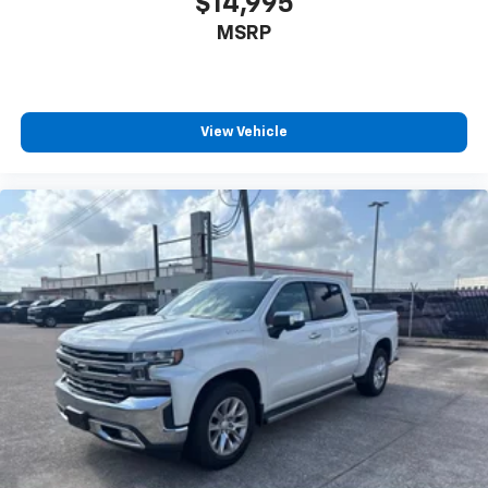
$14,995
MSRP
View Vehicle