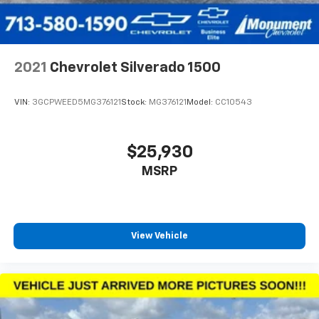
2021
Chevrolet Silverado 1500
VIN:
3GCPWEED5MG376121
Stock:
MG376121
Model:
CC10543
$25,930
MSRP
View Vehicle