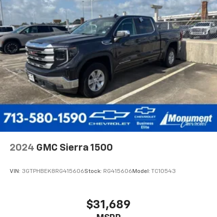
2024
GMC Sierra 1500
VIN:
3GTPHBEK8RG415606
Stock:
RG415606
Model:
TC10543
$31,689